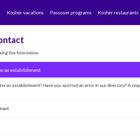
Kosher vacations
Passover programs
Kosher restaurants
ontact
sing the form below
ter an establishment? Have you spotted an error in our directory? A req