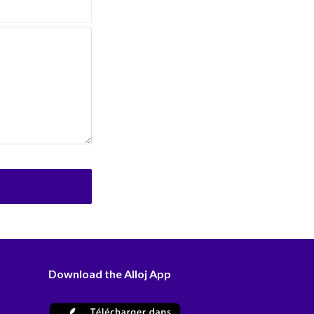
Download the Alloj App