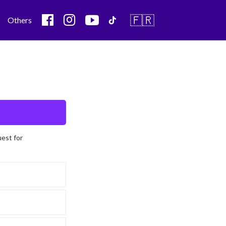
🇫🇷
Others
uest for