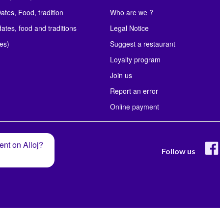
ates, Food, tradition
Who are we ?
ates, food and traditions
Legal Notice
les)
Suggest a restaurant
Loyalty program
Join us
Report an error
Online payment
ent on Alloj?
Follow us