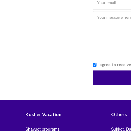
I agree to receiv
Kosher Vacation
Others
Shavuot programs
Sukkot, Da