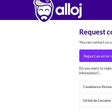
Request c
You can contact us u
Do you want to regis
information?...