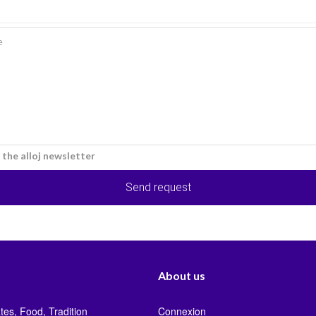
e the alloj newsletter
Send request
About us
tes, Food, Tradition
Connexion