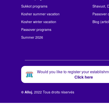
Sukkot programs
Shavuot, D
Kosher summer vacation
Passover d
Kosher winter vacation
Blog (artic
Passover programs
Summer 2026
Would you like to register your establishm
Click here
© Alloj.
2022 Tous droits réservés