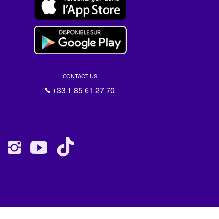
CONTACT US
+33 1 85 61 27 70