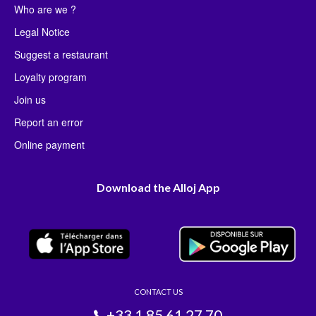
Who are we ?
Legal Notice
Suggest a restaurant
Loyalty program
Join us
Report an error
Online payment
Download the Alloj App
CONTACT US
+33 1 85 61 27 70