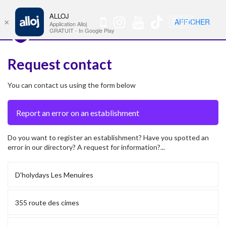
ALLOJ
MENU
🇫🇷
AFFICHER
×
Nav
Application Alloj
GRATUIT - In Google Play
Request contact
You can contact us using the form below
Do you want to register an establishment? Have you spotted an
error in our directory? A request for information?...