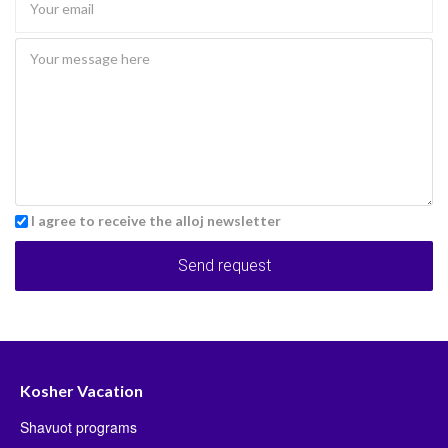
I agree to receive the alloj newsletter
Send request
Kosher Vacation
Shavuot programs