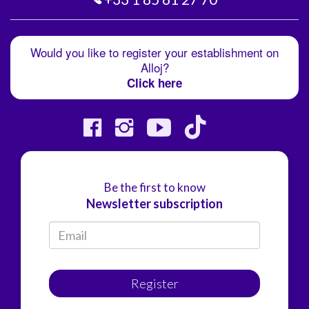
Would you like to register your establishment on
Alloj?
Click here
Be the first to know
Newsletter subscription
Register