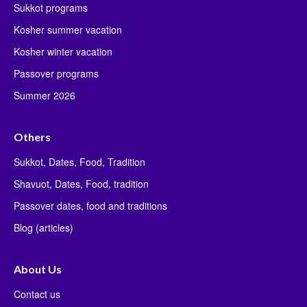
Sukkot programs
Kosher summer vacation
Kosher winter vacation
Passover programs
Summer 2026
Others
Sukkot, Dates, Food, Tradition
Shavuot, Dates, Food, tradition
Passover dates, food and traditions
Blog (articles)
About Us
Contact us