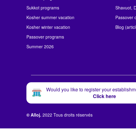
Sukkot programs
Shavuot, D
Kosher summer vacation
Passover d
Kosher winter vacation
Blog (artic
Passover programs
Summer 2026
Would you like to register your establishm
Click here
© Alloj.
2022 Tous droits réservés