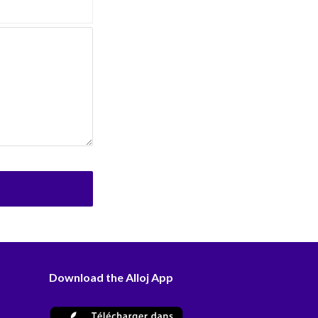
Download the Alloj App