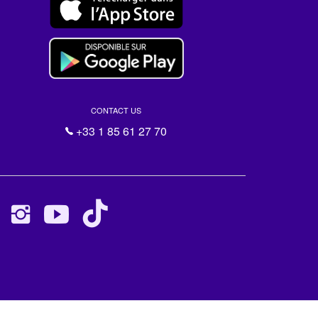
CONTACT US
+33 1 85 61 27 70