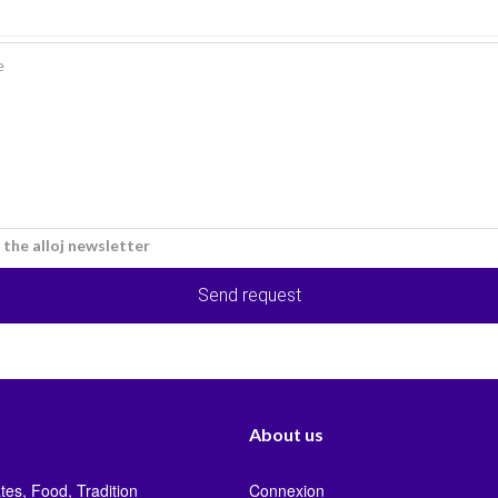
e the alloj newsletter
Send request
About us
tes, Food, Tradition
Connexion