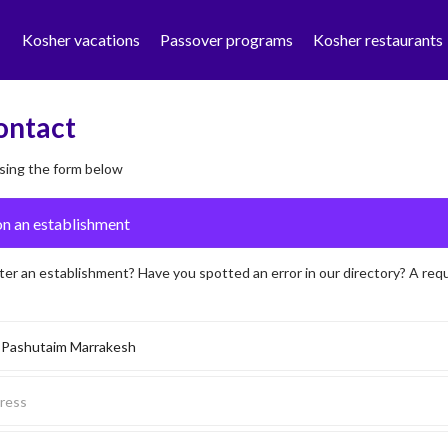
Kosher vacations
Passover programs
Kosher restaurants
ontact
sing the form below
ter an establishment? Have you spotted an error in our directory? A req