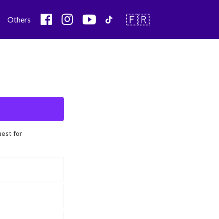
🇫🇷
Others
uest for