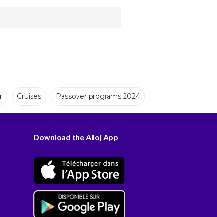
r
Cruises
Passover programs 2024
Download the Alloj App