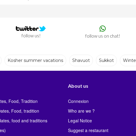
follow us!
follow us on chat!
Kosher summer vacations
Shavuot
Sukkot
Winte
ons
Shavuot
Sukkot
Winter
About us
tes, Food, Tradition
Connexion
ates, Food, tradition
Who are we ?
ates, food and traditions
Legal Notice
les)
Suggest a restaurant