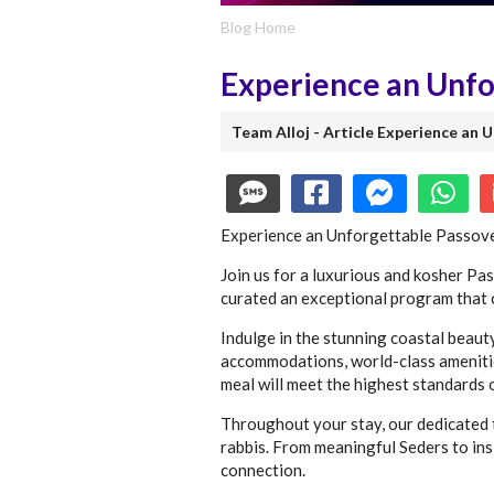
Blog Home
Experience an Unfor
Team Alloj - Article Experience an 
Experience an Unforgettable Passove
Join us for a luxurious and kosher Pa
curated an exceptional program that c
Indulge in the stunning coastal beaut
accommodations, world-class amenities
meal will meet the highest standards 
Throughout your stay, our dedicated t
rabbis. From meaningful Seders to ins
connection.