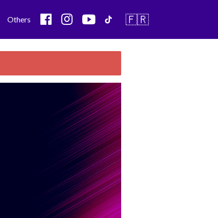
🇫🇷
Others