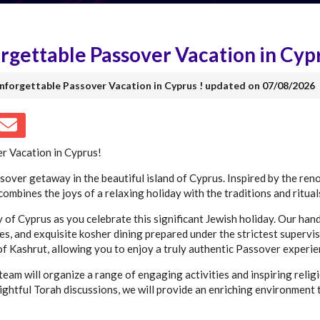
gettable Passover Vacation in Cypr
Unforgettable Passover Vacation in Cyprus ! updated on 07/08/2026
r Vacation in Cyprus!
ssover getaway in the beautiful island of Cyprus. Inspired by the re
ombines the joys of a relaxing holiday with the traditions and ritual
y of Cyprus as you celebrate this significant Jewish holiday. Our han
, and exquisite kosher dining prepared under the strictest supervis
of Kashrut, allowing you to enjoy a truly authentic Passover experie
eam will organize a range of engaging activities and inspiring relig
ightful Torah discussions, we will provide an enriching environment 