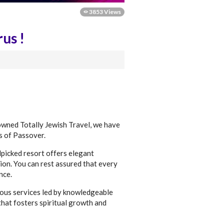
3853 Views
us !
nowned Totally Jewish Travel, we have
s of Passover.
dpicked resort offers elegant
ion. You can rest assured that every
nce.
ious services led by knowledgeable
that fosters spiritual growth and