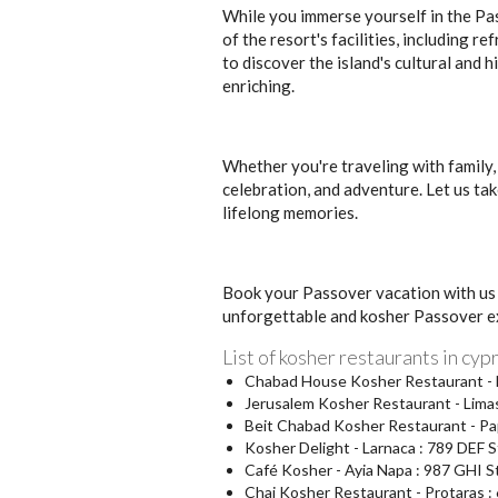
While you immerse yourself in the Pas
of the resort's facilities, including r
to discover the island's cultural and h
enriching.
Whether you're traveling with family,
celebration, and adventure. Let us tak
lifelong memories.
Book your Passover vacation with us 
unforgettable and kosher Passover e
List of kosher restaurants in cyp
Chabad House Kosher Restaurant - Ni
Jerusalem Kosher Restaurant - Limas
Beit Chabad Kosher Restaurant - Pa
Kosher Delight - Larnaca : 789 DEF S
Café Kosher - Ayia Napa : 987 GHI S
Chai Kosher Restaurant - Protaras : 