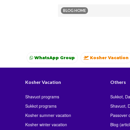
BLOG HOME
WhatsApp Group
Kosher Vacation
Kosher Vacation
Kosher summer vacati
Kosher Vacation
Others
Shavuot programs
Sukkot, Da
Sukkot programs
Shavuot, D
Kosher summer vacation
Passover d
Kosher winter vacation
Blog (artic