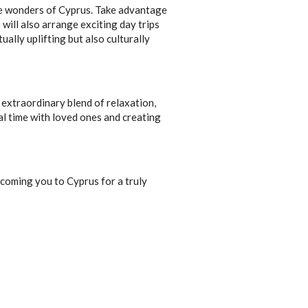
the wonders of Cyprus. Take advantage
 will also arrange exciting day trips
ually uplifting but also culturally
 extraordinary blend of relaxation,
ial time with loved ones and creating
coming you to Cyprus for a truly