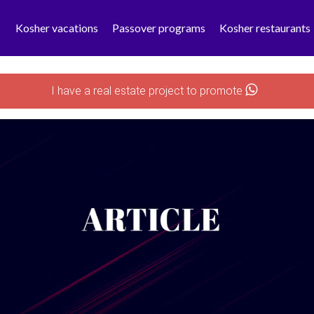
Kosher vacations
Passover programs
Kosher restaurants
I have a real estate project to promote