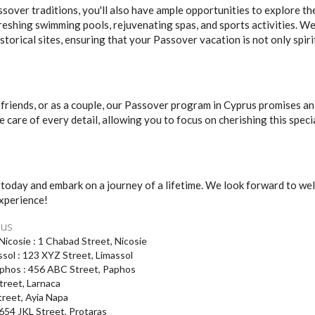
sover traditions, you'll also have ample opportunities to explore 
efreshing swimming pools, rejuvenating spas, and sports activities. We
istorical sites, ensuring that your Passover vacation is not only spirit
 friends, or as a couple, our Passover program in Cyprus promises an
e care of every detail, allowing you to focus on cherishing this spec
today and embark on a journey of a lifetime. We look forward to wel
xperience!
rus
cosie : 1 Chabad Street, Nicosie
sol : 123 XYZ Street, Limassol
phos : 456 ABC Street, Paphos
treet, Larnaca
treet, Ayia Napa
654 JKL Street, Protaras