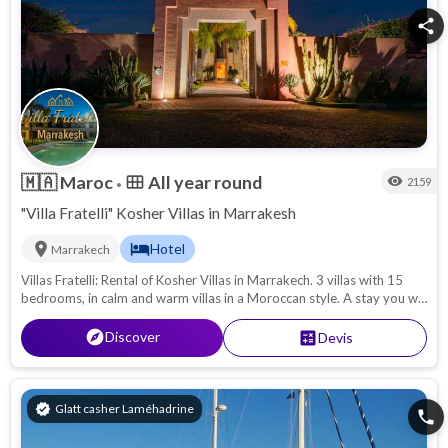
Kos
share
🇲🇦
Maroc
All year round
calendar_view_month
visibility
2159
•
"Villa Fratelli" Kosher Villas in Marrakesh
location_on
hotel
Hotel
Marrakech
Villas Fratelli: Rental of Kosher Villas in Marrakech. 3 villas with 15
bedrooms, in calm and warm villas in a Moroccan style. A stay you will
never forget!
explore
Discover
calculate
Devis
verified
Glatt casher Laméhadrine
phone