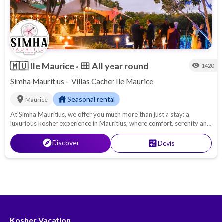
🇲🇺
Ile Maurice
All year round
calendar_view_month
visibility
1420
•
Simha Mauritius – Villas Cacher Ile Maurice
location_on
house
Seasonal rental
Maurice
At Simha Mauritius, we offer you much more than just a stay: a
luxurious kosher experience in Mauritius, where comfort, serenity and
kosher gastronomy meet. Whether you come with your family, as a
couple or with friends, we'll do our utmost to ensure that your kosher
explore
Discover
calculate
Devis
vacation is synonymous with absolute relaxation.
Kosher Vacation