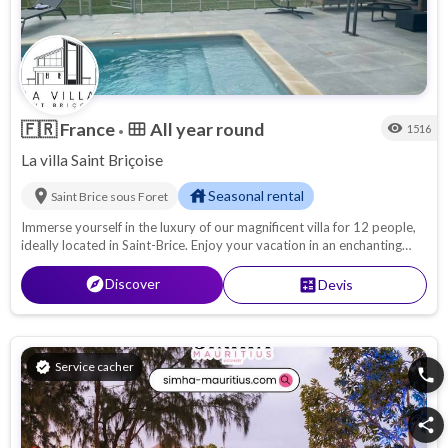
🇫🇷
France
All year round
calendar_view_month
visibility
1516
•
La villa Saint Briçoise
location_on
house
Seasonal rental
Saint Brice sous Foret
Immerse yourself in the luxury of our magnificent villa for 12 people,
ideally located in Saint-Brice. Enjoy your vacation in an enchanting
setting, surrounded by a large, lush garden and relax in your own
private swimming pool. With its spacious rooms and top-of-the-
explore
Discover
calculate
Devis
range amenities, the Grande Villa Oasis offers the most comfortable
stay for your group. You will feel at home while enjoying all the
advantages of a dream holiday.
verified
Service cacher
phone
share