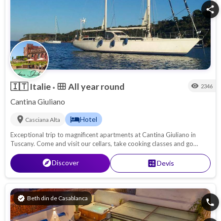
share
🇮🇹
Italie
All year round
calendar_view_month
visibility
2346
•
Cantina Giuliano
location_on
hotel
Hotel
Casciana Alta
Exceptional trip to magnificent apartments at Cantina Giuliano in
Tuscany. Come and visit our cellars, take cooking classes and go
truffle hunting.
explore
Discover
calculate
Devis
verified
Beth din de Casablanca
phone