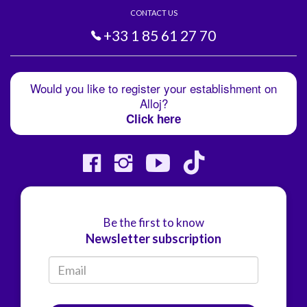
CONTACT US
+33 1 85 61 27 70
Would you like to register your establishment on
Alloj?
Click here
Be the first to know
Newsletter subscription