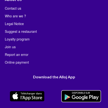
Contact us
Who are we ?
Legal Notice
Suggest a restaurant
Loyalty program
Join us
Report an error
Online payment
Download the Alloj App