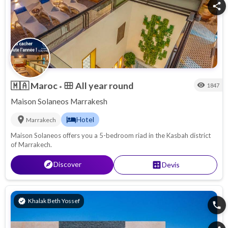
share
🇲🇦
Maroc
All year round
calendar_view_month
visibility
1847
•
Maison Solaneos Marrakesh
location_on
hotel
Hotel
Marrakech
Maison Solaneos offers you a 5-bedroom riad in the Kasbah district
of Marrakech.
explore
Discover
calculate
Devis
verified
Khalak Beth Yossef
phone