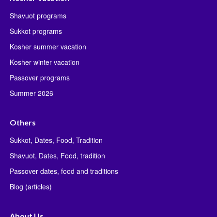
Shavuot programs
Sukkot programs
Kosher summer vacation
Kosher winter vacation
Passover programs
Summer 2026
Others
Sukkot, Dates, Food, Tradition
Shavuot, Dates, Food, tradition
Passover dates, food and traditions
Blog (articles)
About Us