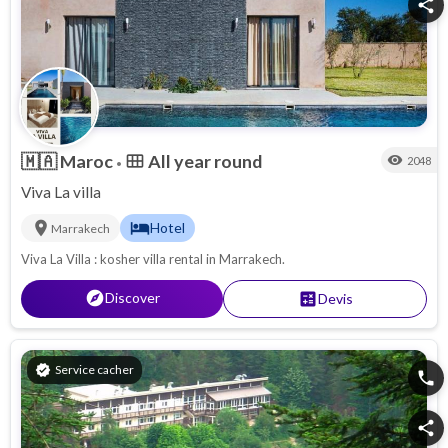
share
🇲🇦
Maroc
All year round
calendar_view_month
visibility
2048
•
Viva La villa
location_on
hotel
Hotel
Marrakech
Viva La Villa : kosher villa rental in Marrakech.
explore
Discover
calculate
Devis
verified
Service cacher
phone
share