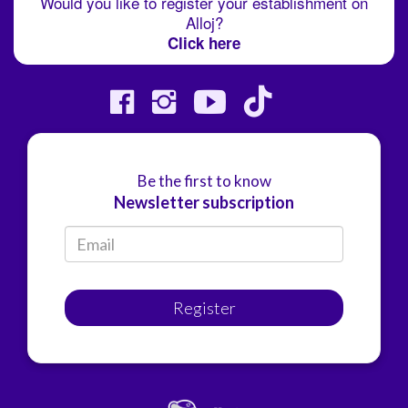
Would you like to register your establishment on
Alloj?
Click here
Be the first to know
Newsletter subscription
Register