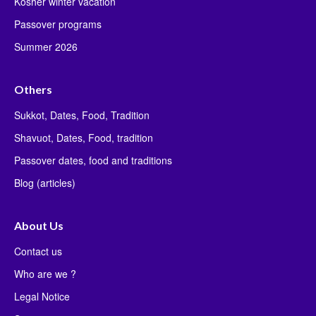
Kosher winter vacation
Passover programs
Summer 2026
Others
Sukkot, Dates, Food, Tradition
Shavuot, Dates, Food, tradition
Passover dates, food and traditions
Blog (articles)
About Us
Contact us
Who are we ?
Legal Notice