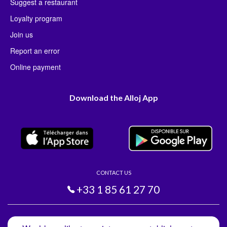
Suggest a restaurant
Loyalty program
Join us
Report an error
Online payment
Download the Alloj App
CONTACT US
+33 1 85 61 27 70