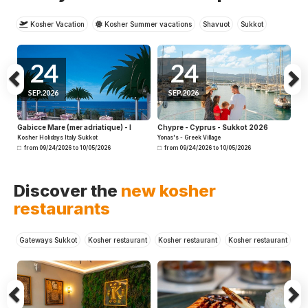
Kosher Vacation
Kosher Summer vacations
Shavuot
Sukkot
Winter
Cruises
24
24
SEP.2026
SEP.2026
Gabicce Mare (mer adriatique) - I
Chypre - Cyprus - Sukkot 2026
Kosher Holidays Italy Sukkot
Yonas's - Greek Village
from 09/24/2026 to 10/05/2026
from 09/24/2026 to 10/05/2026
Previous
N
Discover the
new kosher
restaurants
Gateways Sukkot
Kosher restaurant
Kosher restaurant
Kosher restaurant
Kosher restaurant
Kosher restaurant