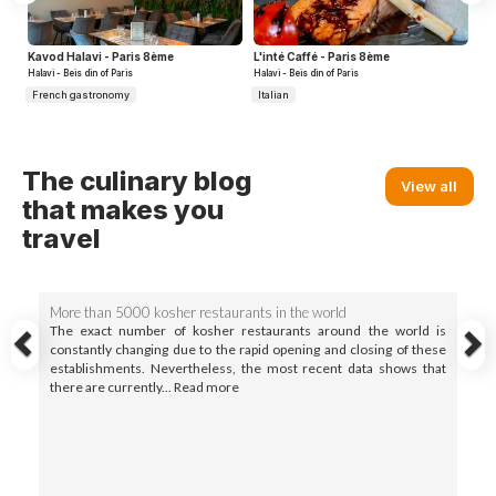
Kavod Halavi - Paris 8ème
L'inté Caffé - Paris 8ème
Halavi - Beis din of Paris
Halavi - Beis din of Paris
French gastronomy
Italian
Previous
N
The culinary blog
View all
that makes you
travel
More than 5000 kosher restaurants in the world
The exact number of kosher restaurants around the world is
constantly changing due to the rapid opening and closing of these
establishments. Nevertheless, the most recent data shows that
there are currently... Read more