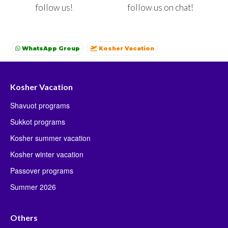
follow us on chat!
follow us!
WhatsApp Group
Kosher Vacation
Kosher summer vacations
Shavuot
Sukkot
Winter
Kosher Vacation
Shavuot programs
Sukkot programs
Kosher summer vacation
Kosher winter vacation
Passover programs
Summer 2026
Others