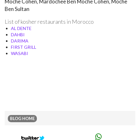
Moche Cohen, Mardochee Ben Moche Cohen, Moche
Ben Sultan
List of kosher restaurants in Morocco
AL DENTE
DAHBI
DARIMA
FIRST GRILL
WASABI
BLOG HOME