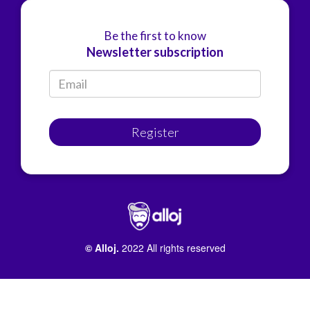
Be the first to know
Newsletter subscription
Register
© Alloj.
2022 All rights reserved