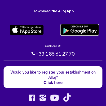
Download the Alloj App
CONTACT US
+33 1 85 61 27 70
Would you like to register your establishment on
Alloj?
Click here