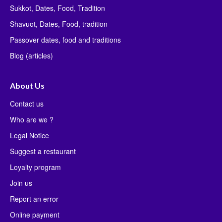
Sukkot, Dates, Food, Tradition
Shavuot, Dates, Food, tradition
Passover dates, food and traditions
Blog (articles)
About Us
Contact us
Who are we ?
Legal Notice
Suggest a restaurant
Loyalty program
Join us
Report an error
Online payment