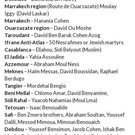
Marrakech region
(Route de Ouarzazate) Moulay
Iggy (David Laskar)
Marrakech
– Hanania Cohen
Ouarzazate region
– David Ou Moshe
Taroudant
– David Ben Baruk Cohen Azog
Ifrane Anti-Atlas
– 50 Nesrafimes or Jewish martyrs
Casablanca
– Eliahou, Sidi Belyout (Muslim)
El Jadida
– Yahia Assouline
Azzemour
– Abraham Moul Ness
Meknes
– Haim Messas, David Boussidan, Raphael
Berdugo
Tangier
– Mordehai Bengio
Beni Mellal
– Chlomo Amar, David Benyamine,
Sidi Rahal
– Yaacob Nahamias (Moul Lma)
Tetouan
– Isaac Benoualide
Safi
– Ben Zmero brothers, Abraham Soultan, Youssef
Dalili, Messod Mimoua, Mimoun Benouaich
Debdou
– Youssef Bensimon, Jacob Cohen, Ishak Ben