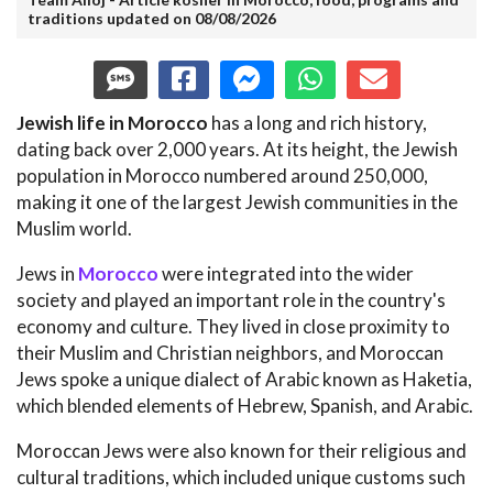
traditions updated on 08/08/2026
Jewish life in Morocco
has a long and rich history,
dating back over 2,000 years. At its height, the Jewish
population in Morocco numbered around 250,000,
making it one of the largest Jewish communities in the
Muslim world.
Jews in
Morocco
were integrated into the wider
society and played an important role in the country's
economy and culture. They lived in close proximity to
their Muslim and Christian neighbors, and Moroccan
Jews spoke a unique dialect of Arabic known as Haketia,
which blended elements of Hebrew, Spanish, and Arabic.
Moroccan Jews were also known for their religious and
cultural traditions, which included unique customs such