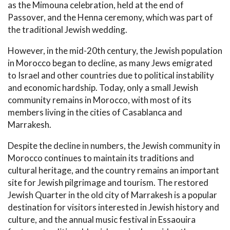
as the Mimouna celebration, held at the end of
Passover, and the Henna ceremony, which was part of
the traditional Jewish wedding.
However, in the mid-20th century, the Jewish population
in Morocco began to decline, as many Jews emigrated
to Israel and other countries due to political instability
and economic hardship. Today, only a small Jewish
community remains in Morocco, with most of its
members living in the cities of Casablanca and
Marrakesh.
Despite the decline in numbers, the Jewish community in
Morocco continues to maintain its traditions and
cultural heritage, and the country remains an important
site for Jewish pilgrimage and tourism. The restored
Jewish Quarter in the old city of Marrakesh is a popular
destination for visitors interested in Jewish history and
culture, and the annual music festival in Essaouira