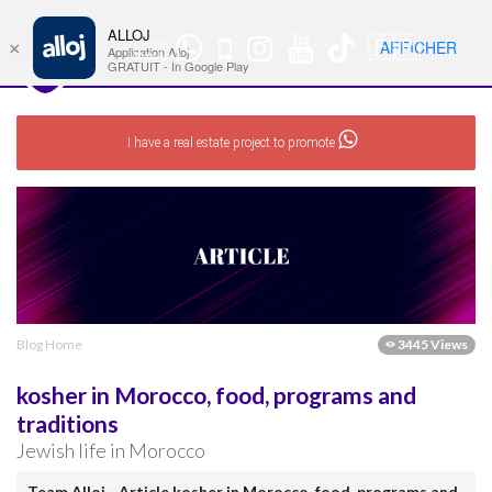
ALLOJ
MENU
🇫🇷
AFFICHER
×
Chat
Nav
Application Alloj
WhatsApp
GRATUIT - In Google Play
I have a real estate project to promote
Blog Home
3445 Views
kosher in Morocco, food, programs and
traditions
Jewish life in Morocco
Team Alloj - Article kosher in Morocco, food, programs and