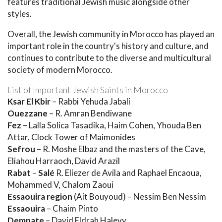
features traditional Jewish music alongside other
styles.
Overall, the Jewish community in Morocco has played an
important role in the country's history and culture, and
continues to contribute to the diverse and multicultural
society of modern Morocco.
List of Important Jewish Saints in Morocco
Ksar El Kbir
– Rabbi Yehuda Jabali
Ouezzane
– R. Amran Bendiwane
Fez
– Lalla Solica Tasadika, Haim Cohen, Yhouda Ben
Attar, Clock Tower of Maimonides
Sefrou
– R. Moshe Elbaz and the masters of the Cave,
Eliahou Harraoch, David Arazil
Rabat
–
Salé
R. Eliezer de Avila and Raphael Encaoua,
Mohammed V, Chalom Zaoui
Essaouira region
(Ait Bouyoud) – Nessim Ben Nessim
Essaouira
– Chaim Pinto
Demnate
– David Eldrah Halevy