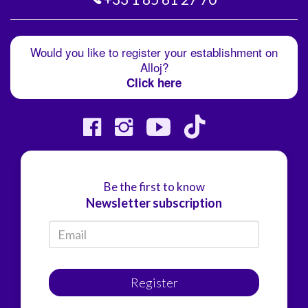
Would you like to register your establishment on
Alloj?
Click here
Be the first to know
Newsletter subscription
Register