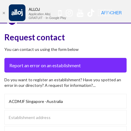
ALLOJ
MENU
🇫🇷
AFFICHER
×
Nav
Application Alloj
GRATUIT - In Google Play
Request contact
You can contact us using the form below
Do you want to register an establishment? Have you spotted an
error in our directory? A request for information?...