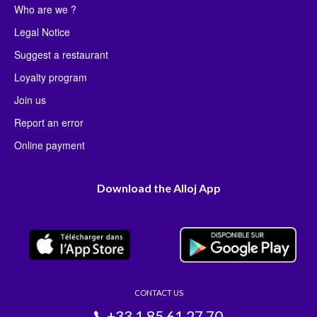
Who are we ?
Legal Notice
Suggest a restaurant
Loyalty program
Join us
Report an error
Online payment
Download the Alloj App
CONTACT US
+33 1 85 61 27 70