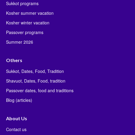
Sukkot programs
Kosher summer vacation
Kosher winter vacation
Passover programs
Summer 2026
Others
Sukkot, Dates, Food, Tradition
Shavuot, Dates, Food, tradition
Passover dates, food and traditions
Blog (articles)
About Us
Contact us