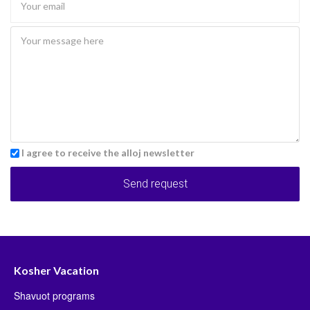
I agree to receive the alloj newsletter
Send request
Kosher Vacation
Shavuot programs