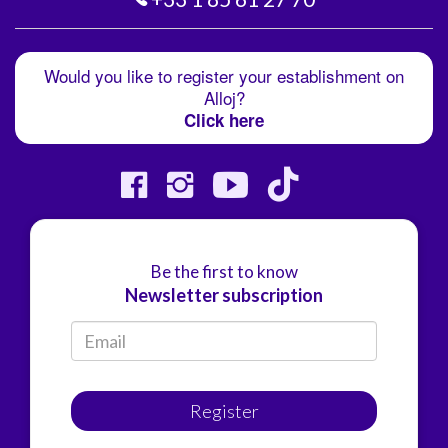
Would you like to register your establishment on
Alloj?
Click here
Be the first to know
Newsletter subscription
Register