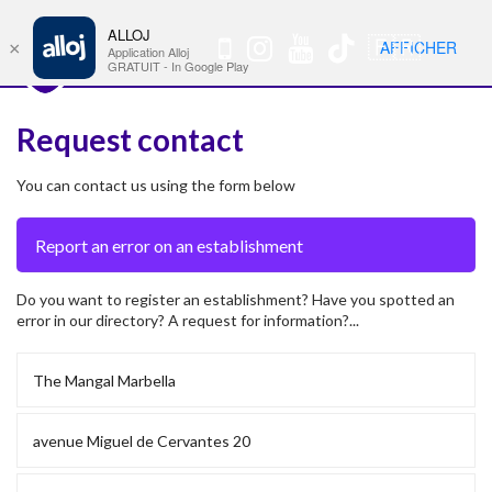
ALLOJ
MENU
🇫🇷
AFFICHER
×
Nav
Application Alloj
GRATUIT - In Google Play
Request contact
You can contact us using the form below
Do you want to register an establishment? Have you spotted an
error in our directory? A request for information?...