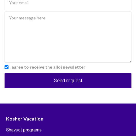
I agree to receive the alloj newsletter
Send request
Kosher Vacation
Shavuot programs