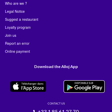
Who are we ?
Legal Notice
Suggest a restaurant
Loyalty program
Join us
Report an error
Online payment
Download the Alloj App
CONTACT US
+33 1 85 61 27 70