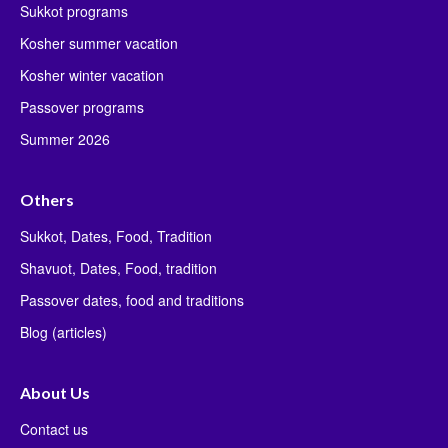
Sukkot programs
Kosher summer vacation
Kosher winter vacation
Passover programs
Summer 2026
Others
Sukkot, Dates, Food, Tradition
Shavuot, Dates, Food, tradition
Passover dates, food and traditions
Blog (articles)
About Us
Contact us