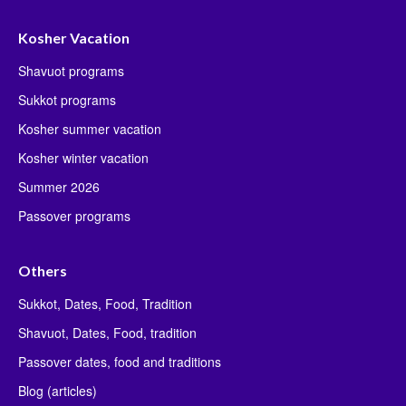
Kosher Vacation
Shavuot programs
Sukkot programs
Kosher summer vacation
Kosher winter vacation
Summer 2026
Passover programs
Others
Sukkot, Dates, Food, Tradition
Shavuot, Dates, Food, tradition
Passover dates, food and traditions
Blog (articles)