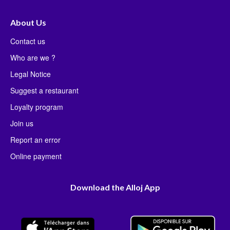
About Us
Contact us
Who are we ?
Legal Notice
Suggest a restaurant
Loyalty program
Join us
Report an error
Online payment
Download the Alloj App