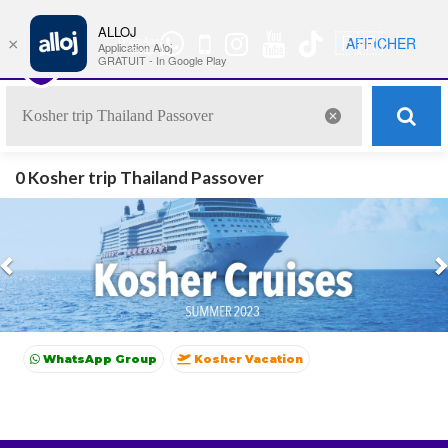
ALLOJ
MENU
🇫🇷
AFFICHER
×
WhatsApp
Nav
Application Alloj
Group
GRATUIT - In Google Play
0 Kosher trip Thailand Passover
Previous
WhatsApp Group
Kosher Vacation
Kosher Summer vacations
Shavuot
Sukkot
Winter