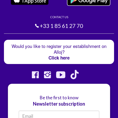
CONTACT US
+33 1 85 61 27 70
Would you like to register your establishment on
Alloj?
Click here
Be the first to know
Newsletter subscription