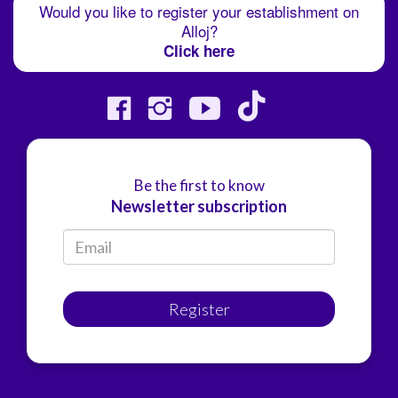
Would you like to register your establishment on
Alloj?
Click here
Be the first to know
Newsletter subscription
Register