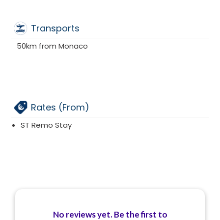
Transports
50km from Monaco
Rates (From)
ST Remo Stay
No reviews yet. Be the first to