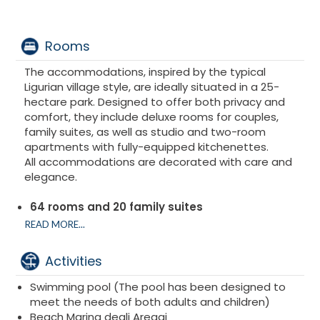
Rooms
The accommodations, inspired by the typical
Ligurian village style, are ideally situated in a 25-
hectare park. Designed to offer both privacy and
comfort, they include deluxe rooms for couples,
family suites, as well as studio and two-room
apartments with fully-equipped kitchenettes.
All accommodations are decorated with care and
elegance.
64 rooms and 20 family suites
Superior rooms
READ MORE...
Deluxe rooms
Suites and Family Suite
Activities
Junior Suite
Swimming pool (The pool has been designed to
meet the needs of both adults and children)
Beach Marina degli Aregai