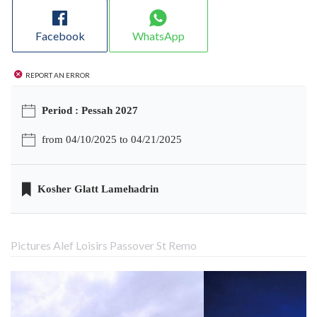
Facebook
WhatsApp
Report an error
Period : Pessah 2027
from 04/10/2025 to 04/21/2025
Kosher Glatt Lamehadrin
Pictures Alef Loisirs Passover St Remo