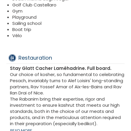
Golf Club Castellaro
Gym
Playground
Sailing school
Boat trip
Vélo
Restauration
Stay Glatt Cacher Laméhadrine. Full board.
Our choice of kosher, so fundamental to celebrating
Pesach, invariably turns to Alef Loisirs' long-standing
partners, Rav Yossef Amar of Aix-les-Bains and Rav
Ilan Drai of Nice.
The Rabanim bring their expertise, rigor and
investment to ensure kashrut that meets our high
standards, both in the choice of our meats and
products, and in the meticulous attention required
in their preparation (especially bedikot).
Accompanied by their teams, our Rabanim
READ MORE...