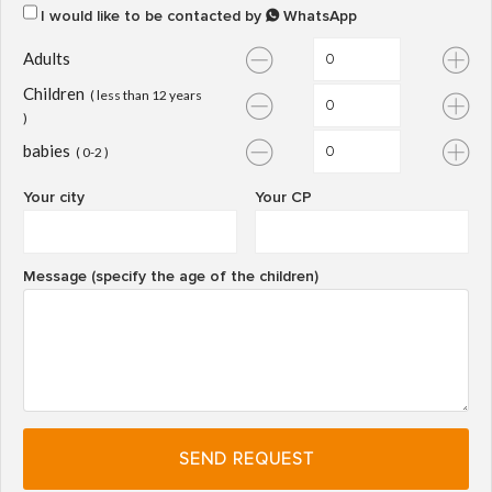
I would like to be contacted by
WhatsApp
Adults
Children
( less than 12 years
)
babies
( 0-2 )
Your city
Your CP
Message (specify the age of the children)
SEND REQUEST