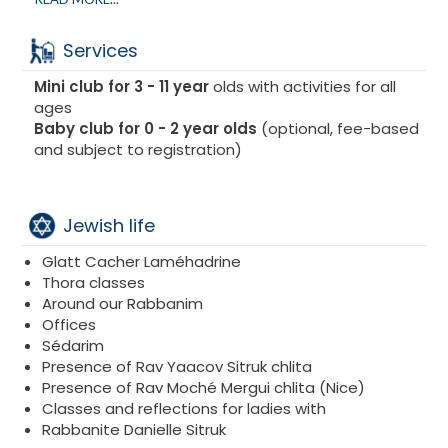
guarantee to accompany you in the kitchen
throughout your stay to ensure Bishoul beth Yossef
Services
as well as all verifications and imperatives in the
strictest observance of halakha.
Mini club for 3 - 11 year
olds with activities for all
Prepared by our Chef, we offer :
ages
Tasty meals
Baby club for 0 - 2 year olds
(optional, fee-based
Gourmet dishes
and subject to registration)
Quality products
Coffee/tea corner available all day long
Jewish life
Glatt Cacher Laméhadrine
Thora classes
Around our Rabbanim
Offices
Sédarim
Presence of Rav Yaacov Sitruk chlita
Presence of Rav Moché Mergui chlita (Nice)
Classes and reflections for ladies with
Rabbanite Danielle Sitruk