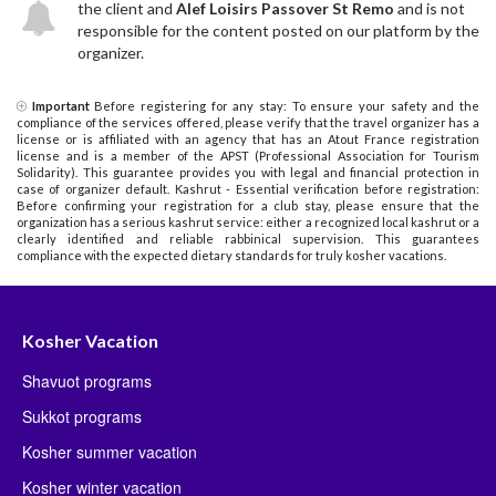
the client and
Alef Loisirs Passover St Remo
and is not
responsible for the content posted on our platform by the
organizer.
Important
Before registering for any stay: To ensure your safety and the
compliance of the services offered, please verify that the travel organizer has a
license or is affiliated with an agency that has an Atout France registration
license and is a member of the APST (Professional Association for Tourism
Solidarity). This guarantee provides you with legal and financial protection in
case of organizer default. Kashrut - Essential verification before registration:
Before confirming your registration for a club stay, please ensure that the
organization has a serious kashrut service: either a recognized local kashrut or a
clearly identified and reliable rabbinical supervision. This guarantees
compliance with the expected dietary standards for truly kosher vacations.
Kosher Vacation
Shavuot programs
Sukkot programs
Kosher summer vacation
Kosher winter vacation