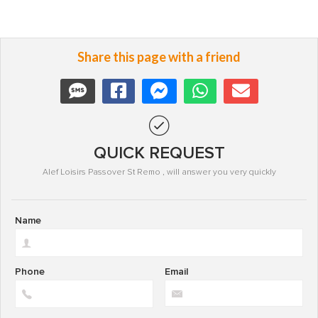
Share this page with a friend
QUICK REQUEST
Alef Loisirs Passover St Remo , will answer you very quickly
Name
Phone
Email