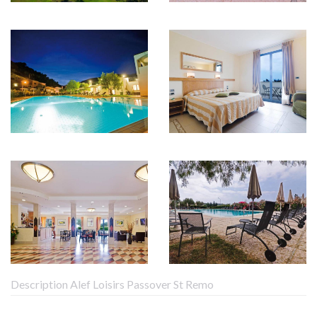
Description Alef Loisirs Passover St Remo