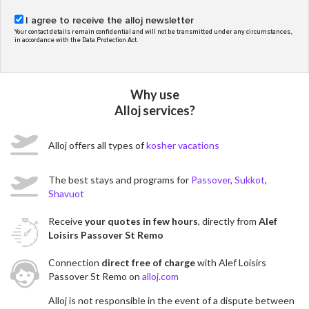
I agree to receive the alloj newsletter
Your contact details remain confidential and will not be transmitted under any circumstances,
in accordance with the Data Protection Act.
Why use
Alloj services?
Alloj offers all types of
kosher vacations
The best stays and programs for
Passover
,
Sukkot
,
Shavuot
Receive
your quotes in few hours
, directly from
Alef
Loisirs Passover St Remo
Connection
direct free of charge
with Alef Loisirs
Passover St Remo on
alloj.com
Alloj is not responsible in the event of a dispute between