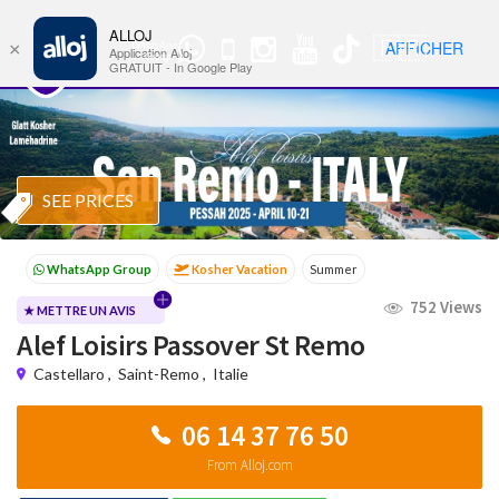
ALLOJ
MENU
🇫🇷
AFFICHER
×
WhatsApp
Nav
Application Alloj
Group
GRATUIT - In Google Play
SEE PRICES
Kosher Vacation
Summer
Passover programs
Shavuot
752 Views
Sukkot
Winter
★ METTRE UN AVIS
Alef Loisirs Passover St Remo
Castellaro
,
Saint-Remo
,
Italie
06 14 37 76 50
From Alloj.com