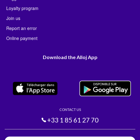
Loyalty program
Join us
Report an error
Online payment
Download the Alloj App
CONTACT US
+33 1 85 61 27 70