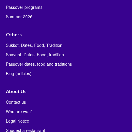
Passover programs
Summer 2026
Others
Sukkot, Dates, Food, Tradition
Shavuot, Dates, Food, tradition
Passover dates, food and traditions
Blog (articles)
About Us
Contact us
Who are we ?
Legal Notice
Suggest a restaurant