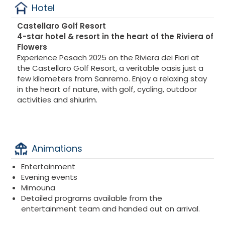
Hotel
Castellaro Golf Resort
4-star hotel & resort in the heart of the Riviera of
Flowers
Experience Pesach 2025 on the Riviera dei Fiori at
the Castellaro Golf Resort, a veritable oasis just a
few kilometers from Sanremo. Enjoy a relaxing stay
in the heart of nature, with golf, cycling, outdoor
activities and shiurim.
Animations
Entertainment
Evening events
Mimouna
Detailed programs available from the
entertainment team and handed out on arrival.