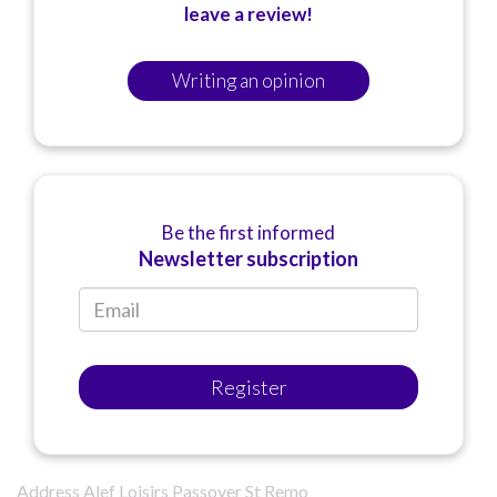
leave a review!
Writing an opinion
Be the first informed
Newsletter subscription
Register
Address Alef Loisirs Passover St Remo