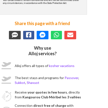
Your contact details remain confidential and will not be transmitted under
any circumstances, in accordance with the Data Protection Act.
Share this page with a friend
Why use
Alloj services?
Alloj offers all types of
kosher vacations
The best stays and programs for
Passover
,
Sukkot
,
Shavuot
Receive
your quotes in few hours
, directly
from
Kangourou Club Méribel les 3 vallées
Connection
direct free of charge
with