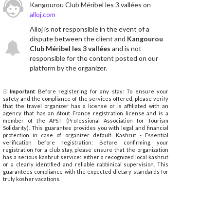
Kangourou Club Méribel les 3 vallées on
alloj.com
Alloj is not responsible in the event of a
dispute between the client and
Kangourou
Club Méribel les 3 vallées
and is not
responsible for the content posted on our
platform by the organizer.
Important
Before registering for any stay: To ensure your
safety and the compliance of the services offered, please verify
that the travel organizer has a license or is affiliated with an
agency that has an Atout France registration license and is a
member of the APST (Professional Association for Tourism
Solidarity). This guarantee provides you with legal and financial
protection in case of organizer default. Kashrut - Essential
verification before registration: Before confirming your
registration for a club stay, please ensure that the organization
has a serious kashrut service: either a recognized local kashrut
or a clearly identified and reliable rabbinical supervision. This
guarantees compliance with the expected dietary standards for
truly kosher vacations.