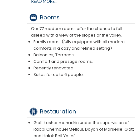
hammam), fitness room, and massage room.
READ MORE...
Three terraces for your relaxation.
360-degree views of the 3 valleys.
Rooms
See the brochure
Our 77 modern rooms offer the chance to fall
asleep with a view of the slopes or the valley.
Family rooms (fully equipped with all modern
comforts in a cozy and refined setting)
Balconies, Terraces.
Comfort and prestige rooms.
Recently renovated
Suites for up to 6 people.
Restauration
Glatt kosher mehadrin under the supervision of
Rabbi Chemouel Melloul, Dayan of Marseille. Glatt
and Halak Beit Yosef.