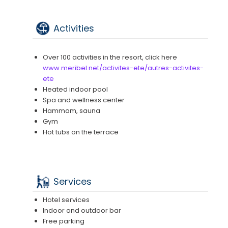
Activities
Over 100 activities in the resort, click here
www.meribel.net/activites-ete/autres-activites-
ete
Heated indoor pool
Spa and wellness center
Hammam, sauna
Gym
Hot tubs on the terrace
Services
Hotel services
Indoor and outdoor bar
Free parking