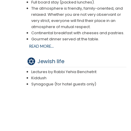
Full board stay (packed lunches).
The atmosphere is friendly, family-oriented, and
relaxed. Whether you are not very observant or
very strict, everyone will find their place in an
atmosphere of mutual respect.
Continental breakfast with cheeses and pastries.
Gourmet dinner served at the table.
Shabbat midday : Kiddush on the terrace after the
READ MORE...
service, and tea/cake in the afternoon.
Jewish life
Lectures by Rabbi Yehia Benchetrit
Kiddush
Synagogue (for hotel guests only)