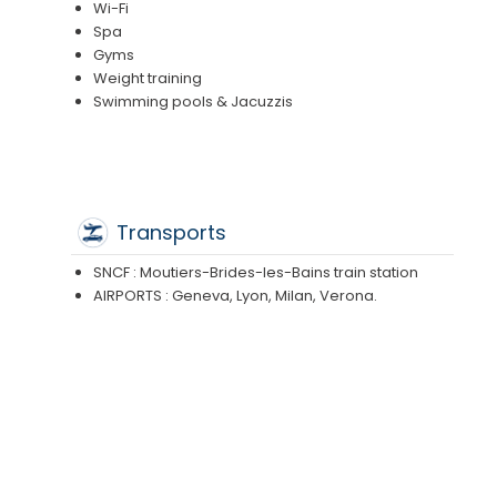
Wi-Fi
Spa
Gyms
Weight training
Swimming pools & Jacuzzis
Transports
SNCF : Moutiers-Brides-les-Bains train station
AIRPORTS : Geneva, Lyon, Milan, Verona.