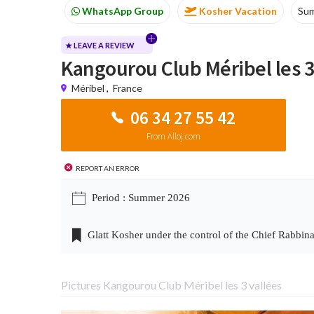
Kosher Vacation
Summer
Passover progr
★ LEAVE A REVIEW
Kangourou Club Méribel les 3
Méribel
,
France
06 34 27 55 42
From Alloj.com
Report an error
Period : Summer 2026
Glatt Kosher under the control of the Chief Rabbina
Pictures Kangourou Club Méribel les 3 vallées