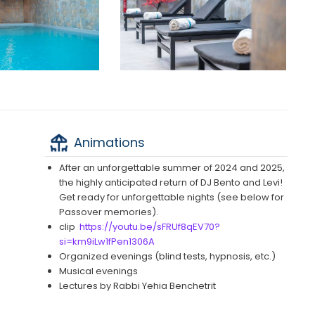
Animations
After an unforgettable summer of 2024 and 2025,
the highly anticipated return of DJ Bento and Levi!
Get ready for unforgettable nights (see below for
Passover memories).
clip
https://youtu.be/sFRUf8qEV70?
si=km9iLw1fPen1306A
Organized evenings (blind tests, hypnosis, etc.)
Musical evenings
Lectures by Rabbi Yehia Benchetrit