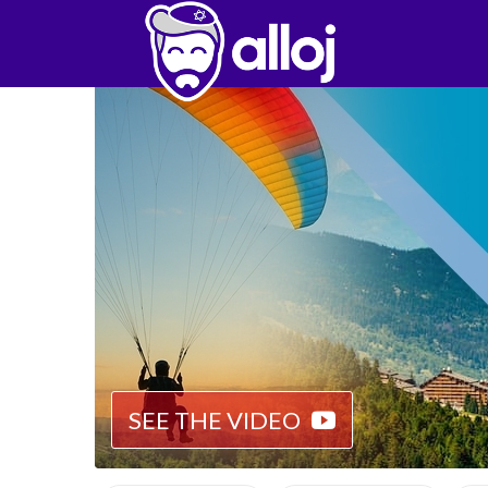
SEE THE VIDEO