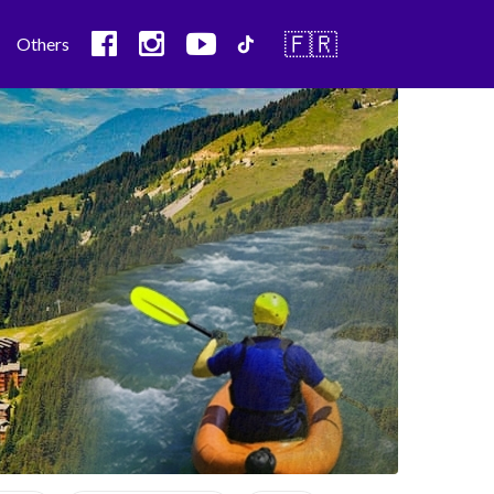
🇫🇷
Others