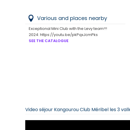
Various and places nearby
Exceptional Mini Club with the Levy team!!!
2024: https://youtu.be/pkPqxJcmPks
SEE THE CATALOGUE
Video séjour Kangourou Club Méribel les 3 val