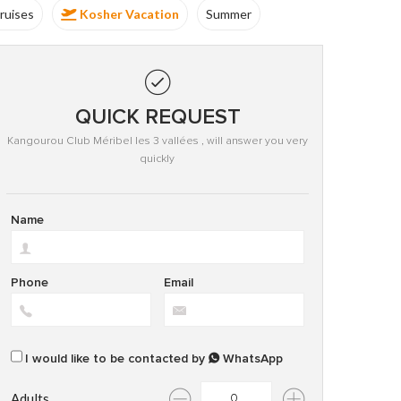
Group
Kosher Vacation
Summer
QUICK REQUEST
Kangourou Club Méribel les 3 vallées , will answer you very
quickly
Name
Phone
Email
I would like to be contacted by
WhatsApp
Adults