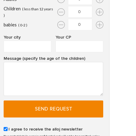
Children
( less than 12 years
)
babies
( 0-2 )
Your city
Your CP
Message (specify the age of the children)
SEND REQUEST
I agree to receive the alloj newsletter