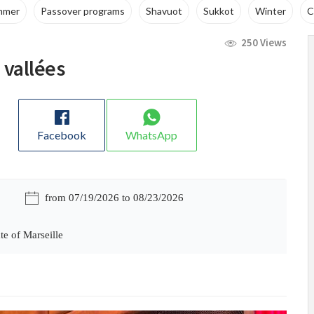
ams
Shavuot
Sukkot
Winter
Cruises
WhatsApp 
250 Views
 vallées
Facebook
WhatsApp
from 07/19/2026 to 08/23/2026
te of Marseille