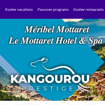
Kosher vacations
Passover programs
Kosher restaurants