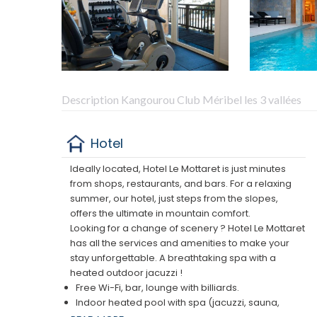
Description Kangourou Club Méribel les 3 vallées
Hotel
Ideally located, Hotel Le Mottaret is just minutes
from shops, restaurants, and bars. For a relaxing
summer, our hotel, just steps from the slopes,
offers the ultimate in mountain comfort.
Looking for a change of scenery ? Hotel Le Mottaret
has all the services and amenities to make your
stay unforgettable. A breathtaking spa with a
heated outdoor jacuzzi !
Free Wi-Fi, bar, lounge with billiards.
Indoor heated pool with spa (jacuzzi, sauna,