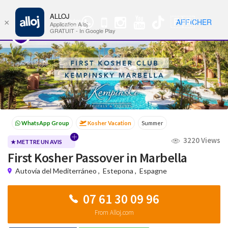
ALLOJ
MENU
🇫🇷
AFFICHER
×
WhatsApp
Nav
Application Alloj
Group
GRATUIT - In Google Play
Kosher Vacation
Summer
Passover programs
Shavuot
3220 Views
Sukkot
Winter
★ METTRE UN AVIS
First Kosher Passover in Marbella
Autovía del Mediterráneo
,
Estepona
,
Espagne
07 61 30 09 96
From Alloj.com