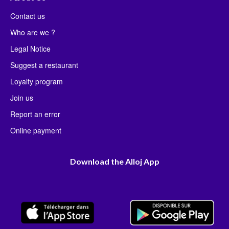
Contact us
Who are we ?
Legal Notice
Suggest a restaurant
Loyalty program
Join us
Report an error
Online payment
Download the Alloj App