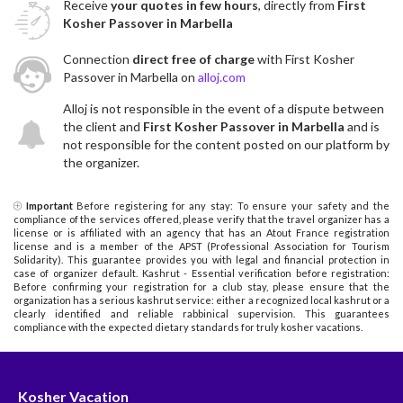
Receive
your quotes in few hours
, directly from
First
Kosher Passover in Marbella
Connection
direct free of charge
with First Kosher
Passover in Marbella on
alloj.com
Alloj is not responsible in the event of a dispute between
the client and
First Kosher Passover in Marbella
and is
not responsible for the content posted on our platform by
the organizer.
Important
Before registering for any stay: To ensure your safety and the
compliance of the services offered, please verify that the travel organizer has a
license or is affiliated with an agency that has an Atout France registration
license and is a member of the APST (Professional Association for Tourism
Solidarity). This guarantee provides you with legal and financial protection in
case of organizer default. Kashrut - Essential verification before registration:
Before confirming your registration for a club stay, please ensure that the
organization has a serious kashrut service: either a recognized local kashrut or a
clearly identified and reliable rabbinical supervision. This guarantees
compliance with the expected dietary standards for truly kosher vacations.
Kosher Vacation