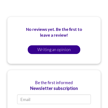
No reviews yet. Be the first to
leave a review!
Writing an opinion
Be the first informed
Newsletter subscription