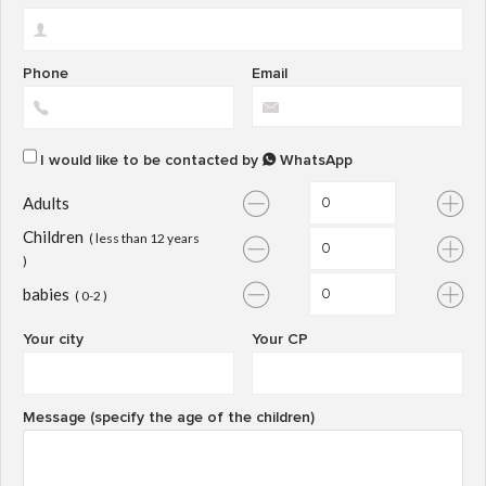
Phone
Email
I would like to be contacted by
WhatsApp
Adults
Children
( less than 12 years
)
babies
( 0-2 )
Your city
Your CP
Message (specify the age of the children)