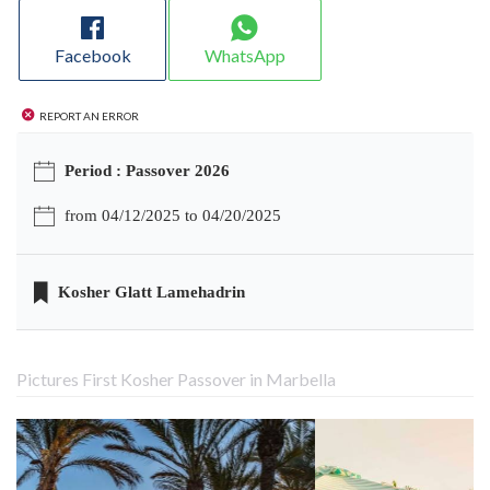
Facebook
WhatsApp
Report an error
Period : Passover 2026
from 04/12/2025 to 04/20/2025
Kosher Glatt Lamehadrin
Pictures First Kosher Passover in Marbella