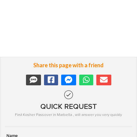
Share this page with a friend
QUICK REQUEST
First Kosher Passover in Marbella , will answer you very quickly
Name