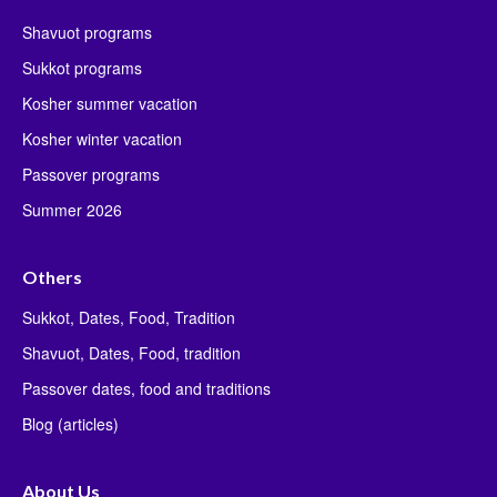
Shavuot programs
Sukkot programs
Kosher summer vacation
Kosher winter vacation
Passover programs
Summer 2026
Others
Sukkot, Dates, Food, Tradition
Shavuot, Dates, Food, tradition
Passover dates, food and traditions
Blog (articles)
About Us