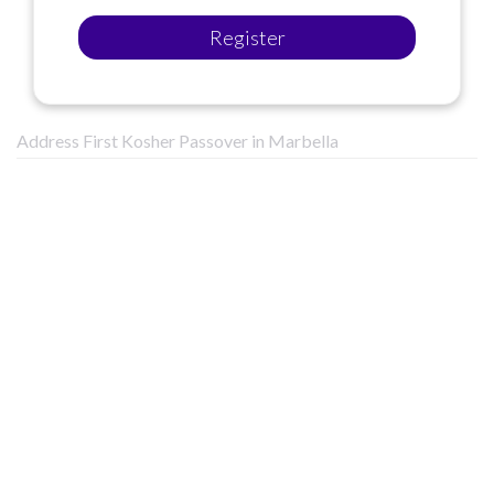
Register
Address First Kosher Passover in Marbella