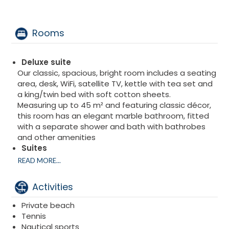
Rooms
Deluxe suite
Our classic, spacious, bright room includes a seating
area, desk, WiFi, satellite TV, kettle with tea set and
a king/twin bed with soft cotton sheets.
Measuring up to 45 m² and featuring classic décor,
this room has an elegant marble bathroom, fitted
with a separate shower and bath with bathrobes
and other amenities
Suites
Featuring several balconies to admire the
READ MORE...
Mediterranean and subtropical gardens, this suite
offers sunny views as the terrace is equipped with
Activities
outdoor furniture.
Up to 80 m² in size, this spacious room features a
Private beach
walk-in closet, seating area, living space, desk and a
Tennis
king-size bed or twin beds with linen in soft cotton.
Nautical sports