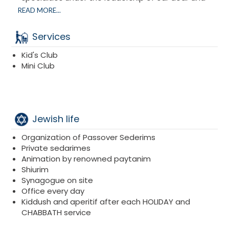
attentive chef
Charlie Perez and his entire team.
READ MORE...
With his experience, he will delight our taste buds
and revive our emotions with traditional dishes.
Services
All meals are gourmet meals.
Kid's Club
Mini Club
Jewish life
Organization of Passover Sederims
Private sedarimes
Animation by renowned paytanim
Shiurim
Synagogue on site
Office every day
Kiddush and aperitif after each HOLIDAY and
CHABBATH service