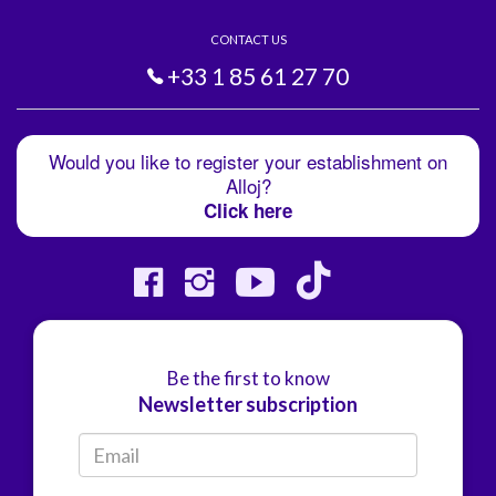
CONTACT US
+33 1 85 61 27 70
Would you like to register your establishment on
Alloj?
Click here
Be the first to know
Newsletter subscription