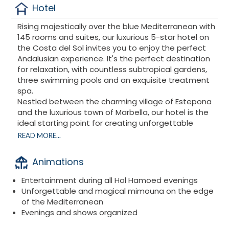
Hotel
Rising majestically over the blue Mediterranean with
145 rooms and suites, our luxurious 5-star hotel on
the Costa del Sol invites you to enjoy the perfect
Andalusian experience. It's the perfect destination
for relaxation, with countless subtropical gardens,
three swimming pools and an exquisite treatment
spa.
Nestled between the charming village of Estepona
and the luxurious town of Marbella, our hotel is the
ideal starting point for creating unforgettable
memories.
READ MORE...
Kempinski Hotel Bahía
is a beachfront hotel ideally
located close to most Andalusian towns and
Animations
famous monuments.
Kempinski Hotel Bahía
is ideally located in
Entertainment during all Hol Hamoed evenings
Estepona, close to Marbella and just under a minute
Unforgettable and magical mimouna on the edge
from the beach. The hotel is accessible by plane,
of the Mediterranean
train, bus or car. We look forward to welcoming you
Evenings and shows organized
for your next vacation.