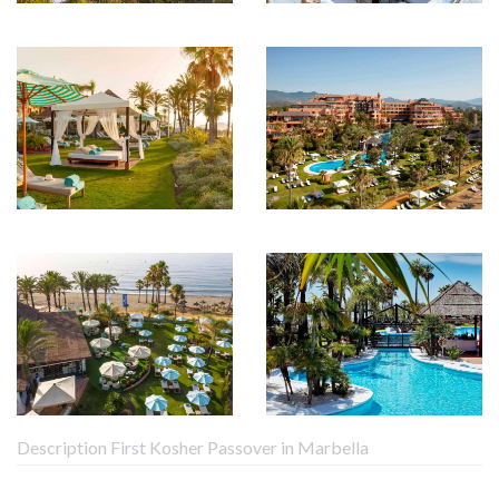
Description First Kosher Passover in Marbella