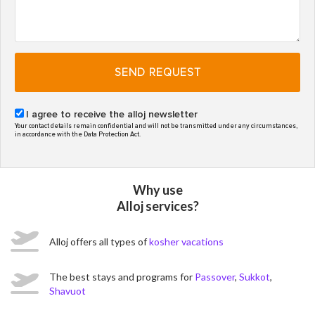
SEND REQUEST
I agree to receive the alloj newsletter
Your contact details remain confidential and will not be transmitted under any circumstances,
in accordance with the Data Protection Act.
Why use
Alloj services?
Alloj offers all types of
kosher vacations
The best stays and programs for
Passover
,
Sukkot
,
Shavuot