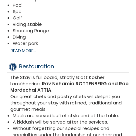
The elegant marble bathroom has a separate
Pool
shower and bath with bathrobe and toiletries.
Spa
Golf
Riding stable
Shooting Range
Diving
Water park
Excursions
READ MORE...
Karting
Many activities are offered nearby and of course
Restauration
the magnificent town of Marbella
From puerto banus
The Stay is full board, strictly Glatt Kosher
Luxury boutiques, casino….
Laméhadrine.
Rav Nehamia ROTTENBERG and Rab
Possibility of organizing medical and dental
Mordechai ATTIA.
conferences
Our great chefs and pastry chefs will delight you
throughout your stay with refined, traditional and
gourmet meals.
Meals are served buffet style and at the table.
A kiddush will be served after the services.
Without forgetting our special recipes and
specialties under the leadership of our dear and