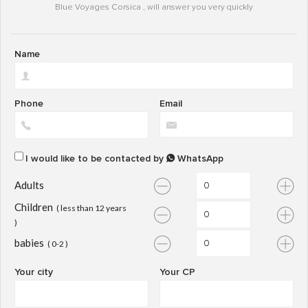
Blue Voyages Corsica , will answer you very quickly
Name
Phone
Email
I would like to be contacted by
WhatsApp
Adults
Children
( less than 12 years
)
babies
( 0-2 )
Your city
Your CP