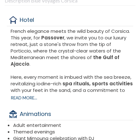
Description Blue Voyages Corsica
Hotel
French elegance meets the wild beauty of Corsica.
This year, for
Passover
, we invite you to our luxury
retreat, just a stone's throw from the tip of
Porticcio, where the crystal-clear waters of the
Mediterranean meet the shores of
the Gulf of
Ajaccio
.
Here, every moment is imbued with the sea breeze,
revitalizing iodine-rich
spa rituals, sports activities
with your feet in the sand, and a commitment to
preserving the coastline. Take a deep breath. Let
READ MORE...
yourself be revitalized by the eternal waves.
Small
group stay.
Animations
Discover
the Spa Marin at Sofitel Golfe d'Ajaccio
,
Adult entertainment
a 900 m² space entirely dedicated to relaxation and
Themed evenings
well-being.
Giant Mimouna celebration with DJ