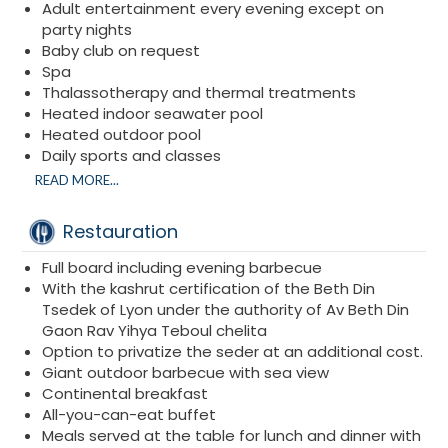
Adult entertainment every evening except on
party nights
Baby club on request
Spa
Thalassotherapy and thermal treatments
Heated indoor seawater pool
Heated outdoor pool
Daily sports and classes
On-demand service
READ MORE...
Hiking
Scuba diving
Restauration
Snorkeling
Parasailing
Full board including evening barbecue
Excursions
With the kashrut certification of the Beth Din
Cruises
Tsedek of Lyon under the authority of Av Beth Din
Water sports
Gaon Rav Yihya Teboul chelita
Option to privatize the seder at an additional cost.
Giant outdoor barbecue with sea view
Continental breakfast
All-you-can-eat buffet
Meals served at the table for lunch and dinner with