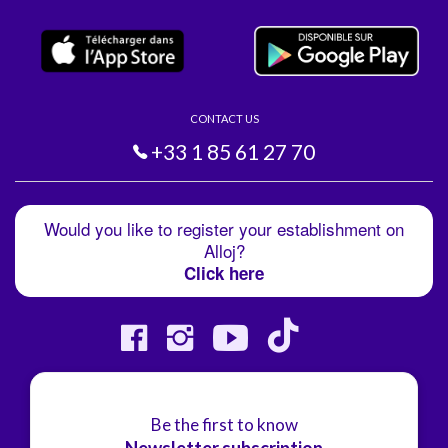
CONTACT US
+33 1 85 61 27 70
Would you like to register your establishment on
Alloj?
Click here
Be the first to know
Newsletter subscription