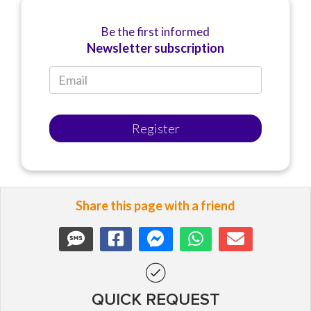
Be the first informed
Newsletter subscription
Register
Share this page with a friend
QUICK REQUEST