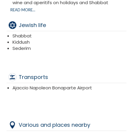
wine and aperitifs on holidays and Shabbat
Large outdoor Kiddushim
READ MORE...
Giant Mimouna with an Israeli atmosphere
Afternoon snacks for adults and children every
Jewish life
afternoon
Meals are with Kitniot
Shabbat
Kiddush
Sederim
Transports
Ajaccio Napoleon Bonaparte Airport
Various and places nearby