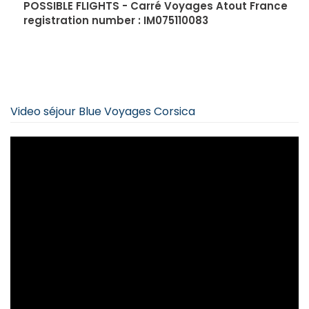
POSSIBLE FLIGHTS - Carré Voyages Atout France
registration number : IM075110083
Video séjour Blue Voyages Corsica