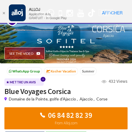
ALLOJ
MENU
🇫🇷
AFFICHER
×
WhatsApp
Nav
Application Alloj
Group
GRATUIT - In Google Play
SEE THE VIDEO
Kosher Vacation
Summer
Passover programs
Shavuot
432 Views
Sukkot
Winter
★ METTRE UN AVIS
Blue Voyages Corsica
Domaine de la Pointe, golfe d'Ajaccio
,
Ajaccio
,
Corse
06 84 82 82 39
From Alloj.com