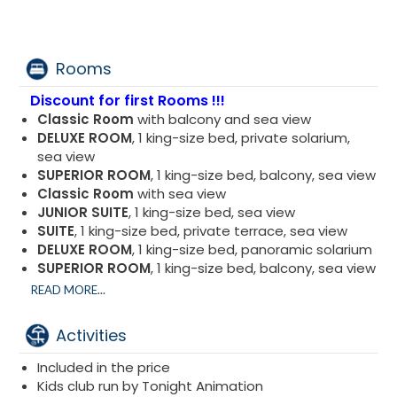
Rooms
Discount for first Rooms !!!
Classic Room
with balcony and sea view
DELUXE ROOM
, 1 king-size bed, private solarium,
sea view
SUPERIOR ROOM
, 1 king-size bed, balcony, sea view
Classic Room
with sea view
JUNIOR SUITE
, 1 king-size bed, sea view
SUITE
, 1 king-size bed, private terrace, sea view
DELUXE ROOM
, 1 king-size bed, panoramic solarium
SUPERIOR ROOM
, 1 king-size bed, balcony, sea view
DELUXE ROOM
, 1 king-size bed, private terrace, sea
READ MORE...
view
Activities
Included in the price
Kids club run by Tonight Animation