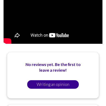
No reviews yet. Be the first to
leave a review!
Writing an opinion