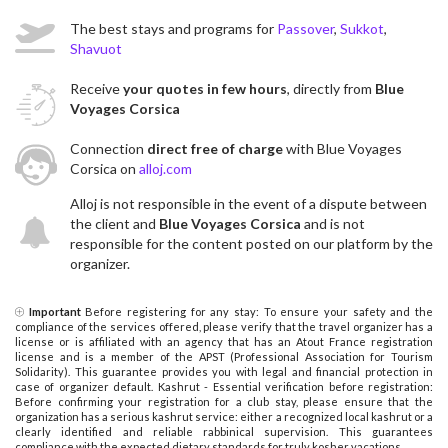
The best stays and programs for
Passover
,
Sukkot
,
Shavuot
Receive
your quotes in few hours
, directly from
Blue
Voyages Corsica
Connection
direct free of charge
with Blue Voyages
Corsica on
alloj.com
Alloj is not responsible in the event of a dispute between
the client and
Blue Voyages Corsica
and is not
responsible for the content posted on our platform by the
organizer.
Important
Before registering for any stay: To ensure your safety and the
compliance of the services offered, please verify that the travel organizer has a
license or is affiliated with an agency that has an Atout France registration
license and is a member of the APST (Professional Association for Tourism
Solidarity). This guarantee provides you with legal and financial protection in
case of organizer default. Kashrut - Essential verification before registration:
Before confirming your registration for a club stay, please ensure that the
organization has a serious kashrut service: either a recognized local kashrut or a
clearly identified and reliable rabbinical supervision. This guarantees
compliance with the expected dietary standards for truly kosher vacations.