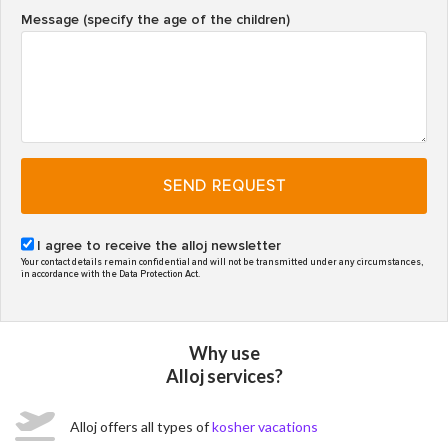
Message (specify the age of the children)
SEND REQUEST
I agree to receive the alloj newsletter
Your contact details remain confidential and will not be transmitted under any circumstances,
in accordance with the Data Protection Act.
Why use
Alloj services?
Alloj offers all types of
kosher vacations