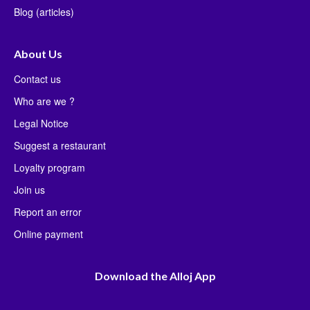
Blog (articles)
About Us
Contact us
Who are we ?
Legal Notice
Suggest a restaurant
Loyalty program
Join us
Report an error
Online payment
Download the Alloj App