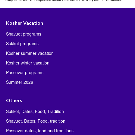
Kosher Vacation
Shavuot programs
Sukkot programs
Kosher summer vacation
Kosher winter vacation
Passover programs
Summer 2026
Others
Sukkot, Dates, Food, Tradition
Shavuot, Dates, Food, tradition
Passover dates, food and traditions