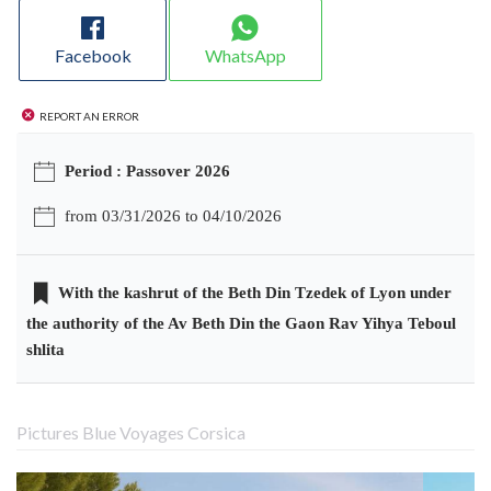
Facebook
WhatsApp
Report an error
Period : Passover 2026
from 03/31/2026 to 04/10/2026
With the kashrut of the Beth Din Tzedek of Lyon under
the authority of the Av Beth Din the Gaon Rav Yihya Teboul
shlita
Pictures Blue Voyages Corsica