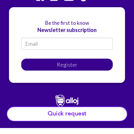
Be the first to know
Newsletter subscription
Register
Quick request
© Alloj.
2022 All rights reserved