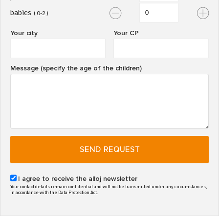
babies
( 0-2 )
Your city
Your CP
Message (specify the age of the children)
SEND REQUEST
I agree to receive the alloj newsletter
Your contact details remain confidential and will not be transmitted under any circumstances,
in accordance with the Data Protection Act.