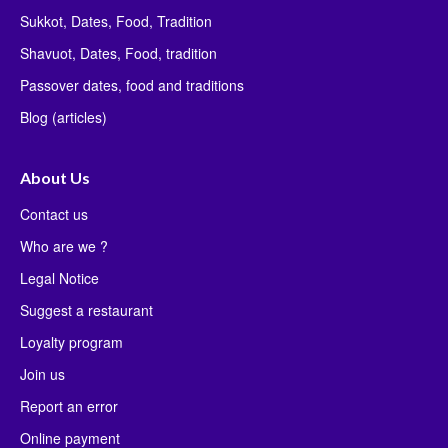
Sukkot, Dates, Food, Tradition
Shavuot, Dates, Food, tradition
Passover dates, food and traditions
Blog (articles)
About Us
Contact us
Who are we ?
Legal Notice
Suggest a restaurant
Loyalty program
Join us
Report an error
Online payment