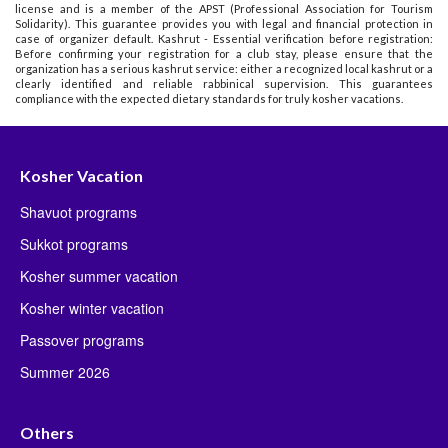
license and is a member of the APST (Professional Association for Tourism
Solidarity). This guarantee provides you with legal and financial protection in
case of organizer default. Kashrut - Essential verification before registration:
Before confirming your registration for a club stay, please ensure that the
organization has a serious kashrut service: either a recognized local kashrut or a
clearly identified and reliable rabbinical supervision. This guarantees
compliance with the expected dietary standards for truly kosher vacations.
Kosher Vacation
Shavuot programs
Sukkot programs
Kosher summer vacation
Kosher winter vacation
Passover programs
Summer 2026
Others