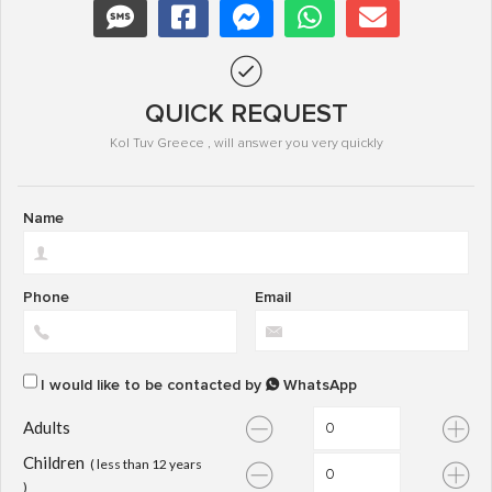
QUICK REQUEST
Kol Tuv Greece , will answer you very quickly
Name
Phone
Email
I would like to be contacted by
WhatsApp
Adults
Children
( less than 12 years
)