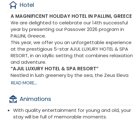
Hotel
A MAGNIFICENT HOLIDAY HOTEL IN PALLINI, GREECE
We are delighted to celebrate our 14th successful
year by presenting our Passover 2026 program in
PALLINI, Greece.
This year, we offer you an unforgettable experience
at the prestigious 5-star AJUL LUXURY HOTEL & SPA
RESORT, in an idyllic setting that combines relaxation
and adventure.
“AJUL LUXURY HOTEL & SPA RESORT”
Nestled in lush greenery by the sea, the Zeus Eleva
Ajul is the perfect destination. It combines the luxury
READ MORE...
and comfort of a five-star hotel with the tranquility
of the surrounding nature.
Animations
Since ancient times, the Agia Paraskevi region has
been renowned for its healing waters and its unique
With quality entertainment for young and old, your
composition of beneficial chemical substances. The
stay will be full of memorable moments.
Ajul hotel offers you the opportunity to dive into the
crystal-clear waters of its pools and sip a cocktail in
the sun.