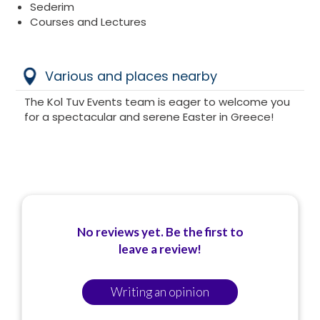
Sederim
Courses and Lectures
Various and places nearby
The Kol Tuv Events team is eager to welcome you
for a spectacular and serene Easter in Greece!
No reviews yet. Be the first to
leave a review!
Writing an opinion