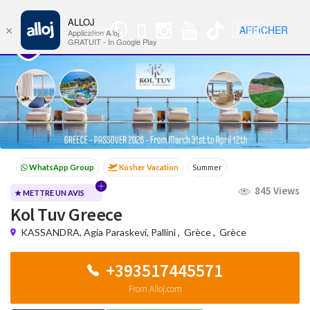
ALLOJ
MENU
🇫🇷
AFFICHER
×
WhatsApp
Nav
Application Alloj
Group
GRATUIT - In Google Play
Kosher Vacation
Summer
Passover programs
Shavuot
845 Views
Sukkot
Winter
★ METTRE UN AVIS
Kol Tuv Greece
KASSANDRA, Agia Paraskevi, Pallini
,
Grèce
,
Grèce
+393517445571
From Alloj.com