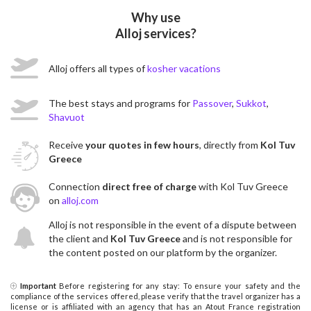
Why use
Alloj services?
Alloj offers all types of
kosher vacations
The best stays and programs for
Passover
,
Sukkot
,
Shavuot
Receive
your quotes in few hours
, directly from
Kol Tuv
Greece
Connection
direct free of charge
with Kol Tuv Greece
on
alloj.com
Alloj is not responsible in the event of a dispute between
the client and
Kol Tuv Greece
and is not responsible for
the content posted on our platform by the organizer.
Important
Before registering for any stay: To ensure your safety and the
compliance of the services offered, please verify that the travel organizer has a
license or is affiliated with an agency that has an Atout France registration