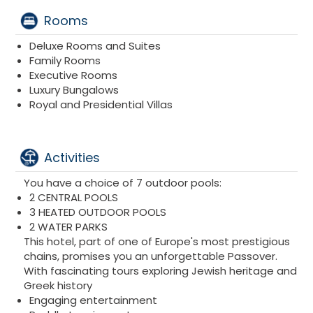
Rooms
Deluxe Rooms and Suites
Family Rooms
Executive Rooms
Luxury Bungalows
Royal and Presidential Villas
Activities
You have a choice of 7 outdoor pools:
2 CENTRAL POOLS
3 HEATED OUTDOOR POOLS
2 WATER PARKS
This hotel, part of one of Europe's most prestigious
chains, promises you an unforgettable Passover.
With fascinating tours exploring Jewish heritage and
Greek history
Engaging entertainment