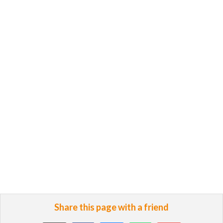
Share this page with a friend