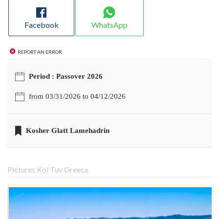
Facebook
WhatsApp
Report an error
Period : Passover 2026
from 03/31/2026 to 04/12/2026
Kosher Glatt Lamehadrin
Pictures Kol Tuv Greece