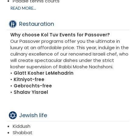
Paddle tennis courts
Basketball courts
READ MORE...
Football courts
Spa
Restauration
Gym
Why choose Kol Tuv Events for Passover?
Our Passover programs offer you the ultimate in
luxury at an affordable price. This year, indulge in the
culinary excellence of our renowned Israeli chef, who
will create spectacular dishes under the strict
kosher supervision of Rabbi Moshe Nachshoni.
• Glatt Kosher LeMehadrin
• Kitniyot-free
• Gebrochts-free
• Shalav Yisrael
Jewish life
Kiddush
Shabbat