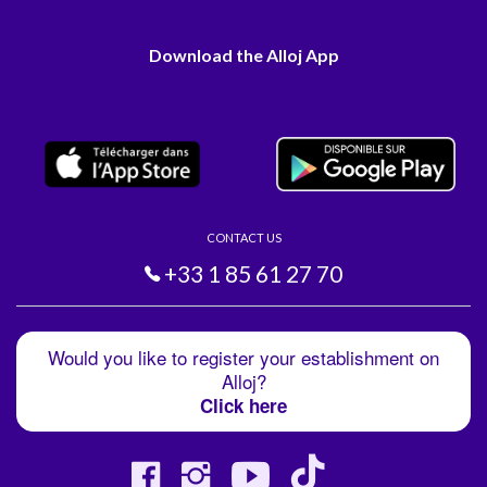
Download the Alloj App
CONTACT US
+33 1 85 61 27 70
Would you like to register your establishment on
Alloj?
Click here