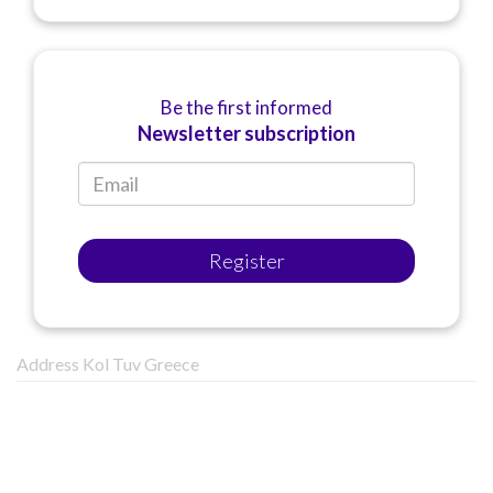
Be the first informed
Newsletter subscription
Register
Address Kol Tuv Greece