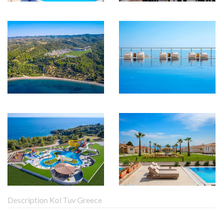
Description Kol Tuv Greece