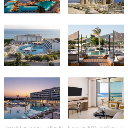
Description Trabelsi in Rhodes - Passover 2026 : don't miss it