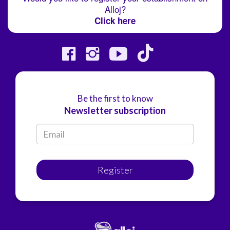
Alloj?
Click here
Be the first to know
Newsletter subscription
Register