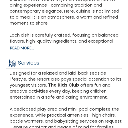
FOR ADULTS :
dining experience—combining tradition and
Spa offering a full range of treatments
contemporary elegance. Here, cuisine is not limited
Indoor pool
to a meal: it is an atmosphere, a warm and refined
Heated indoor pool (separate opening hours)
moment to share.
Fitness center
Sauna
Each dish is carefully crafted, focusing on balanced
Poolside bar
flavors, high-quality ingredients, and exceptional
taste. Textures, aromas, presentation: nothing is
READ MORE...
left to chance. Masterful cooking techniques,
attention to detail, and respect for traditional
Services
festive recipes are testament to true expertise.
Designed for a relaxed and laid-back seaside
From the initial welcome to the last bite, the entire
lifestyle, the resort also pays special attention to its
team strives to provide impeccable service in a
youngest visitors.
The Kids Club
offers fun and
refined setting. This cuisine pays tribute to the spirit
creative activities every day, keeping children
of Passover : conviviality, sharing, and family warmth.
entertained in a safe and caring environment.
Every moment becomes a memory, carried by a
A dedicated play area and mini-pool complete the
strong and inspired culinary identity. A Passover to
experience, while practical amenities—high chairs,
be experienced with intensity, indulgence, and
bottle warmers, and babysitting services on request
emotion.
—ensure comfort and peace of mind for families.