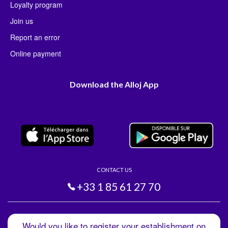
Loyalty program
Join us
Report an error
Online payment
Download the Alloj App
CONTACT US
+33 1 85 61 27 70
Would you like to register your establishment on