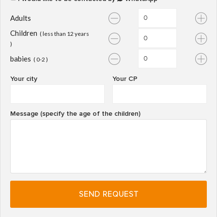
Adults
Children
( less than 12 years
)
babies
( 0-2 )
Your city
Your CP
Message (specify the age of the children)
SEND REQUEST