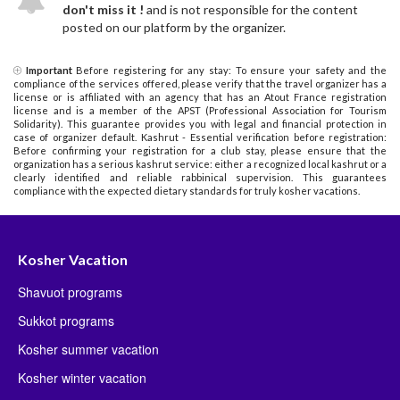
don't miss it !
and is not responsible for the content
posted on our platform by the organizer.
Important
Before registering for any stay: To ensure your safety and the
compliance of the services offered, please verify that the travel organizer has a
license or is affiliated with an agency that has an Atout France registration
license and is a member of the APST (Professional Association for Tourism
Solidarity). This guarantee provides you with legal and financial protection in
case of organizer default. Kashrut - Essential verification before registration:
Before confirming your registration for a club stay, please ensure that the
organization has a serious kashrut service: either a recognized local kashrut or a
clearly identified and reliable rabbinical supervision. This guarantees
compliance with the expected dietary standards for truly kosher vacations.
Kosher Vacation
Shavuot programs
Sukkot programs
Kosher summer vacation
Kosher winter vacation