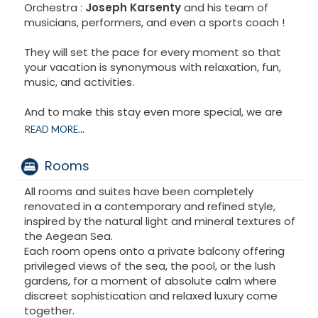
Orchestra :
Joseph Karsenty
and his team of
musicians, performers, and even a sports coach !
They will set the pace for every moment so that
your vacation is synonymous with relaxation, fun,
music, and activities.
And to make this stay even more special, we are
pleased to welcome
Dan Bouzaglo
, who will lend his
READ MORE...
voice and presence throughout the event. He will
also transport you with his prayers, imbued with
Rooms
emotion and spirituality.
All rooms and suites have been completely
Between music, joy, sharing, and contemplation,
renovated in a contemporary and refined style,
everything has been designed to bring generations
inspired by the natural light and mineral textures of
together in a magnificent setting, with simplicity,
the Aegean Sea.
kindness... and a smile in every detail !
Each room opens onto a private balcony offering
privileged views of the sea, the pool, or the lush
gardens, for a moment of absolute calm where
discreet sophistication and relaxed luxury come
together.