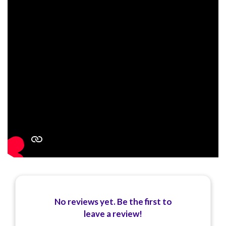
No reviews yet. Be the first to
leave a review!