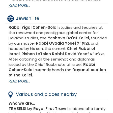
READ MORE...
A world designed for children's development and
parents' tranquility.
Jewish life
Mini Club
Kids Club
Rabbi Yigal Cohen-Solal
studies and teaches at
Teens Club
the renowned and prestigious global center for
Halakha studies, the
Yeshava Da'at Kollel,
founded
by our master
Rabbi Ovadia Yosef זצוק״ל
, and
headed by his son, the current
Chief Rabbi of
Israel
,
Rishon LeTsion Rabbi David Yosef שליט״א.
After obtaining all the semikhot and diplomas
issued by the Chief Rabbinate of Israel,
Rabbi
Cohen-Solal
currently heads the
Dayanut section
of the Kollel.
READ MORE...
Au-delà de cette fonction, il s’investit
Various and places nearby
quotidiennement au service des autres en
répondant chaque jour à des dizaines de questions
Who we are...
provenant des quatre coins du monde.
TRABELSI by Royal First Travel
is above all a family
Le Rav est particulièrement actif auprès du public