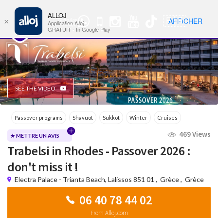
ALLOJ
MENU
🇫🇷
AFFICHER
×
WhatsApp
Nav
Application Alloj
Group
GRATUIT - In Google Play
SEE THE VIDEO
Passover programs
Shavuot
Sukkot
Winter
Cruises
469 Views
WhatsApp Group
★ METTRE UN AVIS
Trabelsi in Rhodes - Passover 2026 :
don't miss it !
Electra Palace - Trianta Beach, Lalissos 851 01
,
Grèce
,
Grèce
06 40 78 44 02
From Alloj.com