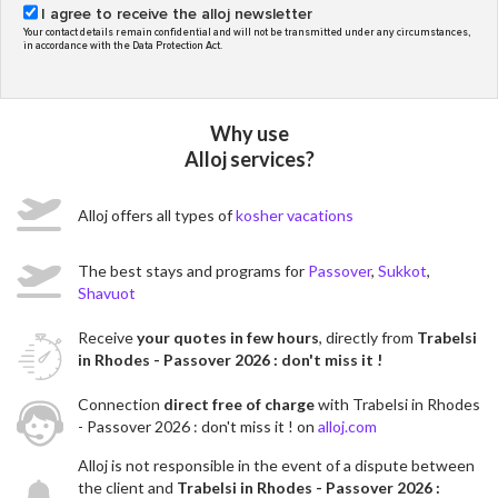
I agree to receive the alloj newsletter
Your contact details remain confidential and will not be transmitted under any circumstances,
in accordance with the Data Protection Act.
Why use
Alloj services?
Alloj offers all types of
kosher vacations
The best stays and programs for
Passover
,
Sukkot
,
Shavuot
Receive
your quotes in few hours
, directly from
Trabelsi
in Rhodes - Passover 2026 : don't miss it !
Connection
direct free of charge
with Trabelsi in Rhodes
- Passover 2026 : don't miss it ! on
alloj.com
Alloj is not responsible in the event of a dispute between
the client and
Trabelsi in Rhodes - Passover 2026 :