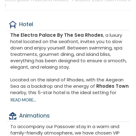
!
Hotel
The Electra Palace By The Sea Rhodes
, a luxury
hotel located on the seafront, invites you to slow
down and enjoy yourself. Between swimming, spa
treatments, gourmet dining, and island bliss,
everything has been designed to ensure a smooth,
elegant, and relaxing stay.
Located on the island of Rhodes, with the Aegean
Sea as a backdrop and the energy of
Rhodes Town
nearby, this 5-star hotel is the ideal setting for
creating exceptional memories.
READ MORE...
Animations
To accompany our Passover stay in a warm and
family-friendly atmosphere, we have chosen VIP