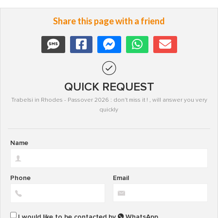
Share this page with a friend
QUICK REQUEST
Trabelsi in Rhodes - Passover 2026 : don't miss it ! , will answer you very
quickly
Name
Phone
Email
I would like to be contacted by
WhatsApp