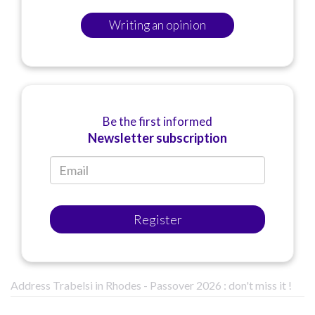
Writing an opinion
Be the first informed
Newsletter subscription
Register
Address Trabelsi in Rhodes - Passover 2026 : don't miss it !