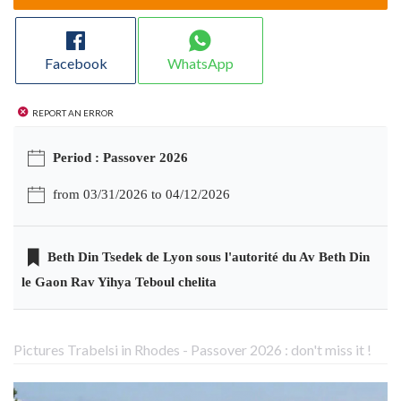
Facebook
WhatsApp
Report an error
Period : Passover 2026
from 03/31/2026 to 04/12/2026
Beth Din Tsedek de Lyon sous l'autorité du Av Beth Din
le Gaon Rav Yihya Teboul chelita
Pictures Trabelsi in Rhodes - Passover 2026 : don't miss it !