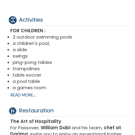
Activities
FOR CHILDREN :
3 outdoor swimming pools
a children's pool,
a slide
swings
ping-pong tables
trampolines
table soccer
a pool table
a games room
a soccer field, basketball court, and pétanque
READ MORE...
court
an outdoor playground
Restauration
Soccer field
Volleyball court
The Art of Hospitality
Tennis court
For Passover,
William Dabi
and his team,
chef at
Darima
, invite you to enjoy an exceptional kosher