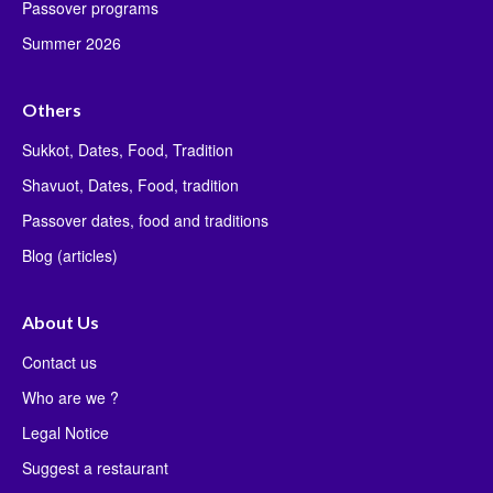
Passover programs
Summer 2026
Others
Sukkot, Dates, Food, Tradition
Shavuot, Dates, Food, tradition
Passover dates, food and traditions
Blog (articles)
About Us
Contact us
Who are we ?
Legal Notice
Suggest a restaurant