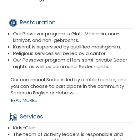
Restauration
Our Passover program is Glatt Mehadrin, non-
kitniyot, and non-gebrochts.
Kashrut is supervised by qualified mashgichim.
Religious services will be led by a cantor.
Our Passover program offers semi-private Seder
nights as well as communal Seder nights.
Our communal Seder is led by a rabbi/cantor, and
you can choose to participate in the community
Seders in English or Hebrew.
You can also choose to celebrate the Seder night in
READ MORE...
a semi-private setting with your family in a room
with other families who are also celebrating their
Services
Seder.
Kids-Club
The team of activity leaders is responsible and