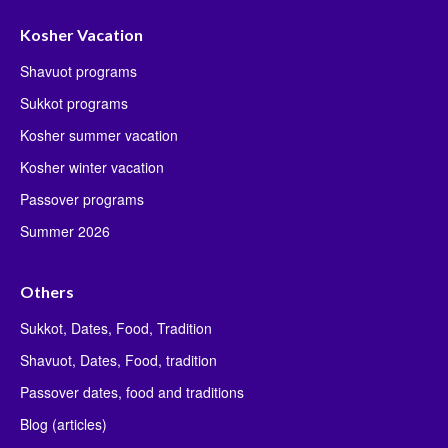
Kosher Vacation
Shavuot programs
Sukkot programs
Kosher summer vacation
Kosher winter vacation
Passover programs
Summer 2026
Others
Sukkot, Dates, Food, Tradition
Shavuot, Dates, Food, tradition
Passover dates, food and traditions
Blog (articles)