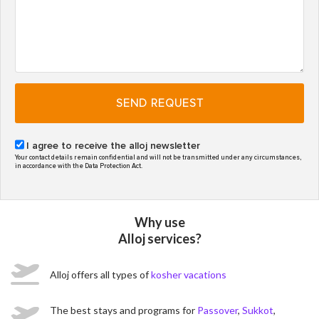
SEND REQUEST
I agree to receive the alloj newsletter
Your contact details remain confidential and will not be transmitted under any circumstances,
in accordance with the Data Protection Act.
Why use
Alloj services?
Alloj offers all types of
kosher vacations
The best stays and programs for
Passover
,
Sukkot
,