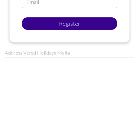
Register
Address Vered Holidays Malta