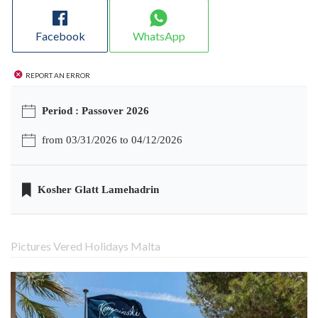
Facebook
WhatsApp
Report an error
Period : Passover 2026
from 03/31/2026 to 04/12/2026
Kosher Glatt Lamehadrin
Pictures Vered Holidays Malta