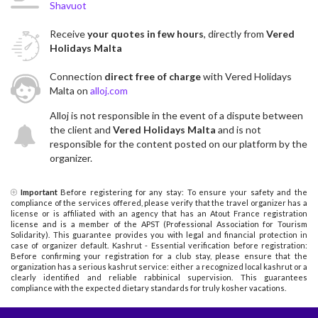
Shavuot
Receive
your quotes in few hours
, directly from
Vered
Holidays Malta
Connection
direct free of charge
with Vered Holidays
Malta on
alloj.com
Alloj is not responsible in the event of a dispute between
the client and
Vered Holidays Malta
and is not
responsible for the content posted on our platform by the
organizer.
Important
Before registering for any stay: To ensure your safety and the
compliance of the services offered, please verify that the travel organizer has a
license or is affiliated with an agency that has an Atout France registration
license and is a member of the APST (Professional Association for Tourism
Solidarity). This guarantee provides you with legal and financial protection in
case of organizer default. Kashrut - Essential verification before registration:
Before confirming your registration for a club stay, please ensure that the
organization has a serious kashrut service: either a recognized local kashrut or a
clearly identified and reliable rabbinical supervision. This guarantees
compliance with the expected dietary standards for truly kosher vacations.