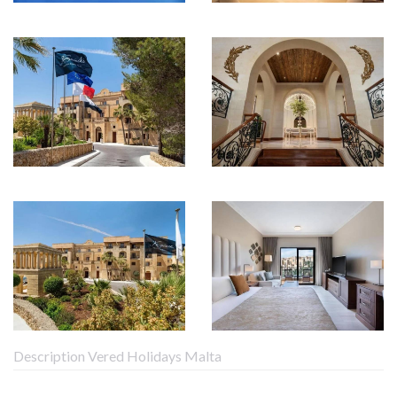
Description Vered Holidays Malta