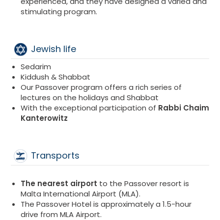
experienced, and they have designed a varied and
stimulating program.
Jewish life
Sedarim
Kiddush & Shabbat
Our Passover program offers a rich series of
lectures on the holidays and Shabbat
With the exceptional participation of
Rabbi Chaim
Kanterowitz​
Transports
The nearest airport
to the Passover resort is
Malta International Airport (MLA).
The Passover Hotel is approximately a 1.5-hour
drive from MLA Airport.