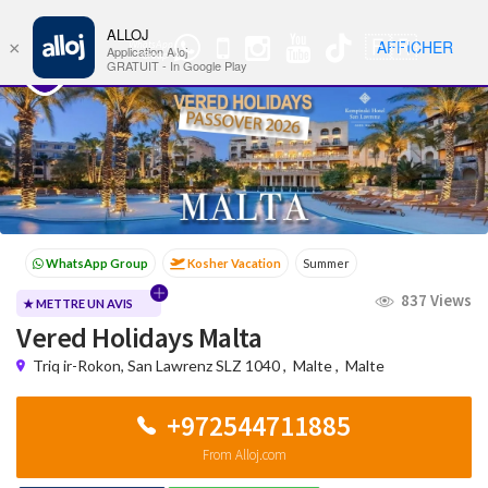
ALLOJ
MENU
🇫🇷
AFFICHER
×
WhatsApp
Nav
Application Alloj
Group
GRATUIT - In Google Play
Kosher Vacation
Summer
Passover programs
Shavuot
837 Views
Sukkot
Winter
★ METTRE UN AVIS
Vered Holidays Malta
Triq ir-Rokon, San Lawrenz SLZ 1040
,
Malte
,
Malte
+972544711885
From Alloj.com