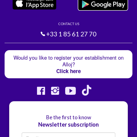
CONTACT US
+33 1 85 61 27 70
Would you like to register your establishment on
Alloj?
Click here
Be the first to know
Newsletter subscription