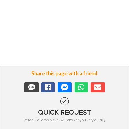
Share this page with a friend
QUICK REQUEST
Vered Holidays Malta , will answer you very quickly