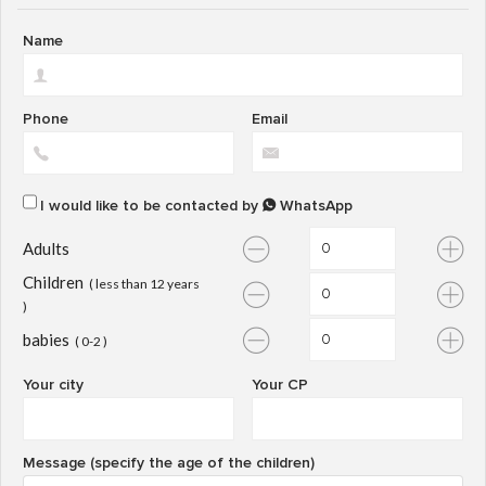
Name
Phone
Email
I would like to be contacted by
WhatsApp
Adults
Children
( less than 12 years
)
babies
( 0-2 )
Your city
Your CP
Message (specify the age of the children)