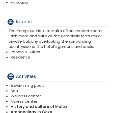
Mimouna
Rooms
The Kempinski Hotel in Malta offers modern rooms.
Each room and suite at the Kempinski features a
private balcony overlooking the surrounding
countryside or the hotel's gardens and pools.
Rooms & Suites
Residence
Activities
5 swimming pools
Spa
Wellness center
Fitness center
History and culture of Malta
Archaeology in Gozo