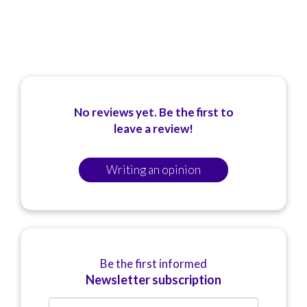
No reviews yet. Be the first to
leave a review!
Writing an opinion
Be the first informed
Newsletter subscription