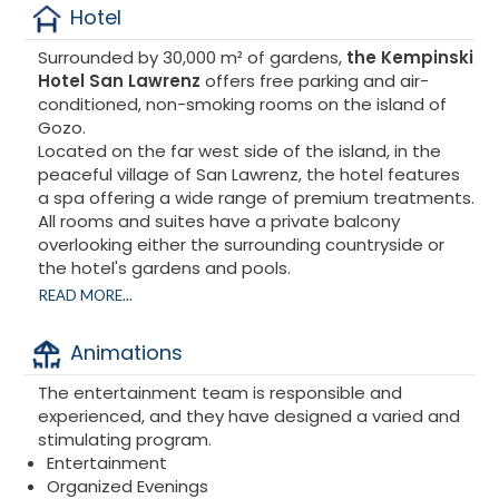
Hotel
Surrounded by 30,000 m² of gardens,
the Kempinski
Hotel San Lawrenz
offers free parking and air-
conditioned, non-smoking rooms on the island of
Gozo.
Located on the far west side of the island, in the
peaceful village of San Lawrenz, the hotel features
a spa offering a wide range of premium treatments.
All rooms and suites have a private balcony
overlooking either the surrounding countryside or
the hotel's gardens and pools.
READ MORE...
Kempinski Hotel San Lawrenz
– Where European
luxury meets Mediterranean authenticity. On Gozo,
Animations
Malta's serene sister island, lies one of the
Mediterranean's best-kept secrets: a charming
The entertainment team is responsible and
hotel nestled in lush greenery. Treat yourself to a
experienced, and they have designed a varied and
stay combining luxury, culture, a mild climate, and
stimulating program.
crystal-clear waters, and let yourself be captivated
Entertainment
by this secret island you've always dreamed of.
Organized Evenings