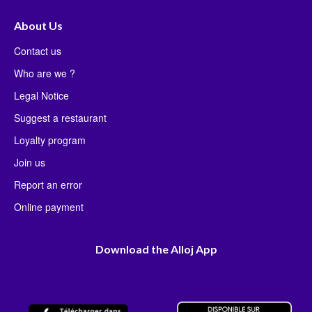
About Us
Contact us
Who are we ?
Legal Notice
Suggest a restaurant
Loyalty program
Join us
Report an error
Online payment
Download the Alloj App