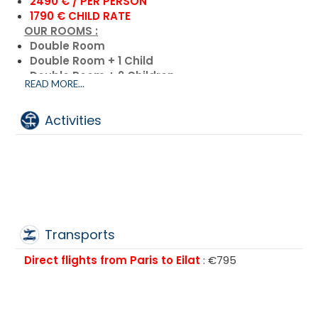
2490 € / PER PERSON
1790 € CHILD RATE
OUR ROOMS :
Double Room
Double Room + 1 Child
Double Room + 2 Children
READ MORE...
Single Room
Triple Room + 3 Children
Activities
Transports
Direct flights from Paris to Eilat
: €795