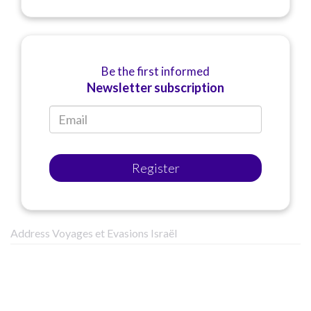
Be the first informed
Newsletter subscription
Register
Address Voyages et Evasions Israël