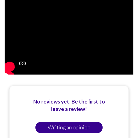
No reviews yet. Be the first to
leave a review!
Writing an opinion