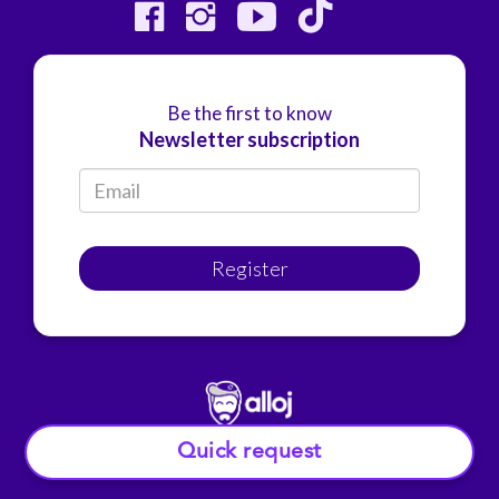
Be the first to know
Newsletter subscription
Register
Quick request
© Alloj.
2022 All rights reserved