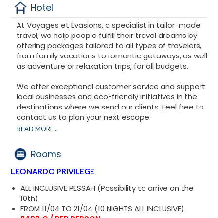
Hotel
At Voyages et Évasions, a specialist in tailor-made
travel, we help people fulfill their travel dreams by
offering packages tailored to all types of travelers,
from family vacations to romantic getaways, as well
as adventure or relaxation trips, for all budgets.
We offer exceptional customer service and support
local businesses and eco-friendly initiatives in the
destinations where we send our clients. Feel free to
contact us to plan your next escape.
READ MORE...
Financial Guarantee APST.
Rooms
LEONARDO PRIVILEGE
ALL INCLUSIVE PESSAH (Possibility to arrive on the
10th)
FROM 11/04 TO 21/04 (10 NIGHTS ALL INCLUSIVE)