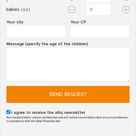
)
babies
( 0-2 )
Your city
Your CP
Message (specify the age of the children)
SEND REQUEST
I agree to receive the alloj newsletter
Your contact details remain confidential and will not be transmitted under any circumstances,
in accordance with the Data Protection Act.