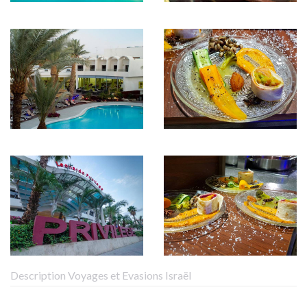
Description Voyages et Evasions Israël