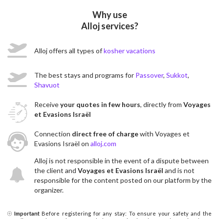
Why use
Alloj services?
Alloj offers all types of
kosher vacations
The best stays and programs for
Passover
,
Sukkot
,
Shavuot
Receive
your quotes in few hours
, directly from
Voyages
et Evasions Israël
Connection
direct free of charge
with Voyages et
Evasions Israël on
alloj.com
Alloj is not responsible in the event of a dispute between
the client and
Voyages et Evasions Israël
and is not
responsible for the content posted on our platform by the
organizer.
Important
Before registering for any stay: To ensure your safety and the