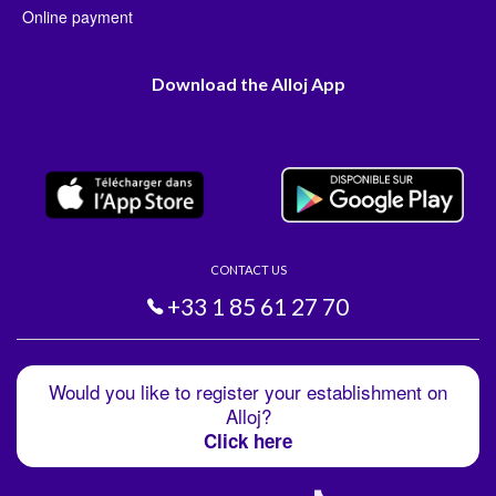
Online payment
Download the Alloj App
CONTACT US
+33 1 85 61 27 70
Would you like to register your establishment on
Alloj?
Click here