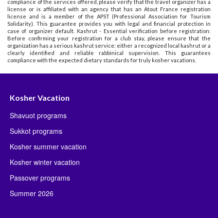
compliance of the services offered, please verify that the travel organizer has a
license or is affiliated with an agency that has an Atout France registration
license and is a member of the APST (Professional Association for Tourism
Solidarity). This guarantee provides you with legal and financial protection in
case of organizer default. Kashrut - Essential verification before registration:
Before confirming your registration for a club stay, please ensure that the
organization has a serious kashrut service: either a recognized local kashrut or a
clearly identified and reliable rabbinical supervision. This guarantees
compliance with the expected dietary standards for truly kosher vacations.
Kosher Vacation
Shavuot programs
Sukkot programs
Kosher summer vacation
Kosher winter vacation
Passover programs
Summer 2026