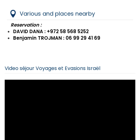
Various and places nearby
Reservation :
DAVID DANA : +972 58 568 5252
Benjamin TROJMAN : 06 99 29 41 69
Video séjour Voyages et Evasions Israël