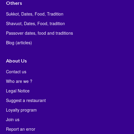
Others
Sukkot, Dates, Food, Tradition
Shavuot, Dates, Food, tradition
Passover dates, food and traditions
Blog (articles)
About Us
Contact us
Who are we ?
Legal Notice
Suggest a restaurant
Loyalty program
Join us
Report an error