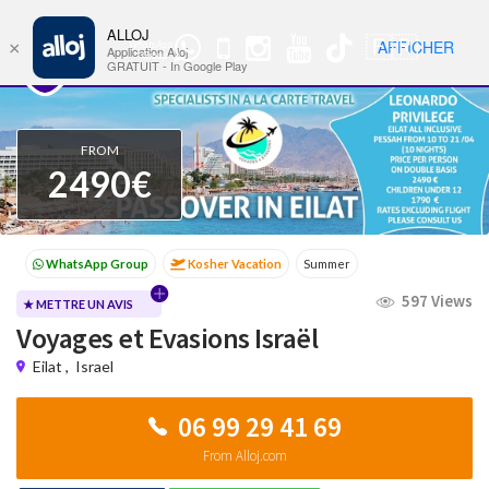
ALLOJ
MENU
🇫🇷
AFFICHER
×
WhatsApp
Nav
Application Alloj
Group
GRATUIT - In Google Play
FROM
2490€
Kosher Vacation
Summer
Passover programs
Shavuot
597 Views
Sukkot
Winter
Cruises
WhatsApp Group
★ METTRE UN AVIS
Voyages et Evasions Israël
Kosher Vacation
Summer
Eilat
,
Israel
06 99 29 41 69
From Alloj.com