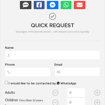
QUICK REQUEST
Voyages et Evasions Israël , will answer you very quickly
Name
Phone
Email
I would like to be contacted by
WhatsApp
Adults
Children
( less than 12 years