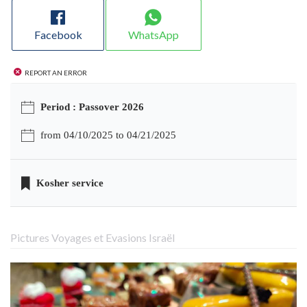
Facebook
WhatsApp
Report an error
Period : Passover 2026
from 04/10/2025 to 04/21/2025
Kosher service
Pictures Voyages et Evasions Israël