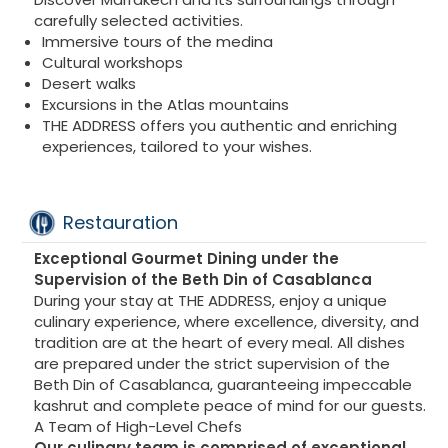
carefully selected activities.
Immersive tours of the medina
Cultural workshops
Desert walks
Excursions in the Atlas mountains
THE ADDRESS offers you authentic and enriching
experiences, tailored to your wishes.
Restauration
Exceptional Gourmet Dining under the
Supervision of the Beth Din of Casablanca
During your stay at THE ADDRESS, enjoy a unique
culinary experience, where excellence, diversity, and
tradition are at the heart of every meal. All dishes
are prepared under the strict supervision of the
Beth Din of Casablanca, guaranteeing impeccable
kashrut and complete peace of mind for our guests.
A Team of High-Level Chefs
Our culinary team is comprised of exceptional