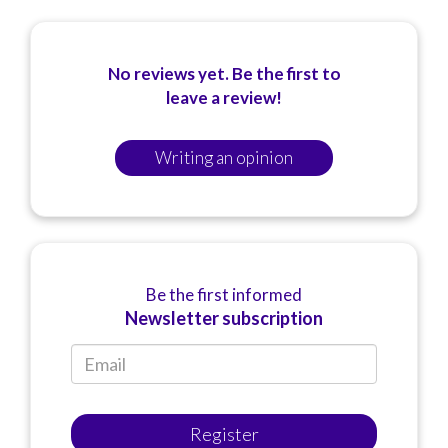
No reviews yet. Be the first to
leave a review!
Writing an opinion
Be the first informed
Newsletter subscription
Register