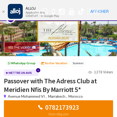
ALLOJ
MENU
🇫🇷
AFFICHER
×
WhatsApp
Nav
Application Alloj
Group
GRATUIT - In Google Play
SEE THE VIDEO
Kosher Vacation
Summer
Passover programs
Shavuot
1278 Views
Sukkot
Winter
★ METTRE UN AVIS
Passover with The Adress Club at
Meridien Nfis By Marriott 5*
Avenue Mohammed VI
,
Marrakech
,
Morocco
0782173923
From Alloj.com