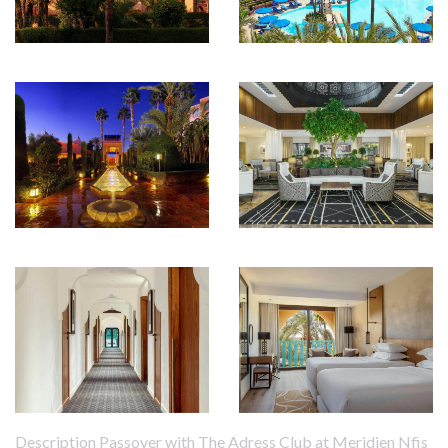
Description Passover with The Adress Club at Meridien Nfis