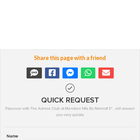
Share this page with a friend
QUICK REQUEST
Passover with The Adress Club at Meridien Nfis By Marriott 5* , will answer
you very quickly
Name