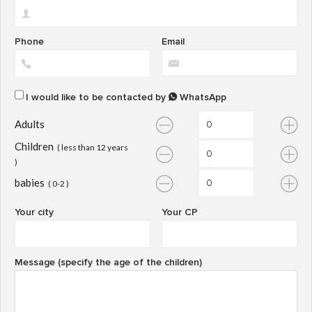
Phone
Email
I would like to be contacted by
WhatsApp
Adults
Children
( less than 12 years
)
babies
( 0-2 )
Your city
Your CP
Message (specify the age of the children)