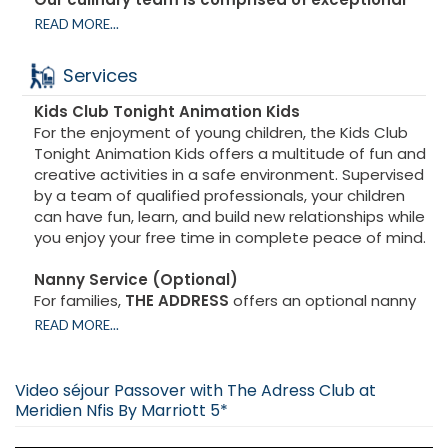
talents:
READ MORE...
A renowned French chef, who reinvents classic
dishes while showcasing modern and refined
Services
flavors.
A French pastry chef, a master in the art of elegant
Kids Club Tonight Animation
Kids
desserts and sweet creations that will delight the
For the enjoyment of young children, the Kids Club
most discerning palates.
Tonight Animation Kids offers a multitude of fun and
A professional sushi chef, offering an authentic and
creative activities in a safe environment. Supervised
innovative Japanese cuisine experience.
by a team of qualified professionals, your children
Experts in Oriental cuisine, who enhance Moroccan
can have fun, learn, and build new relationships while
and Middle Eastern traditions in dishes rich in flavor
you enjoy your free time in complete peace of mind.
and color.
Kitniot et no kitniot
Nanny Service (Optional)
Minyan ashkénaze et sepharade
For families,
THE ADDRESS
offers an optional nanny
service. This service allows parents to fully enjoy
READ MORE...
A Complete Culinary Experience
their stay, knowing their children are in the care of
Every meal is a feast for the senses:
caring and experienced professionals.
Generous buffets for breakfast and lunch, offering
With its exclusive services,
THE ADDRESS
transforms
Video séjour Passover with The Adress Club at
a variety of savory and sweet choices.
your stay into an exceptional experience, where
Meridien Nfis By Marriott 5*
Gourmet dinners served at the table, featuring
every moment is designed for your comfort and
varied and carefully curated menus.
enjoyment, as well as that of your entire family.