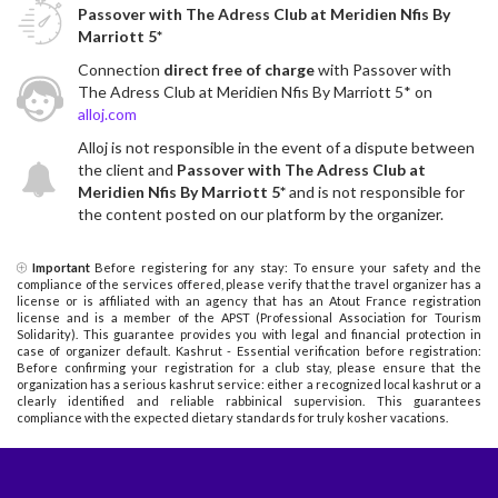
Passover with The Adress Club at Meridien Nfis By
Marriott 5*
Connection
direct free of charge
with Passover with
The Adress Club at Meridien Nfis By Marriott 5* on
alloj.com
Alloj is not responsible in the event of a dispute between
the client and
Passover with The Adress Club at
Meridien Nfis By Marriott 5*
and is not responsible for
the content posted on our platform by the organizer.
Important
Before registering for any stay: To ensure your safety and the
compliance of the services offered, please verify that the travel organizer has a
license or is affiliated with an agency that has an Atout France registration
license and is a member of the APST (Professional Association for Tourism
Solidarity). This guarantee provides you with legal and financial protection in
case of organizer default. Kashrut - Essential verification before registration:
Before confirming your registration for a club stay, please ensure that the
organization has a serious kashrut service: either a recognized local kashrut or a
clearly identified and reliable rabbinical supervision. This guarantees
compliance with the expected dietary standards for truly kosher vacations.