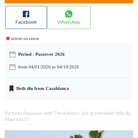
Facebook
WhatsApp
Report an error
Period : Passover 2026
from 04/01/2026 to 04/10/2026
Beth din from Casablanca
Pictures Passover with The Adress Club at Meridien Nfis By
Marriott 5*