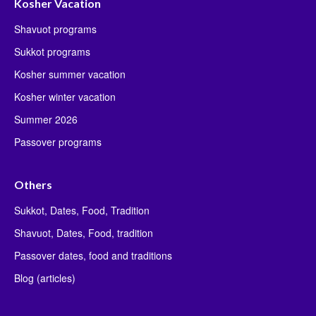
Kosher Vacation
Shavuot programs
Sukkot programs
Kosher summer vacation
Kosher winter vacation
Summer 2026
Passover programs
Others
Sukkot, Dates, Food, Tradition
Shavuot, Dates, Food, tradition
Passover dates, food and traditions
Blog (articles)