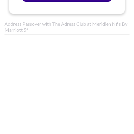
Address Passover with The Adress Club at Meridien Nfis By
Marriott 5*