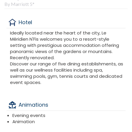
By Marriott 5*
Hotel
Ideally located near the heart of the city, Le
Méridien N'Fis welcomes you to a resort-style
setting with prestigious accommodation offering
panoramic views of the gardens or mountains.
Recently renovated.
Discover our range of five dining establishments, as
well as our wellness facilities including spa,
swimming pools, gym, tennis courts and dedicated
event spaces.
Animations
Evening events
Animation