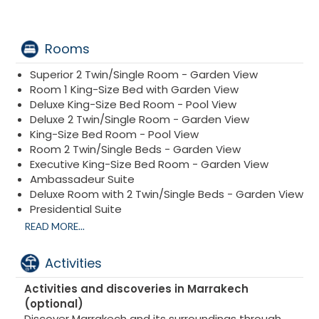
Rooms
Superior 2 Twin/Single Room - Garden View
Room 1 King-Size Bed with Garden View
Deluxe King-Size Bed Room - Pool View
Deluxe 2 Twin/Single Room - Garden View
King-Size Bed Room - Pool View
Room 2 Twin/Single Beds - Garden View
Executive King-Size Bed Room - Garden View
Ambassadeur Suite
Deluxe Room with 2 Twin/Single Beds - Garden View
Presidential Suite
Villa 2 King-Size Bed Rooms
READ MORE...
Activities
Activities and discoveries in Marrakech
(optional)
Discover Marrakech and its surroundings through