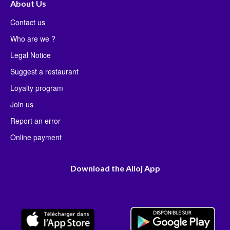
About Us
Contact us
Who are we ?
Legal Notice
Suggest a restaurant
Loyalty program
Join us
Report an error
Online payment
Download the Alloj App