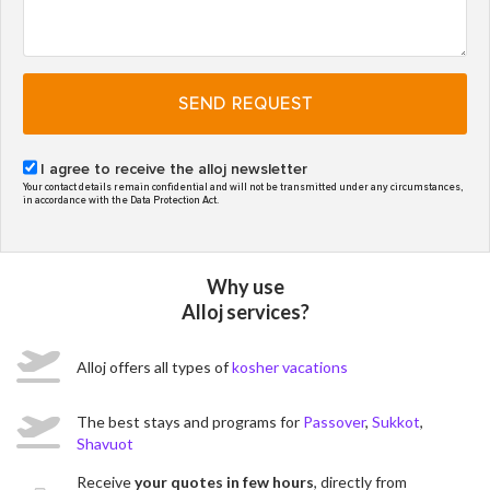
SEND REQUEST
I agree to receive the alloj newsletter
Your contact details remain confidential and will not be transmitted under any circumstances,
in accordance with the Data Protection Act.
Why use
Alloj services?
Alloj offers all types of
kosher vacations
The best stays and programs for
Passover
,
Sukkot
,
Shavuot
Receive
your quotes in few hours
, directly from