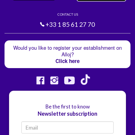
CONTACT US
+33 1 85 61 27 70
Would you like to register your establishment on
Alloj?
Click here
Be the first to know
Newsletter subscription