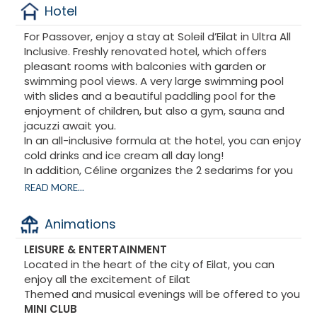
Hotel
For Passover, enjoy a stay at Soleil d’Eilat in Ultra All
Inclusive. Freshly renovated hotel, which offers
pleasant rooms with balconies with garden or
swimming pool views. A very large swimming pool
with slides and a beautiful paddling pool for the
enjoyment of children, but also a gym, sauna and
jacuzzi await you.
In an all-inclusive formula at the hotel, you can enjoy
cold drinks and ice cream all day long!
In addition, Céline organizes the 2 sedarims for you
in a private room with the French-speaking Grand
READ MORE...
Hazan René Seror, a private office, but also Kiddush
and other surprises...
Animations
For those who wish, excursions will be organized by
the Dead Sea Hotel in Masada including diving with
LEISURE & ENTERTAINMENT
dolphins. From Paris, flights + transfers can be
Located in the heart of the city of Eilat, you can
offered to you
enjoy all the excitement of Eilat
Themed and musical evenings will be offered to you
MINI CLUB