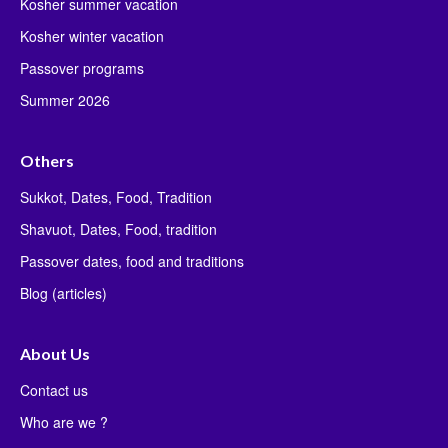
Kosher summer vacation
Kosher winter vacation
Passover programs
Summer 2026
Others
Sukkot, Dates, Food, Tradition
Shavuot, Dates, Food, tradition
Passover dates, food and traditions
Blog (articles)
About Us
Contact us
Who are we ?