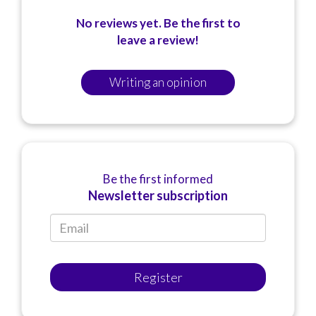
No reviews yet. Be the first to
leave a review!
Writing an opinion
Be the first informed
Newsletter subscription
Register