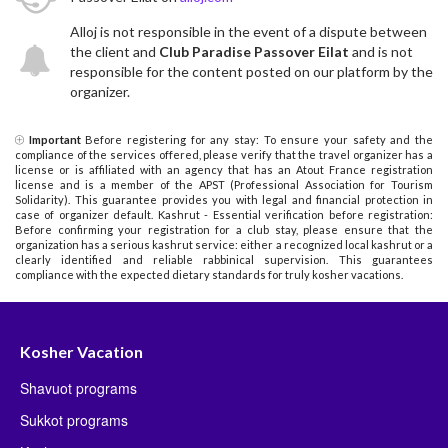
Alloj is not responsible in the event of a dispute between
the client and
Club Paradise Passover Eilat
and is not
responsible for the content posted on our platform by the
organizer.
Important
Before registering for any stay: To ensure your safety and the
compliance of the services offered, please verify that the travel organizer has a
license or is affiliated with an agency that has an Atout France registration
license and is a member of the APST (Professional Association for Tourism
Solidarity). This guarantee provides you with legal and financial protection in
case of organizer default. Kashrut - Essential verification before registration:
Before confirming your registration for a club stay, please ensure that the
organization has a serious kashrut service: either a recognized local kashrut or a
clearly identified and reliable rabbinical supervision. This guarantees
compliance with the expected dietary standards for truly kosher vacations.
Kosher Vacation
Shavuot programs
Sukkot programs