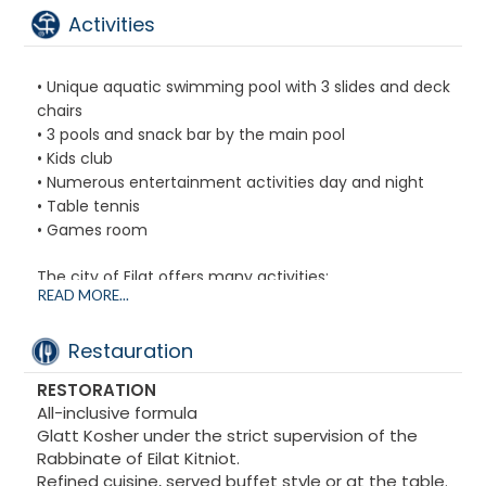
Safe
Activities
• Unique aquatic swimming pool with 3 slides and deck
chairs
• 3 pools and snack bar by the main pool
• Kids club
• Numerous entertainment activities day and night
• Table tennis
• Games room
The city of Eilat offers many activities:
READ MORE...
• City of Kings theme park
• The Dolphin Reef
• The exceptionally rich underwater world of the Red
Restauration
Sea
RESTORATION
• Numerous shops and restaurants nearby
All-inclusive formula
Glatt Kosher under the strict supervision of the
Rabbinate of Eilat Kitniot.
Refined cuisine, served buffet style or at the table.