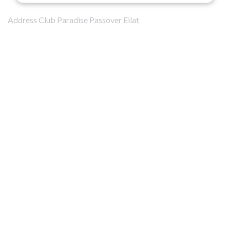
Address Club Paradise Passover Eilat