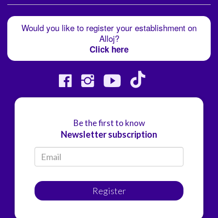
Would you like to register your establishment on
Alloj?
Click here
Be the first to know
Newsletter subscription
Register