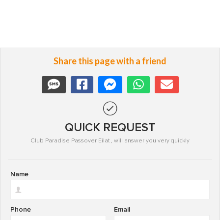
Share this page with a friend
QUICK REQUEST
Club Paradise Passover Eilat , will answer you very quickly
Name
Phone
Email