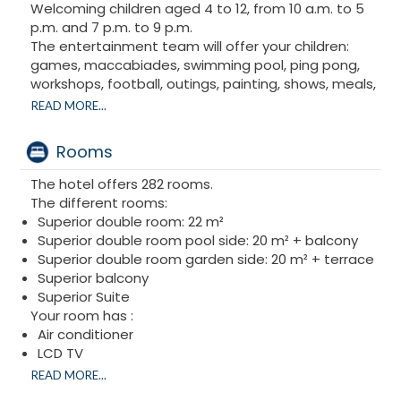
Welcoming children aged 4 to 12, from 10 a.m. to 5
p.m. and 7 p.m. to 9 p.m.
The entertainment team will offer your children:
games, maccabiades, swimming pool, ping pong,
workshops, football, outings, painting, shows, meals,
snacks... Adapted times are available on Shabbat.
READ MORE...
The entire Club Paradise Team wishes you an
excellent Passover holiday!
Rooms
The hotel offers 282 rooms.
The different rooms:
Superior double room: 22 m²
Superior double room pool side: 20 m² + balcony
Superior double room garden side: 20 m² + terrace
Superior balcony
Superior Suite
Your room has :
Air conditioner
LCD TV
Phone
READ MORE...
hair dryer