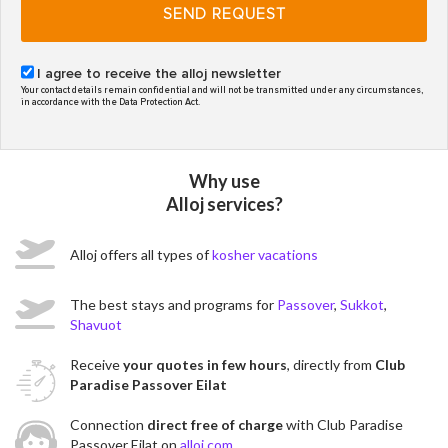
SEND REQUEST
I agree to receive the alloj newsletter
Your contact details remain confidential and will not be transmitted under any circumstances,
in accordance with the Data Protection Act.
Why use
Alloj services?
Alloj offers all types of
kosher vacations
The best stays and programs for
Passover
,
Sukkot
,
Shavuot
Receive
your quotes in few hours
, directly from
Club
Paradise Passover Eilat
Connection
direct free of charge
with Club Paradise
Passover Eilat on
alloj.com