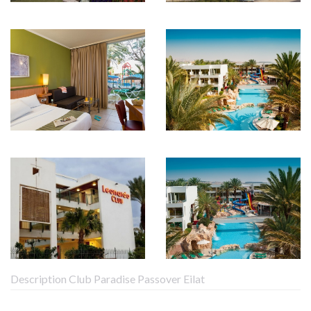
Description Club Paradise Passover Eilat