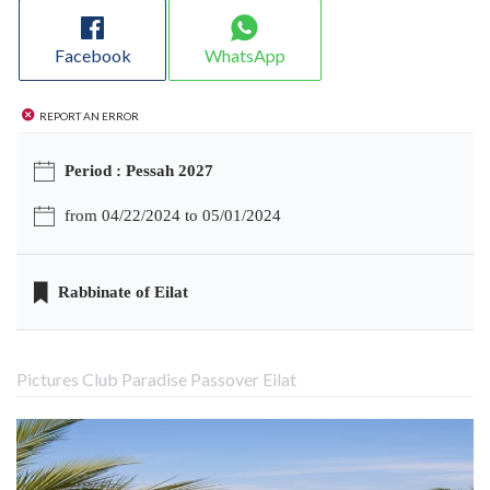
Facebook
WhatsApp
Report an error
Period : Pessah 2027
from 04/22/2024 to 05/01/2024
Rabbinate of Eilat
Pictures Club Paradise Passover Eilat