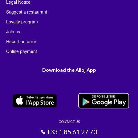
Legal Notice
Suggest a restaurant
Loyalty program
Join us
Report an error
Online payment
Download the Alloj App
CONTACT US
+33 1 85 61 27 70