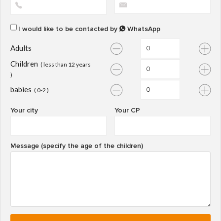
I would like to be contacted by
WhatsApp
Adults
Children
( less than 12 years
)
babies
( 0-2 )
Your city
Your CP
Message (specify the age of the children)