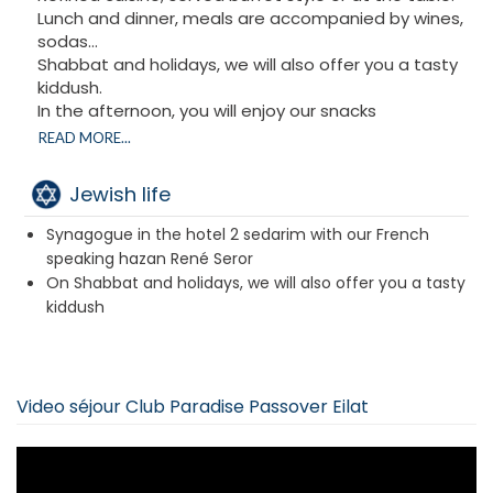
Lunch and dinner, meals are accompanied by wines,
sodas…
Shabbat and holidays, we will also offer you a tasty
kiddush.
In the afternoon, you will enjoy our snacks
accompanied by hot drinks.
READ MORE...
Sedarims can be performed privately or led by our
Rabbi.
Jewish life
Mimouna according to tradition.
Strictly kosher under the supervision of the Eilat
Synagogue in the hotel 2 sedarim with our French
Rabbinate
speaking hazan René Seror
On Shabbat and holidays, we will also offer you a tasty
kiddush
Video séjour Club Paradise Passover Eilat