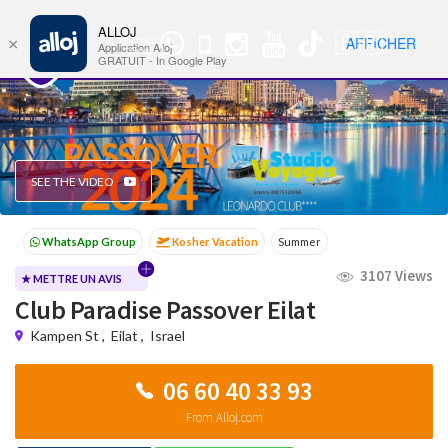
ALLOJ
MENU
🇫🇷
AFFICHER
×
WhatsApp
Nav
Application Alloj
Group
GRATUIT - In Google Play
SEE THE VIDEO
Kosher Vacation
Summer
Passover programs
Shavuot
3107 Views
Sukkot
Winter
★ METTRE UN AVIS
Club Paradise Passover Eilat
Kampen St
,
Eilat
,
Israel
06 60 40 33 93
From Alloj.com