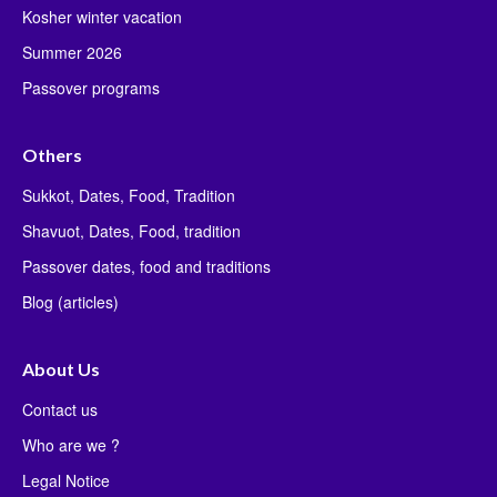
Kosher winter vacation
Summer 2026
Passover programs
Others
Sukkot, Dates, Food, Tradition
Shavuot, Dates, Food, tradition
Passover dates, food and traditions
Blog (articles)
About Us
Contact us
Who are we ?
Legal Notice