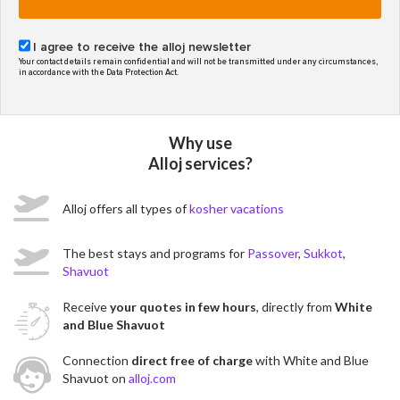
I agree to receive the alloj newsletter
Your contact details remain confidential and will not be transmitted under any circumstances,
in accordance with the Data Protection Act.
Why use
Alloj services?
Alloj offers all types of
kosher vacations
The best stays and programs for
Passover
,
Sukkot
,
Shavuot
Receive
your quotes in few hours
, directly from
White
and Blue Shavuot
Connection
direct free of charge
with White and Blue
Shavuot on
alloj.com