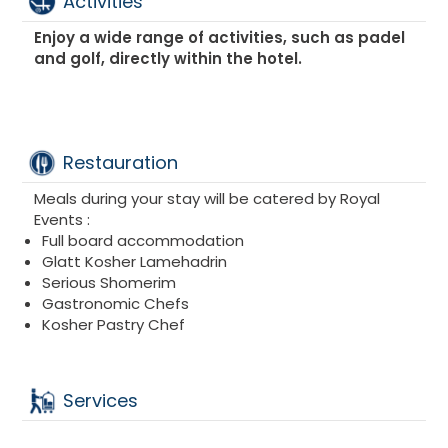
Activities
SUITES :
FAIRMONT SUITE
Enjoy a wide range of activities, such as padel
FAIRMONT DELUXE OCEAN VIEW
and golf, directly within the hotel.
FAIRMONT DELUXE SUITE
FAIRMONT VIEW OCEAN SUITE
Restauration
Meals during your stay will be catered by Royal
Events :
Full board accommodation
Glatt Kosher Lamehadrin
Serious Shomerim
Gastronomic Chefs
Kosher Pastry Chef
Services