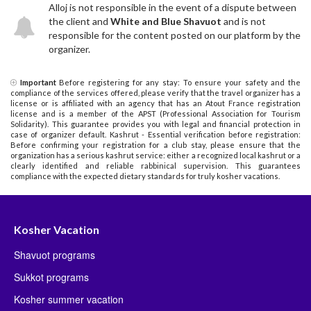
Alloj is not responsible in the event of a dispute between
the client and
White and Blue Shavuot
and is not
responsible for the content posted on our platform by the
organizer.
Important
Before registering for any stay: To ensure your safety and the
compliance of the services offered, please verify that the travel organizer has a
license or is affiliated with an agency that has an Atout France registration
license and is a member of the APST (Professional Association for Tourism
Solidarity). This guarantee provides you with legal and financial protection in
case of organizer default. Kashrut - Essential verification before registration:
Before confirming your registration for a club stay, please ensure that the
organization has a serious kashrut service: either a recognized local kashrut or a
clearly identified and reliable rabbinical supervision. This guarantees
compliance with the expected dietary standards for truly kosher vacations.
Kosher Vacation
Shavuot programs
Sukkot programs
Kosher summer vacation