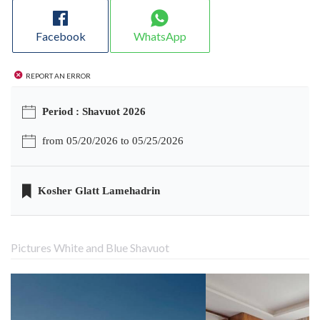
Facebook
WhatsApp
Report an error
Period : Shavuot 2026
from 05/20/2026 to 05/25/2026
Kosher Glatt Lamehadrin
Pictures White and Blue Shavuot