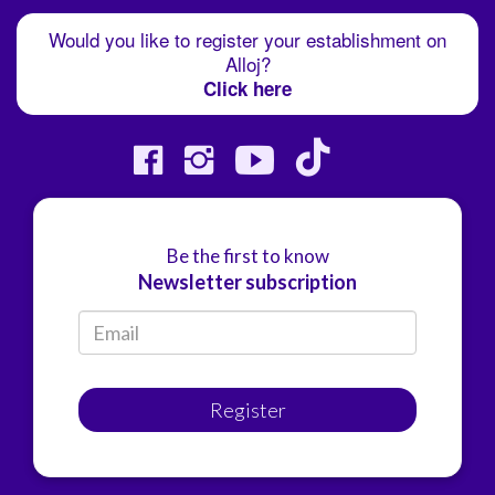
Would you like to register your establishment on
Alloj?
Click here
Be the first to know
Newsletter subscription
Register