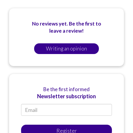
No reviews yet. Be the first to
leave a review!
Writing an opinion
Be the first informed
Newsletter subscription
Register