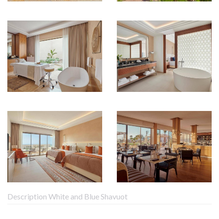
Description White and Blue Shavuot