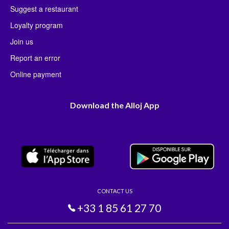
Suggest a restaurant
Loyalty program
Join us
Report an error
Online payment
Download the Alloj App
CONTACT US
+33 1 85 61 27 70