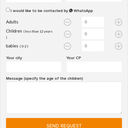
I would like to be contacted by
WhatsApp
Adults
Children
( less than 12 years
)
babies
( 0-2 )
Your city
Your CP
Message (specify the age of the children)
SEND REQUEST