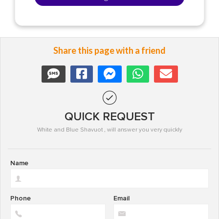
Share this page with a friend
QUICK REQUEST
White and Blue Shavuot , will answer you very quickly
Name
Phone
Email