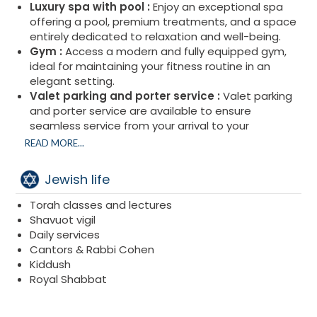
Luxury spa with pool :
Enjoy an exceptional spa
offering a pool, premium treatments, and a space
entirely dedicated to relaxation and well-being.
Gym :
Access a modern and fully equipped gym,
ideal for maintaining your fitness routine in an
elegant setting.
Valet parking and porter service :
Valet parking
and porter service are available to ensure
seamless service from your arrival to your
departure.
READ MORE...
Jewish life
Torah classes and lectures
Shavuot vigil
Daily services
Cantors & Rabbi Cohen
Kiddush
Royal Shabbat