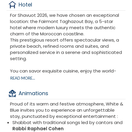
Hotel
For Shavuot 2026, we have chosen an exceptional
location: the Fairmont Taghazout Bay, a 5-star
hotel where modern luxury meets the authentic
charm of the Moroccan coastline.
This prestigious resort offers spectacular views, a
private beach, refined rooms and suites, and
personalized service in a serene and sophisticated
setting.
You can savor exquisite cuisine, enjoy the world-
class spa, relax by the sea, or participate in
READ MORE...
enriching activities, all while discovering the natural
beauty of the Moroccan coast.
Animations
Proud of its warm and festive atmosphere, White &
Blue invites you to experience an unforgettable
stay, punctuated by exceptional entertainment :
Shabbat with traditional songs led by cantors and
Rabbi Raphael Cohen