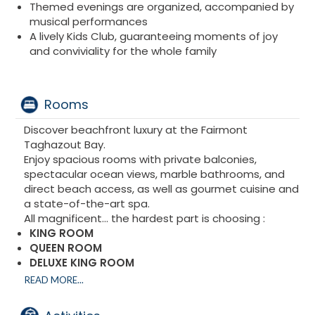
Themed evenings are organized, accompanied by
musical performances
A lively Kids Club, guaranteeing moments of joy
and conviviality for the whole family
Rooms
Discover beachfront luxury at the Fairmont
Taghazout Bay.
Enjoy spacious rooms with private balconies,
spectacular ocean views, marble bathrooms, and
direct beach access, as well as gourmet cuisine and
a state-of-the-art spa.
All magnificent... the hardest part is choosing :
KING ROOM
QUEEN ROOM
DELUXE KING ROOM
KING QUEEN ROOM
READ MORE...
DELUXE OCEAN VIEW KING SIZE
DELUXE OCEAN VIEW TWO QUEEN