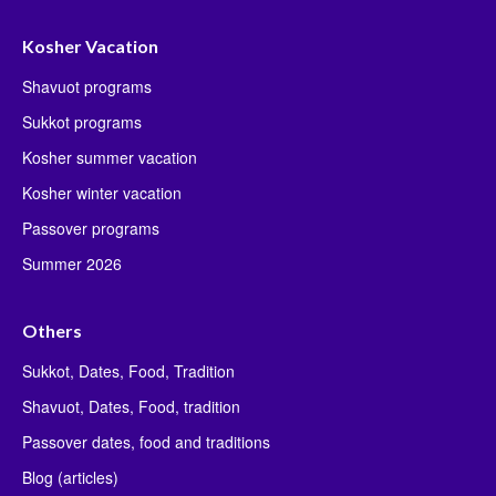
Kosher Vacation
Shavuot programs
Sukkot programs
Kosher summer vacation
Kosher winter vacation
Passover programs
Summer 2026
Others
Sukkot, Dates, Food, Tradition
Shavuot, Dates, Food, tradition
Passover dates, food and traditions
Blog (articles)