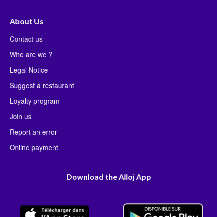
About Us
Contact us
Who are we ?
Legal Notice
Suggest a restaurant
Loyalty program
Join us
Report an error
Online payment
Download the Alloj App