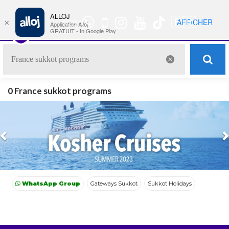
ALLOJ
MENU
🇫🇷
AFFICHER
×
WhatsApp
Nav
Application Alloj
Group
GRATUIT - In Google Play
0 France sukkot programs
Previous
WhatsApp Group
Gateways Sukkot
Sukkot Holidays
Morocco Sukkot
France Sukkot
Gateways Sukkot