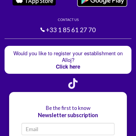
CONTACT US
+33 1 85 61 27 70
Would you like to register your establishment on
Alloj?
Click here
Be the first to know
Newsletter subscription