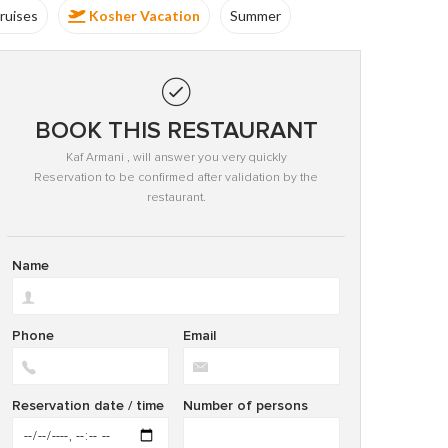
ruises
Kosher Vacation
Summer
Kosher
BOOK THIS RESTAURANT
Kaf Armani , will answer you very quickly
Reservation to be confirmed after validation by the
restaurant.
Name
Phone
Email
Reservation date / time
Number of persons