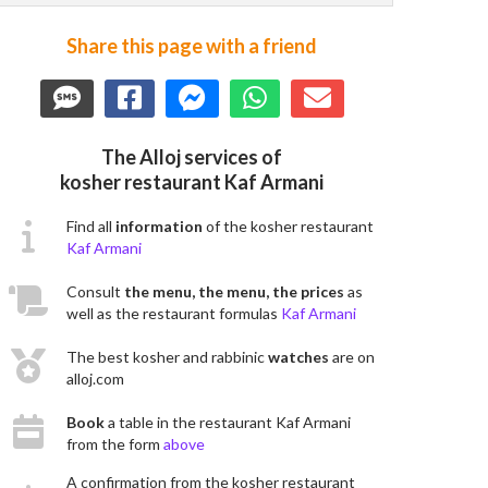
Share this page with a friend
The Alloj services of
kosher restaurant Kaf Armani
Find all
information
of the kosher restaurant
Kaf Armani
Consult
the menu, the menu, the prices
as
well as the restaurant formulas
Kaf Armani
The best kosher and rabbinic
watches
are on
alloj.com
Book
a table in the restaurant Kaf Armani
from the form
above
A confirmation from the kosher restaurant