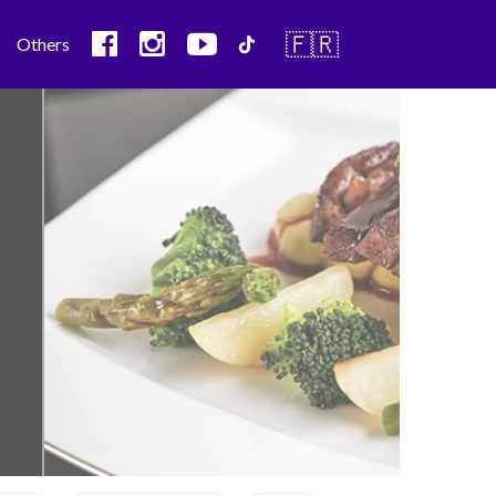
🇫🇷
Others