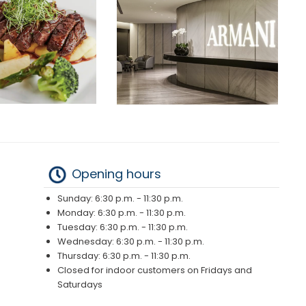
Opening hours
Sunday: 6:30 p.m. - 11:30 p.m.
Monday: 6:30 p.m. - 11:30 p.m.
Tuesday: 6:30 p.m. - 11:30 p.m.
Wednesday: 6:30 p.m. - 11:30 p.m.
Thursday: 6:30 p.m. - 11:30 p.m.
Closed for indoor customers on Fridays and
Saturdays