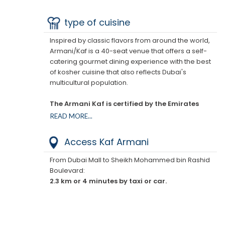
offer a self-contained dining experience that
celebrates the best of kosher cuisine, while paying
type of cuisine
homage to classic flavors from around the world.
Inspired by classic flavors from around the world,
This iconic venue is one of the few, perhaps the
Armani/Kaf is a 40-seat venue that offers a self-
only, 5-star hotel that offers guests in-room kosher
catering gourmet dining experience with the best
dining outside of Israel.
of kosher cuisine that also reflects Dubai's
multicultural population.
The Armani Kaf is certified by the Emirates
Agency for Kosher Certification under the
READ MORE...
guidance of Rabbi Levi Duchman.
Access Kaf Armani
From Dubai Mall to Sheikh Mohammed bin Rashid
Boulevard:
2.3 km or 4 minutes by taxi or car.