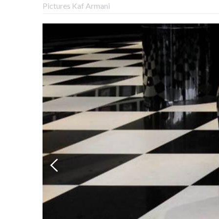
Pictures Kaf Armani