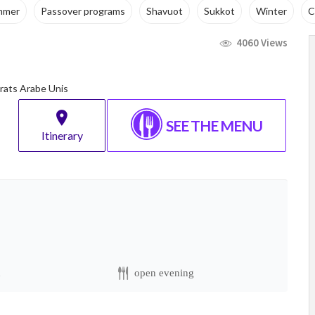
mmer
Passover programs
Shavuot
Sukkot
Winter
C
4060 Views
irats Arabe Unis
SEE THE MENU
Itinerary
n
open evening