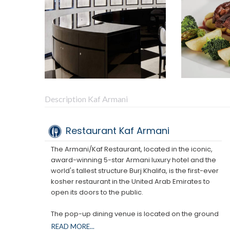
Description Kaf Armani
Restaurant Kaf Armani
The Armani/Kaf Restaurant, located in the iconic,
award-winning 5-star Armani luxury hotel and the
world's tallest structure Burj Khalifa, is the first-ever
kosher restaurant in the United Arab Emirates to
open its doors to the public.
The pop-up dining venue is located on the ground
floor of the award-winning luxury hotel and will
READ MORE...