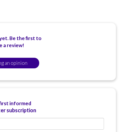
et. Be the first to
e a review!
ng an opinion
first informed
er subscription