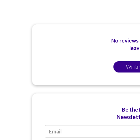
No reviews y
leav
Writi
Be the 
Newslett