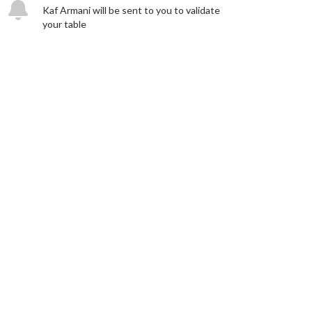
Kaf Armani will be sent to you to validate
your table