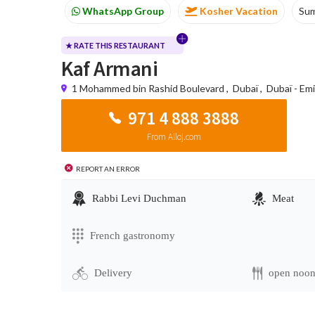
WhatsApp Group
Kosher Vacation
Su
★ RATE THIS RESTAURANT
Kaf Armani
1 Mohammed bin Rashid Boulevard
,
Dubaï
,
Dubaï - Em
971 4 888 3888
From Alloj.com
Report an error
Rabbi Levi Duchman
Meat
French gastronomy
Delivery
open noo