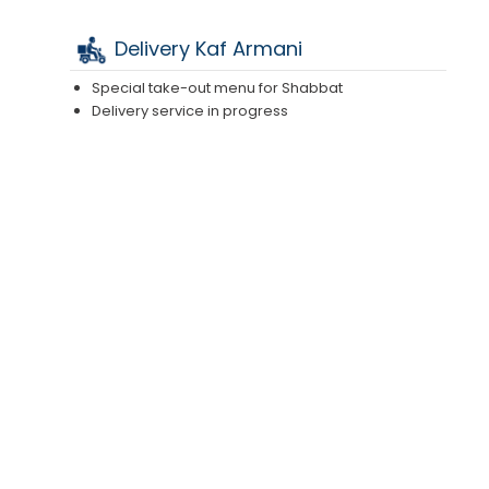
Delivery Kaf Armani
Special take-out menu for Shabbat
Delivery service in progress