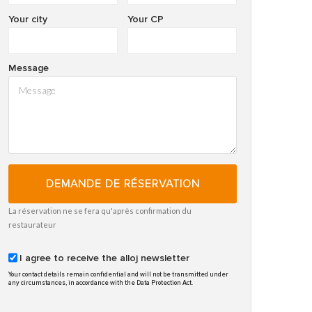
Your city
Your CP
Message
DEMANDE DE RÉSERVATION
La réservation ne se fera qu'après confirmation du
restaurateur
I agree to receive the alloj newsletter
Your contact details remain confidential and will not be transmitted under
any circumstances, in accordance with the Data Protection Act.