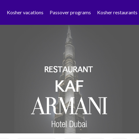
Kosher vacations
Passover programs
Kosher restaurants