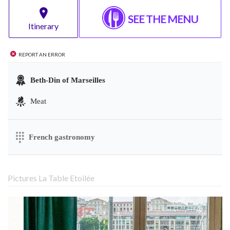
SEE THE MENU
Itinerary
Report an error
Beth-Din of Marseilles
Meat
French gastronomy
Pictures La Table Etoilée