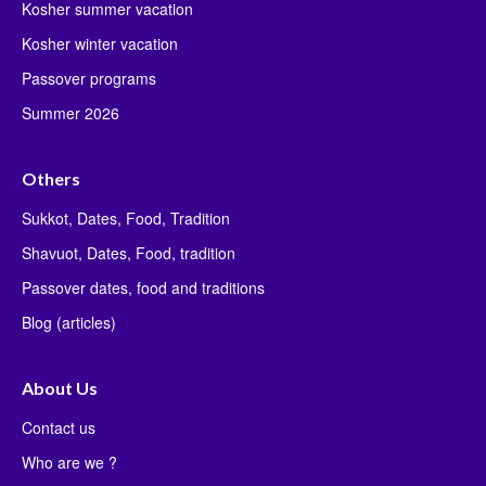
Kosher summer vacation
Kosher winter vacation
Passover programs
Summer 2026
Others
Sukkot, Dates, Food, Tradition
Shavuot, Dates, Food, tradition
Passover dates, food and traditions
Blog (articles)
About Us
Contact us
Who are we ?