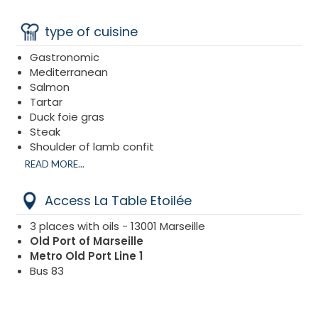
type of cuisine
Gastronomic
Mediterranean
Salmon
Tartar
Duck foie gras
Steak
Shoulder of lamb confit
Sea bass
READ MORE...
Access La Table Etoilée
3 places with oils - 13001 Marseille
Old Port of Marseille
Metro Old Port Line 1
Bus 83