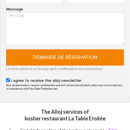
Message
DEMANDE DE RÉSERVATION
La réservation ne se fera qu'après confirmation du restaurateur
I agree to receive the alloj newsletter
Your contact details remain confidential and will not be transmitted under any circumstances,
in accordance with the Data Protection Act.
The Alloj services of
kosher restaurant La Table Etoilée