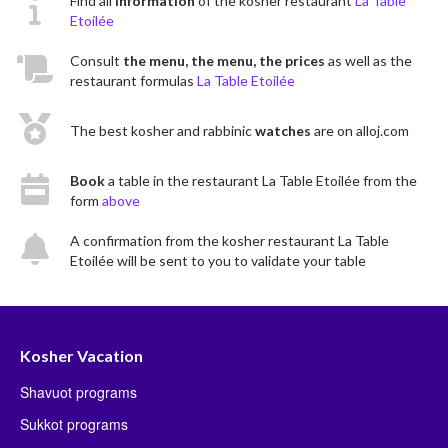
Find all
information
of the kosher restaurant
La Table
Etoilée
Consult
the menu, the menu, the prices
as well as the
restaurant formulas
La Table Etoilée
The best kosher and rabbinic
watches
are on alloj.com
Book
a table in the restaurant La Table Etoilée from the
form
above
A confirmation from the kosher restaurant La Table
Etoilée will be sent to you to validate your table
Kosher Vacation
Shavuot programs
Sukkot programs