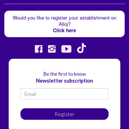
Would you like to register your establishment on
Alloj?
Click here
Be the first to know
Newsletter subscription
Register