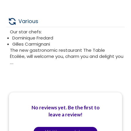
Various
Our star chefs:
Dominique Fredard
Gilles Carmignani
The new gastronomic restaurant The Table
Étoilée, will welcome you, charm you and delight you
....
No reviews yet. Be the first to
leave a review!