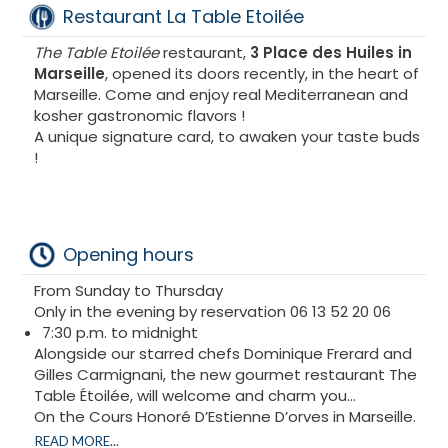
Restaurant La Table Etoilée
The Table Etoilée
restaurant,
3 Place des Huiles in
Marseille
, opened its doors recently, in the heart of
Marseille. Come and enjoy real Mediterranean and
kosher gastronomic flavors !
A unique signature card, to awaken your taste buds
!
Opening hours
From Sunday to Thursday
Only in the evening by reservation 06 13 52 20 06
7:30 p.m. to midnight
Alongside our starred chefs Dominique Frerard and
Gilles Carmignani, the new gourmet restaurant The
Table Étoilée, will welcome and charm you...
On the Cours Honoré D’Estienne D’orves in Marseille.
The Table Étoilée is waiting for you !
READ MORE...