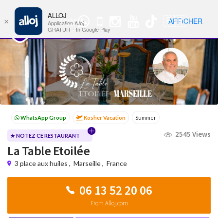
ALLOJ
MENU
🇫🇷
AFFICHER
×
WhatsApp
Nav
Application Alloj
Group
GRATUIT - In Google Play
Kosher Vacation
Summer
Passover programs
Shavuot
2545 Views
Sukkot
Winter
★ NOTEZ CE RESTAURANT
La Table Etoilée
3 place aux huiles
,
Marseille
,
France
06 13 52 20 06
From Alloj.com