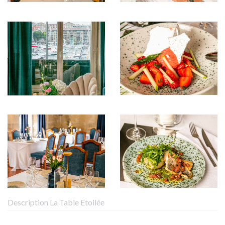
Description La Table Etoilée