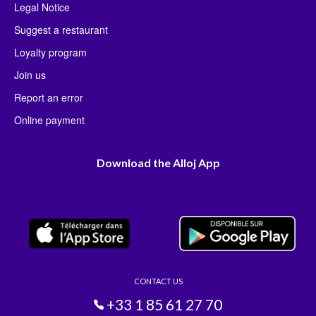
Legal Notice
Suggest a restaurant
Loyalty program
Join us
Report an error
Online payment
Download the Alloj App
CONTACT US
+33 1 85 61 27 70