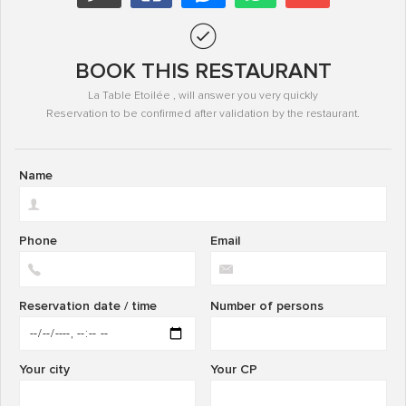
BOOK THIS RESTAURANT
La Table Etoilée , will answer you very quickly
Reservation to be confirmed after validation by the restaurant.
Name
Phone
Email
Reservation date / time
Number of persons
Your city
Your CP