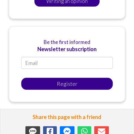
Writing an opinion
Be the first informed
Newsletter subscription
Register
Share this page with a friend