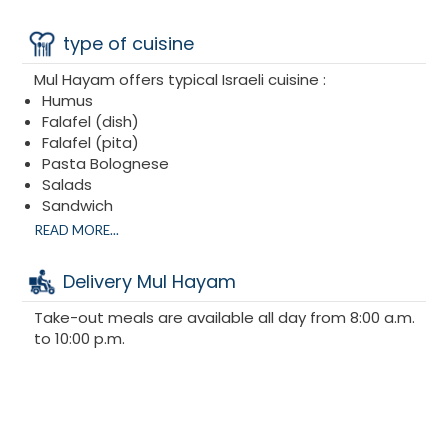
type of cuisine
Mul Hayam offers typical Israeli cuisine :
Humus
Falafel (dish)
Falafel (pita)
Pasta Bolognese
Salads
Sandwich
Hamburger
READ MORE...
Fishburger
Delivery Mul Hayam
Take-out meals are available all day from 8:00 a.m.
to 10:00 p.m.