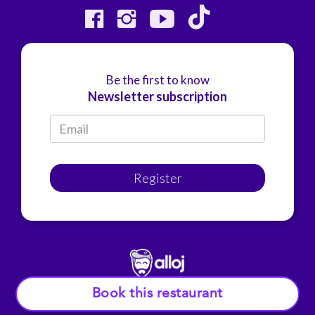
Be the first to know
Newsletter subscription
Register
Book this restaurant
© Alloj.
2022 All rights reserved