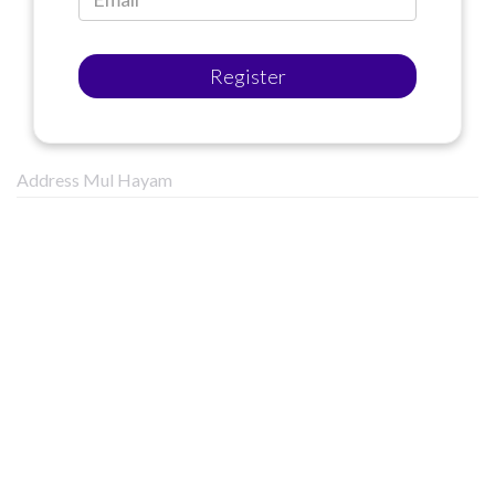
Register
Address Mul Hayam