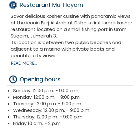
Restaurant Mul Hayam
Savor delicious kosher cuisine with panoramic views
of the iconic Burj Al Arab at Dubai's first Israeli kosher
restaurant located on a small fishing port in Umm
Suqeim, Jumeirah 3.
Its location is between two public beaches and
adjacent to a marina with private boats and
beautiful city views.
READ MORE...
The restaurant welcomes you with offerings that
include veggie burgers, fresh chummus, falafel,
Opening hours
salmon and more. The restaurant's location on the
water offers spectacular views.
Sunday: 12:00 p.m. - 9:00 p.m.
Monday: 12:00 p.m. - 9:00 p.m.
Mul Hayam Dubai is kosher certified by Rabbi
Tuesday: 12:00 p.m. - 9:00 p.m.
Levi Duchman (Emirates Agency for Kosher
Wednesday: 12:00 p.m. - 9:00 p.m.
Certification).
Thursday: 12:00 p.m. - 9:00 p.m.
Friday 10 a.m. - 2 p.m.