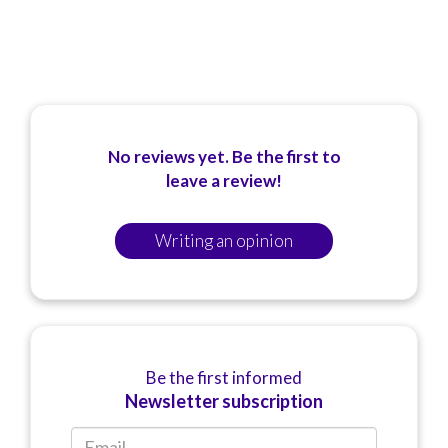
No reviews yet. Be the first to
leave a review!
Writing an opinion
Be the first informed
Newsletter subscription