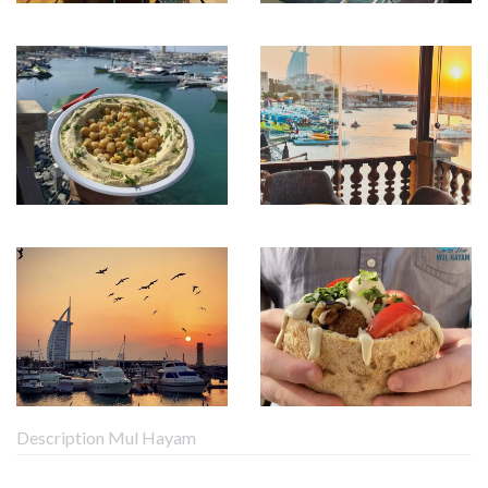
Description Mul Hayam