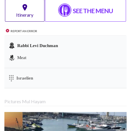
SEE THE MENU
Itinerary
Report an error
Rabbi Levi Duchman
Meat
Israelien
Pictures Mul Hayam