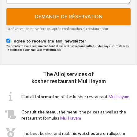
DEMANDE DE RÉSERVATION
La réservation ne se fera qu'après confirmation du restaurateur
I agree to receive the alloj newsletter
Your contact details remain confidential and will not be transmitted under any circumstances,
in accordance with the Data Protection Act.
The Alloj services of
kosher restaurant Mul Hayam
Find all
information
of the kosher restaurant
Mul Hayam
Consult
the menu, the menu, the prices
as well as the
restaurant formulas
Mul Hayam
The best kosher and rabbinic
watches
are on alloj.com