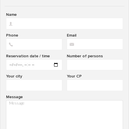
Name
Phone
Email
Reservation date / time
Number of persons
Your city
Your CP
Message