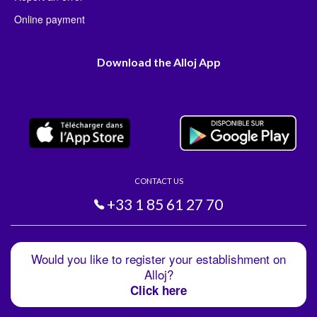
Online payment
Download the Alloj App
CONTACT US
+33 1 85 61 27 70
Would you like to register your establishment on
Alloj?
Click here