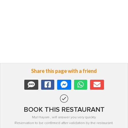
Share this page with a friend
BOOK THIS RESTAURANT
Mul Hayam , will answer you very quickly
Reservation to be confirmed after validation by the restaurant.