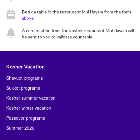
Book
a table in the restaurant Mul Hayam from the form
above
A confirmation from the kosher restaurant Mul Hayam will
be sent to you to validate your table
Kosher Vacation
Shavuot programs
Sukkot programs
Kosher summer vacation
Kosher winter vacation
Passover programs
Summer 2026