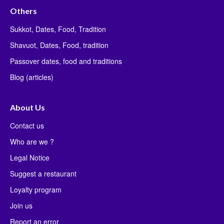
Others
Sukkot, Dates, Food, Tradition
Shavuot, Dates, Food, tradition
Passover dates, food and traditions
Blog (articles)
About Us
Contact us
Who are we ?
Legal Notice
Suggest a restaurant
Loyalty program
Join us
Report an error