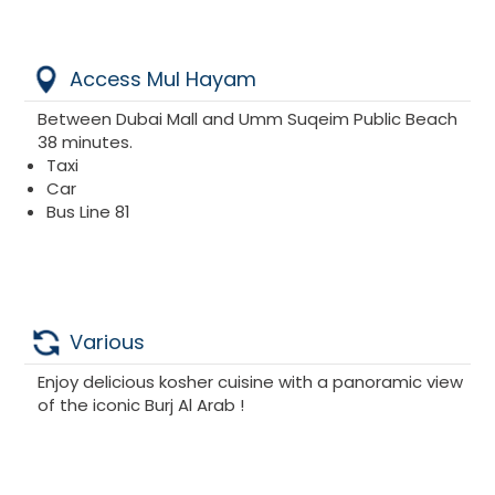
Access Mul Hayam
Between Dubai Mall and Umm Suqeim Public Beach
38 minutes.
Taxi
Car
Bus Line 81
Various
Enjoy delicious kosher cuisine with a panoramic view
of the iconic Burj Al Arab !