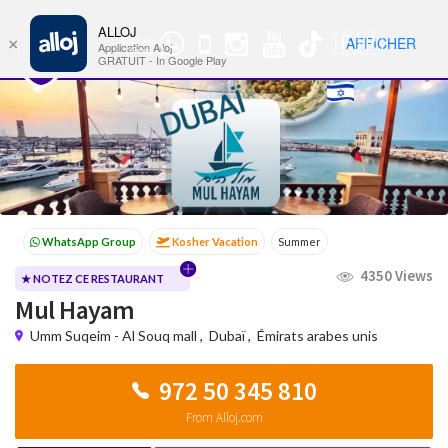
ALLOJ
MENU
🇫🇷
AFFICHER
×
WhatsApp
Nav
Application Alloj
Group
GRATUIT - In Google Play
Kosher Vacation
Summer
Passover programs
Shavuot
4350 Views
Sukkot
Winter
★ NOTEZ CE RESTAURANT
Mul Hayam
Umm Suqeim - Al Souq mall
,
Dubaï
,
Émirats arabes unis
972 50 345 810
From Alloj.com