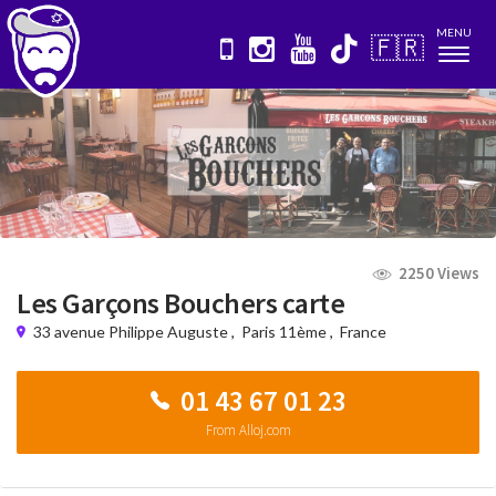
MENU
🇫🇷
Nav
2250 Views
Les Garçons Bouchers carte
33 avenue Philippe Auguste
,
Paris 11ème
,
France
01 43 67 01 23
From Alloj.com