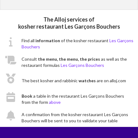
The Alloj services of
kosher restaurant Les Garçons Bouchers
Find all
information
of the kosher restaurant
Les Garçons
Bouchers
Consult
the menu, the menu, the prices
as well as the
restaurant formulas
Les Garçons Bouchers
The best kosher and rabbinic
watches
are on alloj.com
Book
a table in the restaurant Les Garçons Bouchers
from the form
above
A confirmation from the kosher restaurant Les Garçons
Bouchers will be sent to you to validate your table