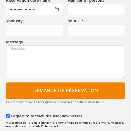
Reservation date / time
Number of persons
Your city
Your CP
Message
DEMANDE DE RÉSERVATION
La réservation ne se fera qu'après confirmation du restaurateur
I agree to receive the alloj newsletter
Your contact details remain confidential and will not be transmitted under any circumstances,
in accordance with the Data Protection Act.