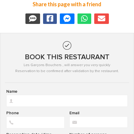
Share this page with a friend
BOOK THIS RESTAURANT
Les Garçons Bouchers , will answer you very quickly
Reservation to be confirmed after validation by the restaurant.
Name
Phone
Email