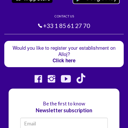
CONTACT US
+33 1 85 61 27 70
Would you like to register your establishment on
Alloj?
Click here
Be the first to know
Newsletter subscription