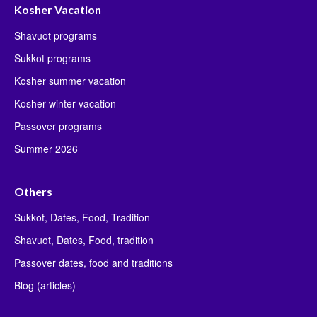
Kosher Vacation
Shavuot programs
Sukkot programs
Kosher summer vacation
Kosher winter vacation
Passover programs
Summer 2026
Others
Sukkot, Dates, Food, Tradition
Shavuot, Dates, Food, tradition
Passover dates, food and traditions
Blog (articles)