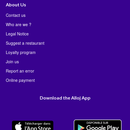
About Us
Contact us
Who are we ?
Legal Notice
Suggest a restaurant
Loyalty program
Join us
Report an error
Online payment
Download the Alloj App