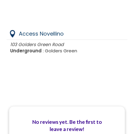
Access Novellino
103 Golders Green Road
Underground
: Golders Green
No reviews yet. Be the first to
leave a review!