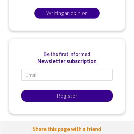
Writing an opinion
Be the first informed
Newsletter subscription
Register
Share this page with a friend