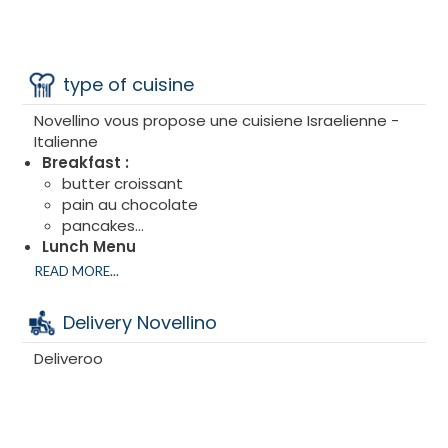
type of cuisine
Novellino vous propose une cuisiene Israelienne -
Italienne
Breakfast :
butter croissant
pain au chocolate
pancakes...
Lunch Menu
Main Menu
READ MORE...
Delivery Novellino
Deliveroo