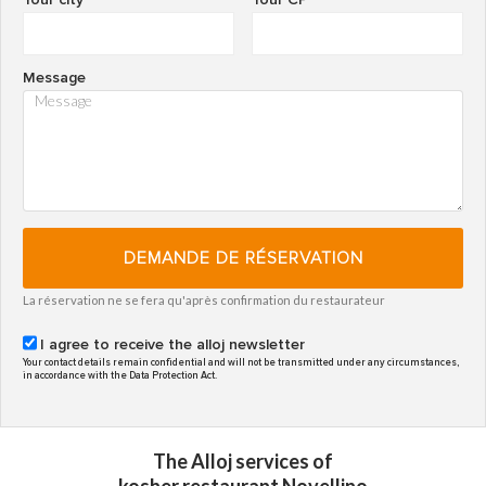
Message
DEMANDE DE RÉSERVATION
La réservation ne se fera qu'après confirmation du restaurateur
I agree to receive the alloj newsletter
Your contact details remain confidential and will not be transmitted under any circumstances,
in accordance with the Data Protection Act.
The Alloj services of
kosher restaurant Novellino