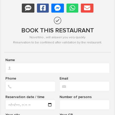
BOOK THIS RESTAURANT
Novellino , will answer you very quickly
Reservation to be confirmed after validation by the restaurant.
Name
Phone
Email
Reservation date / time
Number of persons
Your city
Your CP