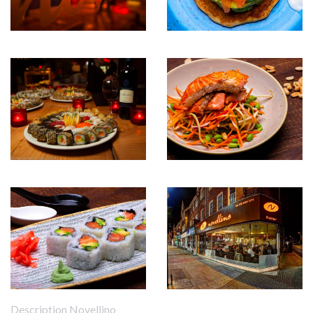
Description Novellino