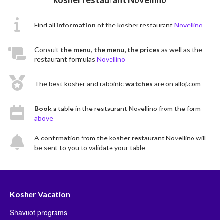
Find all
information
of the kosher restaurant
Novellino
Consult
the menu, the menu, the prices
as well as the
restaurant formulas
Novellino
The best kosher and rabbinic
watches
are on alloj.com
Book
a table in the restaurant Novellino from the form
above
A confirmation from the kosher restaurant Novellino will
be sent to you to validate your table
Kosher Vacation
Shavuot programs