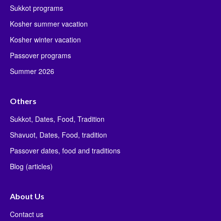
Sukkot programs
Kosher summer vacation
Kosher winter vacation
Passover programs
Summer 2026
Others
Sukkot, Dates, Food, Tradition
Shavuot, Dates, Food, tradition
Passover dates, food and traditions
Blog (articles)
About Us
Contact us