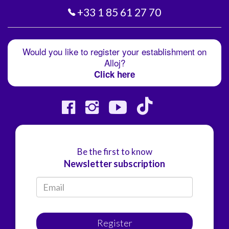
+33 1 85 61 27 70
Would you like to register your establishment on
Alloj?
Click here
Be the first to know
Newsletter subscription
Register