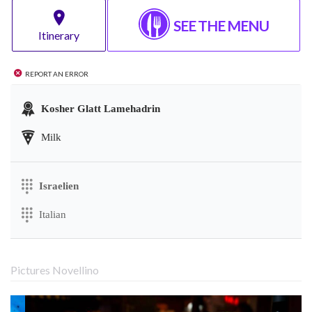
SEE THE MENU
Itinerary
Report an error
Kosher Glatt Lamehadrin
Milk
Israelien
Italian
Pictures Novellino