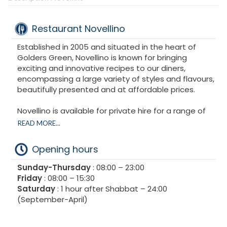
Restaurant Novellino
Established in 2005 and situated in the heart of
Golders Green, Novellino is known for bringing
exciting and innovative recipes to our diners,
encompassing a large variety of styles and flavours,
beautifully presented and at affordable prices.
Novellino is available for private hire for a range of
functions and occasions.
READ MORE...
Opening hours
Sunday-Thursday
: 08:00 – 23:00
Friday
: 08:00 – 15:30
Saturday
: 1 hour after Shabbat – 24:00
(September-April)