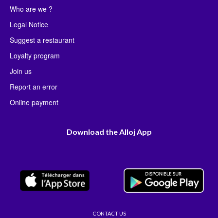
Who are we ?
Legal Notice
Suggest a restaurant
Loyalty program
Join us
Report an error
Online payment
Download the Alloj App
CONTACT US