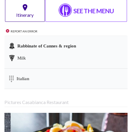
SEE THE MENU
Itinerary
Report an error
Rabbinate of Cannes & region
Milk
Italian
Pictures Casabianca Restaurant