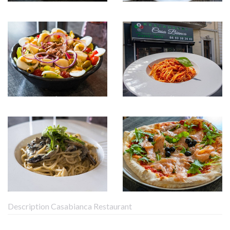
Description Casabianca Restaurant