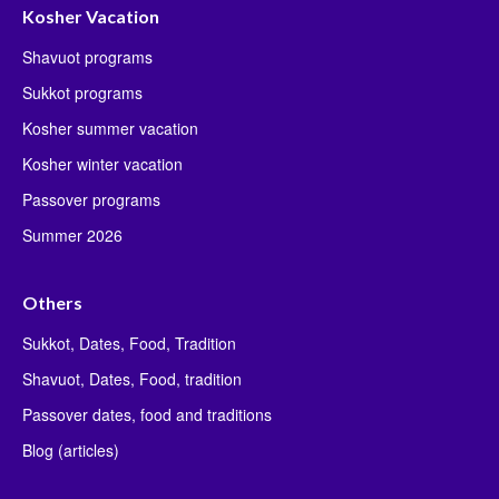
Kosher Vacation
Shavuot programs
Sukkot programs
Kosher summer vacation
Kosher winter vacation
Passover programs
Summer 2026
Others
Sukkot, Dates, Food, Tradition
Shavuot, Dates, Food, tradition
Passover dates, food and traditions
Blog (articles)