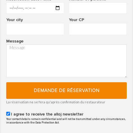
Your city
Your CP
Message
DEMANDE DE RÉSERVATION
La réservation ne se fera qu'après confirmation du restaurateur
I agree to receive the alloj newsletter
Your contact details remain confidential and will not be transmitted under any circumstances,
in accordance with the Data Protection Act.