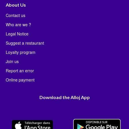
About Us
Contact us
Who are we ?
Legal Notice
Suggest a restaurant
Loyalty program
Join us
Report an error
Online payment
Download the Alloj App