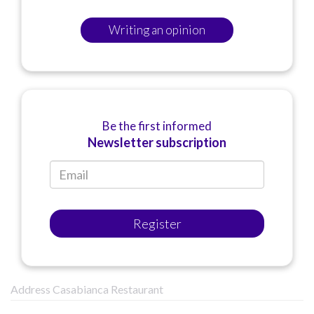
Writing an opinion
Be the first informed
Newsletter subscription
Register
Address Casabianca Restaurant