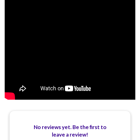
No reviews yet. Be the first to
leave a review!