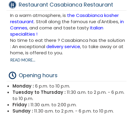
Restaurant Casabianca Restaurant
In a warm atmosphere, is
the Casabianca kosher
restaurant
. Stroll along the famous rue d'Antibes,
in
Cannes
, and come and taste tasty
Italian
specialities !
No time to eat there ? Casabianca has the solution
: An exceptional
delivery service
, to take away or at
home, is offered to you.
The Casabianca kosher restaurant is 100% Italian
READ MORE...
cuisine with a few touches of French cuisine ! Pizzas,
Pasta, Gratins : all the delights of Italy brought
Opening hours
together on one menu.
Start with one of the delicious starters offered on
Monday :
6 p.m. to 10 p.m.
the menu at the Casabianca kosher restaurant
: Al
Tuesday to Thursday :
11:30 a.m. to 2 p.m. - 6 p.m.
Caprese (tomato, mozzarella, basil, olive oil,
to 10 p.m.
oregano) or the Gratin Dauphinois, it's up to you to
Friday :
11:30 a.m. to 2:00 p.m.
choose between Italian or French gastronomy!
Sunday :
11.30 a.m. to 2 p.m. - 6 p.m. to 10 p.m.
Just to clear our conscience for this summer,
wonderful salads are also on the menu : tuna, goat
cheese or salmon salad, enough to satisfy our taste