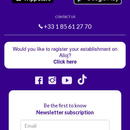
CONTACT US
+33 1 85 61 27 70
Would you like to register your establishment on
Alloj?
Click here
Be the first to know
Newsletter subscription