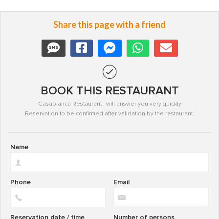
Share this page with a friend
BOOK THIS RESTAURANT
Casabianca Restaurant , will answer you very quickly
Reservation to be confirmed after validation by the restaurant.
Name
Phone
Email
Reservation date / time
Number of persons