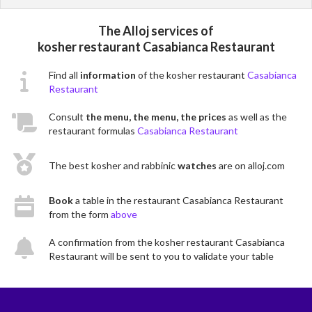
The Alloj services of
kosher restaurant Casabianca Restaurant
Find all
information
of the kosher restaurant
Casabianca
Restaurant
Consult
the menu, the menu, the prices
as well as the
restaurant formulas
Casabianca Restaurant
The best kosher and rabbinic
watches
are on alloj.com
Book
a table in the restaurant Casabianca Restaurant
from the form
above
A confirmation from the kosher restaurant Casabianca
Restaurant will be sent to you to validate your table