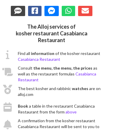
The Alloj services of
kosher restaurant Casabianca
Restaurant
Find all
information
of the kosher restaurant
Casabianca Restaurant
Consult
the menu, the menu, the prices
as
well as the restaurant formulas
Casabianca
Restaurant
The best kosher and rabbinic
watches
are on
alloj.com
Book
a table in the restaurant Casabianca
Restaurant from the form
above
A confirmation from the kosher restaurant
Casabianca Restaurant will be sent to you to