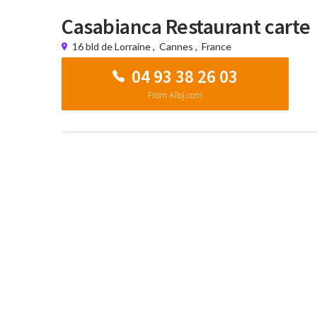
Casabianca Restaurant carte
16 bld de Lorraine
,
Cannes
,
France
04 93 38 26 03
From Alloj.com