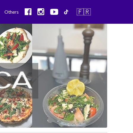
🇫🇷
Others