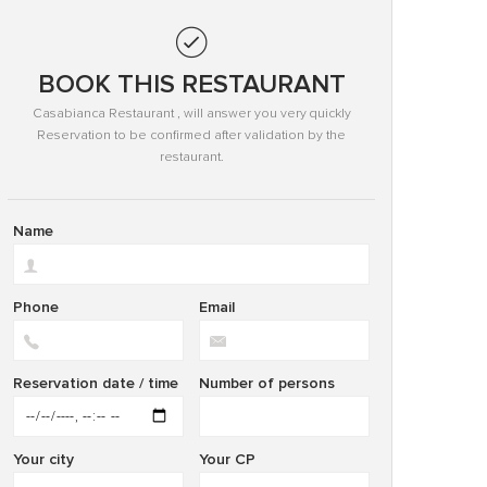
BOOK THIS RESTAURANT
Casabianca Restaurant , will answer you very quickly
Reservation to be confirmed after validation by the
restaurant.
Name
Phone
Email
Reservation date / time
Number of persons
Your city
Your CP