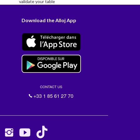
validate your table
Download the Alloj App
CONTACT US
+33 1 85 61 27 70