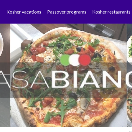
Kosher vacations
Passover programs
Kosher restaurants