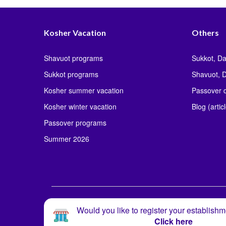
Kosher Vacation
Others
Shavuot programs
Sukkot, Da
Sukkot programs
Shavuot, D
Kosher summer vacation
Passover d
Kosher winter vacation
Blog (artic
Passover programs
Summer 2026
Would you like to register your establishm
Click here