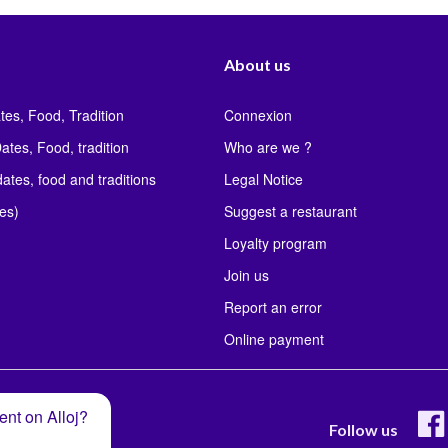
About us
tes, Food, Tradition
Connexion
ates, Food, tradition
Who are we ?
ates, food and traditions
Legal Notice
les)
Suggest a restaurant
Loyalty program
Join us
Report an error
Online payment
ent on Alloj?
Follow us