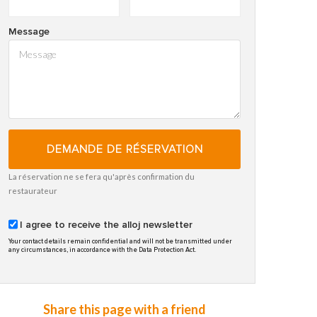
Message
DEMANDE DE RÉSERVATION
La réservation ne se fera qu'après confirmation du
restaurateur
I agree to receive the alloj newsletter
Your contact details remain confidential and will not be transmitted under
any circumstances, in accordance with the Data Protection Act.
Share this page with a friend