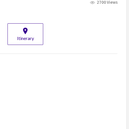
2700 Views
Itinerary