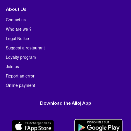
About Us
Contact us
Who are we ?
Legal Notice
Suggest a restaurant
Loyalty program
Join us
Report an error
Online payment
Download the Alloj App