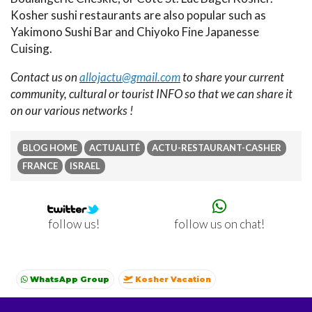
Kosher sushi restaurants are also popular such as
Yakimono Sushi Bar and Chiyoko Fine Japanesse
Cuising.
Contact us on
allojactu@gmail.com
to share your current
community, cultural or tourist INFO so that we can share it
on our various networks !
BLOG HOME
ACTUALITÉ
ACTU-RESTAURANT-CASHER
FRANCE
ISRAEL
follow us on chat!
follow us!
WhatsApp Group
Kosher Vacation
Kosher summer vacations
Shavuot
Sukkot
Winter