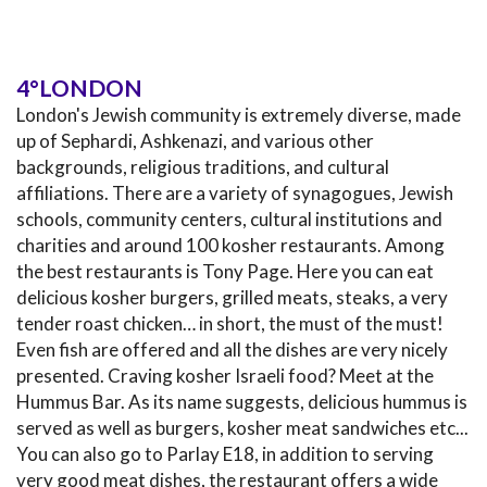
4°LONDON
London's Jewish community is extremely diverse, made
up of Sephardi, Ashkenazi, and various other
backgrounds, religious traditions, and cultural
affiliations. There are a variety of synagogues, Jewish
schools, community centers, cultural institutions and
charities and around 100 kosher restaurants. Among
the best restaurants is Tony Page. Here you can eat
delicious kosher burgers, grilled meats, steaks, a very
tender roast chicken… in short, the must of the must!
Even fish are offered and all the dishes are very nicely
presented. Craving kosher Israeli food? Meet at the
Hummus Bar. As its name suggests, delicious hummus is
served as well as burgers, kosher meat sandwiches etc...
You can also go to Parlay E18, in addition to serving
very good meat dishes, the restaurant offers a wide