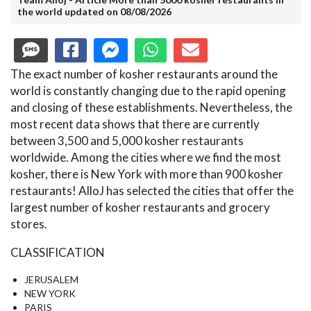
the world updated on 08/08/2026
The exact number of kosher restaurants around the
world is constantly changing due to the rapid opening
and closing of these establishments. Nevertheless, the
most recent data shows that there are currently
between 3,500 and 5,000 kosher restaurants
worldwide. Among the cities where we find the most
kosher, there is New York with more than 900 kosher
restaurants! AlloJ has selected the cities that offer the
largest number of kosher restaurants and grocery
stores.
CLASSIFICATION
JERUSALEM
NEW YORK
PARIS