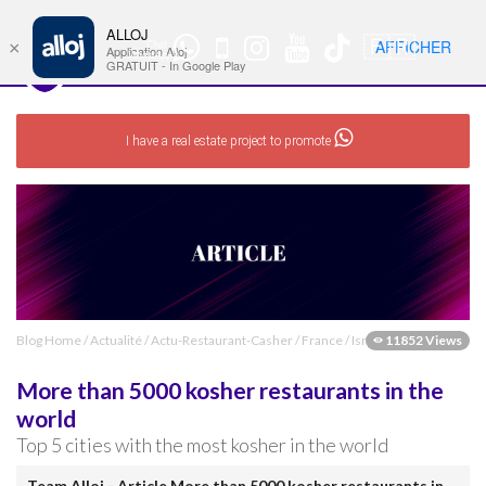
ALLOJ
MENU
🇫🇷
AFFICHER
×
Chat
Nav
Application Alloj
WhatsApp
GRATUIT - In Google Play
I have a real estate project to promote
Blog Home
/
Actualité
/
Actu-Restaurant-Casher
/
France
/
Israel
11852 Views
More than 5000 kosher restaurants in the
world
Top 5 cities with the most kosher in the world
Team Alloj - Article More than 5000 kosher restaurants in