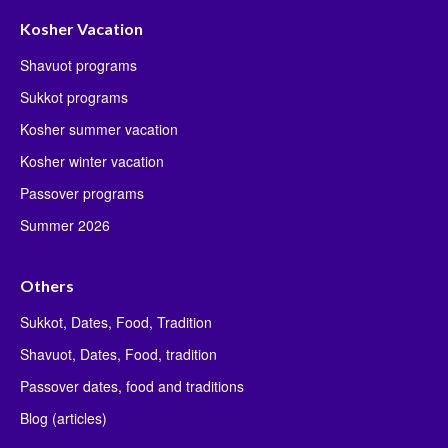
Kosher Vacation
Shavuot programs
Sukkot programs
Kosher summer vacation
Kosher winter vacation
Passover programs
Summer 2026
Others
Sukkot, Dates, Food, Tradition
Shavuot, Dates, Food, tradition
Passover dates, food and traditions
Blog (articles)