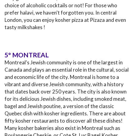
choice of alcoholic cocktails or not! For those who
prefer halavi, we haven't forgotten you. In central
London, you can enjoy kosher pizza at Pizaza and even
tasty milkshakes !
5° MONTREAL
Montreal's Jewish community is one of the largest in
Canada and plays an essential role in the cultural, social
and economic life of the city. Montreal is home to a
vibrant and diverse Jewish community, with a history
that dates back over 250 years. The city is also known
for its delicious Jewish dishes, including smoked meat,
bagel and Jewish poutine, a version of the classic
Quebec dish with kosher ingredients. There are about
fifty kosher restaurants to discover all these dishes!
Many kosher bakeries also exist in Montreal such as
Boulangerie Cheskie, or Cote St. Luc Bagel Kosher.