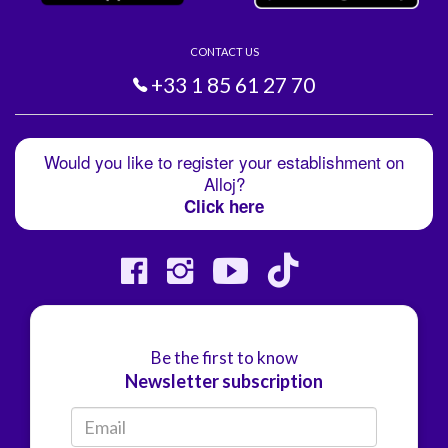
CONTACT US
+33 1 85 61 27 70
Would you like to register your establishment on
Alloj?
Click here
Be the first to know
Newsletter subscription