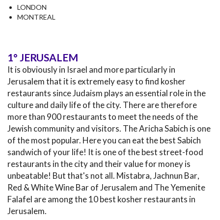
LONDON
MONTREAL
1° JERUSALEM
It is obviously in Israel and more particularly in
Jerusalem that it is extremely easy to find kosher
restaurants since Judaism plays an essential role in the
culture and daily life of the city. There are therefore
more than 900 restaurants to meet the needs of the
Jewish community and visitors. The Aricha Sabich is one
of the most popular. Here you can eat the best Sabich
sandwich of your life! It is one of the best street-food
restaurants in the city and their value for money is
unbeatable! But that's not all. Mistabra, Jachnun Bar‏,
Red & White Wine Bar of Jerusalem and The Yemenite
Falafel are among the 10 best kosher restaurants in
Jerusalem.