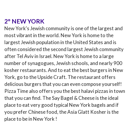
2° NEW YORK
New York's Jewish community is one of the largest and
most vibrant in the world. New York is home to the
largest Jewish population in the United States and is
often considered the second largest Jewish community
after Tel Aviv in Israel. New York is home to a large
number of synagogues, Jewish schools, and nearly 900
kosher restaurants. And to eat the best burgers in New
York, go to the Upside Craft. The restaurant offers
delicious burgers that you can even compose yourself!
Pizza Time also offers you the best halavi pizzas in town
that you can find. The Say Bagel & Cheese is the ideal
place to eat very good typical New York bagels and if
you prefer Chinese food, the Asia Glatt Kosher is the
place to be in New York !