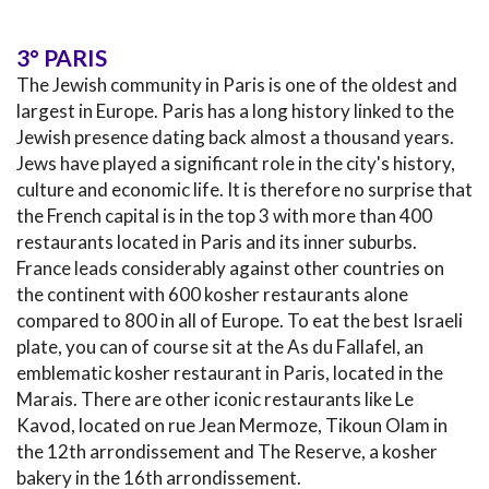
3° PARIS
The Jewish community in Paris is one of the oldest and
largest in Europe. Paris has a long history linked to the
Jewish presence dating back almost a thousand years.
Jews have played a significant role in the city's history,
culture and economic life. It is therefore no surprise that
the French capital is in the top 3 with more than 400
restaurants located in Paris and its inner suburbs.
France leads considerably against other countries on
the continent with 600 kosher restaurants alone
compared to 800 in all of Europe. To eat the best Israeli
plate, you can of course sit at the As du Fallafel, an
emblematic kosher restaurant in Paris, located in the
Marais. There are other iconic restaurants like Le
Kavod, located on rue Jean Mermoze, Tikoun Olam in
the 12th arrondissement and The Reserve, a kosher
bakery in the 16th arrondissement.