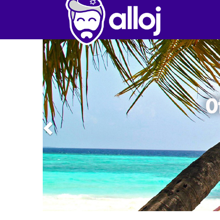
Previous