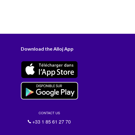
Download the Alloj App
CONTACT US
+33 1 85 61 27 70