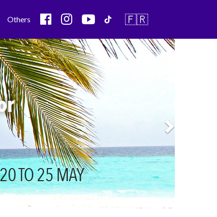
🇫🇷
Others
Next