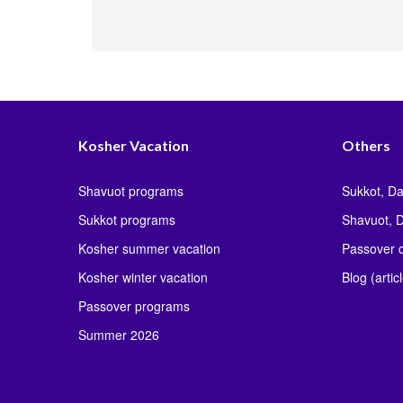
Kosher Vacation
Others
Shavuot programs
Sukkot, Da
Sukkot programs
Shavuot, D
Kosher summer vacation
Passover d
Kosher winter vacation
Blog (artic
Passover programs
Summer 2026