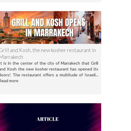
Grill and Kosh, the new kosher restaurant in
Marrakech
It is in the center of the city of Marrakech that Grill
and Kosh the new kosher restaurant has opened its
doors! The restaurant offers a multitude of Israeli...
Read more