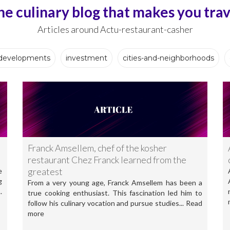
he culinary blog that makes you trav
Articles around Actu-restaurant-casher
developments
investment
cities-and-neighborhoods
Franck Amsellem, chef of the kosher
restaurant Chez Franck learned from the
greatest
e
g
From a very young age, Franck Amsellem has been a
.
true cooking enthusiast. This fascination led him to
follow his culinary vocation and pursue studies... Read
more