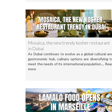
Mosaica, the new trendy kosher restaurant
in Dubai
As Dubai continues to evolve as a global cultural an
gastronomic hub, culinary options are diversifying t
meet the needs of its international population.... Rea
more