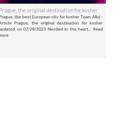
Prague, the original destination for kosher
Prague, the best European city for kosher Team Alloj -
Article Prague, the original destination for kosher
updated on 07/28/2023 Nestled in the heart... Read
more