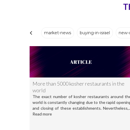
T
market-news
buying-in-israel
new-
More than 5000 kosher restaurants in the
world
The exact number of kosher restaurants around th
world is constantly changing due to the rapid openin
and closing of these establishments. Nevertheless,..
Read more