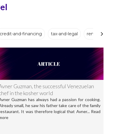
el
credit-and-financing
tax-and-legal
renovation-and-setup
Avner Guzman, the successful Venezuelan
chef in the kosher world
Avner Guzman has always had a passion for cooking.
Already small, he saw his father take care of the family
restaurant. It was therefore logical that Avner... Read
more