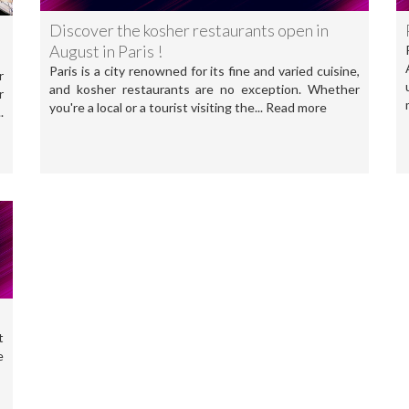
Discover the kosher restaurants open in
August in Paris !
Paris is a city renowned for its fine and varied cuisine,
r
and kosher restaurants are no exception. Whether
r
you're a local or a tourist visiting the... Read more
.
t
e