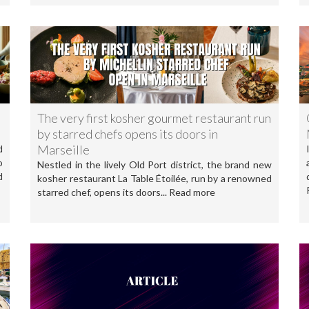
The very first kosher gourmet restaurant run
by starred chefs opens its doors in
Marseille
d
o
Nestled in the lively Old Port district, the brand new
d
kosher restaurant La Table Étoilée, run by a renowned
starred chef, opens its doors... Read more