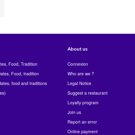
About us
tes, Food, Tradition
Connexion
ates, Food, tradition
Who are we ?
ates, food and traditions
Legal Notice
les)
Suggest a restaurant
Loyalty program
Join us
Report an error
Online payment