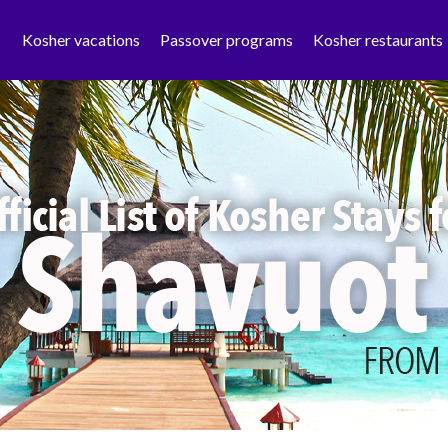
Kosher vacations
Passover programs
Kosher restaurants