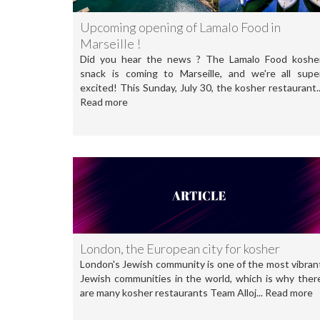
Upcoming opening of Lamalo Food in
Marseille !
Did you hear the news ? The Lamalo Food koshe
snack is coming to Marseille, and we're all supe
excited! This Sunday, July 30, the kosher restaurant..
Read more
London, the European city for kosher
London's Jewish community is one of the most vibran
Jewish communities in the world, which is why ther
are many kosher restaurants Team Alloj... Read more